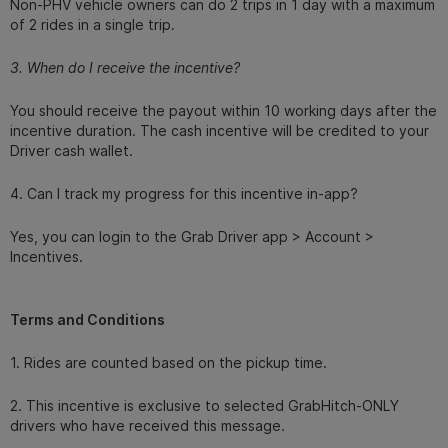
Non-PHV vehicle owners can do 2 trips in 1 day with a maximum
of 2 rides in a single trip.
3. When do I receive the incentive?
You should receive the payout within 10 working days after the
incentive duration. The cash incentive will be credited to your
Driver cash wallet.
4. Can I track my progress for this incentive in-app?
Yes, you can login to the Grab Driver app > Account >
Incentives.
Terms and Conditions
1. Rides are counted based on the pickup time.
2. This incentive is exclusive to selected GrabHitch-ONLY
drivers who have received this message.