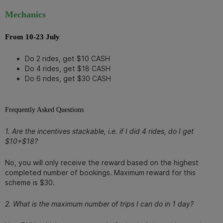
Mechanics
From 10-23 July
Do 2 rides, get $10 CASH
Do 4 rides, get $18 CASH
Do 6 rides, get $30 CASH
Frequently Asked Questions
1. Are the incentives stackable, i.e. if I did 4 rides, do I get
$10+$18?
No, you will only receive the reward based on the highest
completed number of bookings. Maximum reward for this
scheme is $30.
2. What is the maximum number of trips I can do in 1 day?