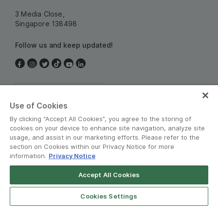
3 Media Close,
Singapore 138498
Follow us and keep updated!
Singapore
Use of Cookies
By clicking “Accept All Cookies”, you agree to the storing of
cookies on your device to enhance site navigation, analyze site
usage, and assist in our marketing efforts. Please refer to the
section on Cookies within our Privacy Notice for more
information.
Privacy Notice
Terms and Policies
•
Privacy Notice
Accept All Cookies
© Grab 2010 - 2026
Cookies Settings