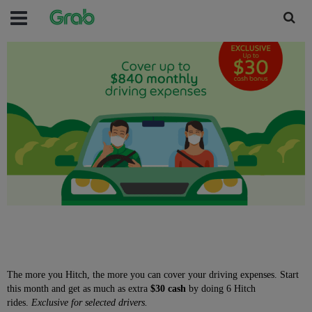
The more you Hitch, the more you can cover your driving expenses. Start
this month and get as much as extra
$30 cash
by doing 6 Hitch
rides.
Exclusive for selected drivers.