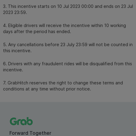
3. This incentive starts on 10 Jul 2023 00:00 and ends on 23 Jul
2023 23:59.
4. Eligible drivers will receive the incentive within 10 working
days after the period has ended.
5. Any cancellations before 23 July 23:59 will not be counted in
this incentive.
6. Drivers with any fraudulent rides will be disqualified from this
incentive.
7. GrabHitch reserves the right to change these terms and
conditions at any time without prior notice.
Forward Together