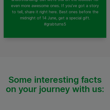
even more awesome ones. If you’ve got a story
to tell, share it right here. Best ones before the
midnight of 14 June, get a special gift.
#grabturns5
Some interesting facts
on your
journey with us: