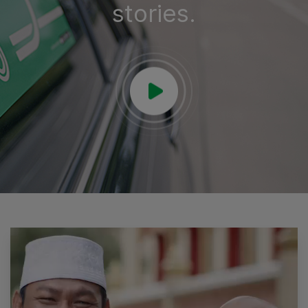
stories.