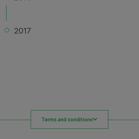
2017
Terms and conditions