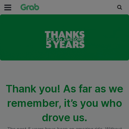
Thank you! As far as we
remember, it’s you who
drove us.