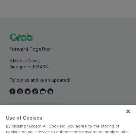
Forward Together
3 Media Close,
Singapore 138498
Follow us and keep updated!
Singapore
Use of Cookies
By clicking “Accept All Cookies”, you agree to the storing of
cookies on your device to enhance site navigation, analyze site