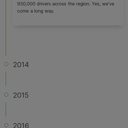
930,000 drivers across the region. Yes, we’ve
come a long way.
2014
2015
2016