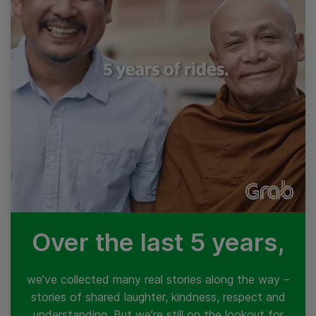
Over the last 5 years,
we’ve collected many real stories along the way –
stories of shared laughter, kindness, respect and
understanding. But we’re still on the lookout for