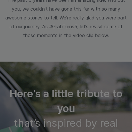
The past 5 years have been an amazing ride. Without
you, we couldn’t have gone
this far with so many
awesome stories to tell. We’re really glad you were part
of our
journey. As #GrabTurns5, let’s revisit some of
those moments in the video clip below.
Here’s a little tribute to
you
that’s inspired by real