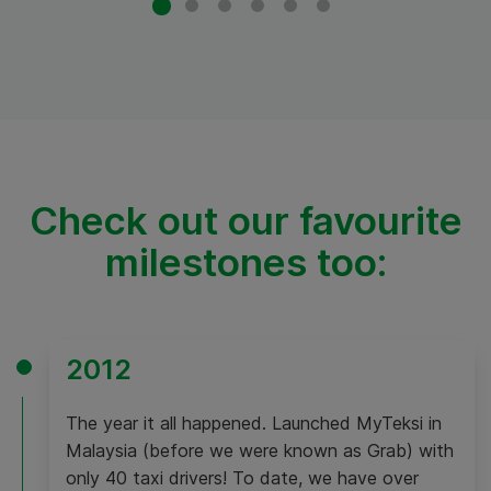
Check out our favourite
milestones too:
2012
The year it all happened. Launched MyTeksi in
Malaysia (before we were known as Grab) with
only 40 taxi drivers! To date, we have over