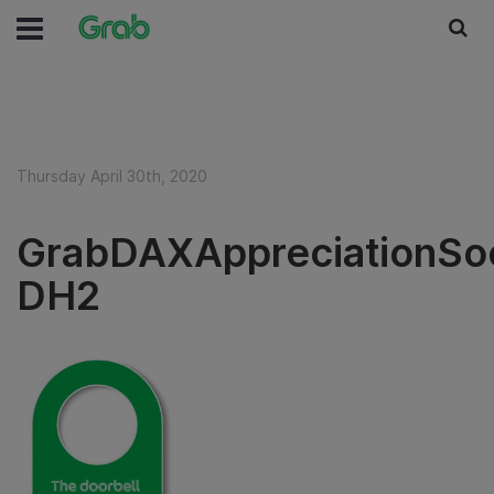
Thursday April 30th, 2020
GrabDAXAppreciationSoc
DH2