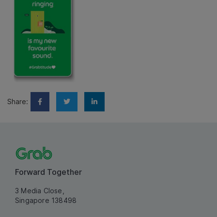
Share:
Forward Together
3 Media Close,
Singapore 138498