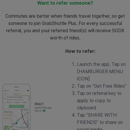
Want to refer someone?
Commutes are better when friends travel together, so get
someone to join GrabShuttle Plus. For every successful
referral, you and your referred friend(s) will receive SGD6
worth of rides.
How to refer:
Launch the app. Tap on
[HAMBURGER MENU
ICON]
Tap on “Get Free Rides”
Tap on referral key to
apply to copy to
clipboard
Tap “SHARE WITH
FRIENDS” to share on
social media