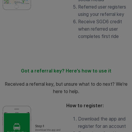
Referred user registers
using your referral key
Receive SGD6 credit
when referred user
completes first ride
Got a referral key? Here’s how to use it
Received a referral key, but unsure what to do next? We’re
here to help.
How to register:
Download the app and
register for an account