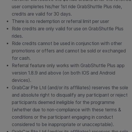
user completes his/her 1st ride GrabShuttle Plus ride,
credits are valid for 30 days.
There is no redemption or referral limit per user
Ride credits are only valid for use on GrabShuttle Plus
rides.
Ride credits cannot be used in conjunction with other
promotions or offers and cannot be sold or exchanged
for cash.
Referral feature only works with GrabShuttle Plus app
version 1.8.9 and above (on both IOS and Android
devices).
GrabCar Pte Ltd (and/or its affiliates) reserves the sole
and absolute right to disqualify any participant or reject
participants deemed ineligible for the programme
(whether due to non-compliance with these terms &
conditions or the participant engaging in conduct
considered to be inappropriate or unacceptable).
GrabCar Pte Ltd (and/or its affiliates) reserves the sole