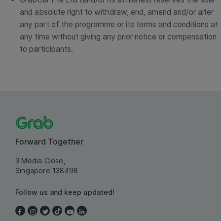
and absolute right to withdraw, end, amend and/or alter
any part of the programme or its terms and conditions at
any time without giving any prior notice or compensation
to participants.
Forward Together
3 Media Close,
Singapore 138498
Follow us and keep updated!