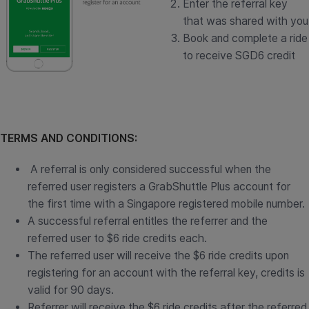
Enter the referral key
that was shared with you
Book and complete a ride
to receive SGD6 credit
TERMS AND CONDITIONS:
A referral is only considered successful when the
referred user registers a GrabShuttle Plus account for
the first time with a Singapore registered mobile number.
A successful referral entitles the referrer and the
referred user to $6 ride credits each.
The referred user will receive the $6 ride credits upon
registering for an account with the referral key, credits is
valid for 90 days.
Referrer will receive the $6 ride credits after the referred