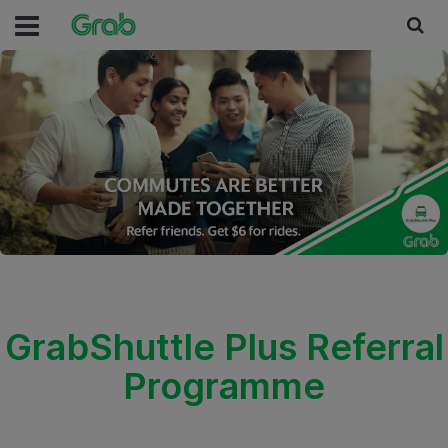
GrabShuttle Plus Referral
Programme