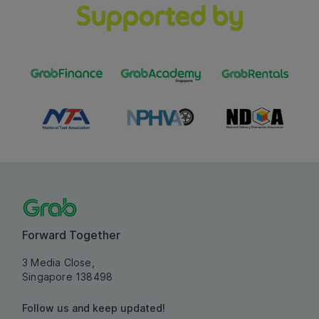
Supported by
Forward Together
3 Media Close,
Singapore 138498
Follow us and keep updated!