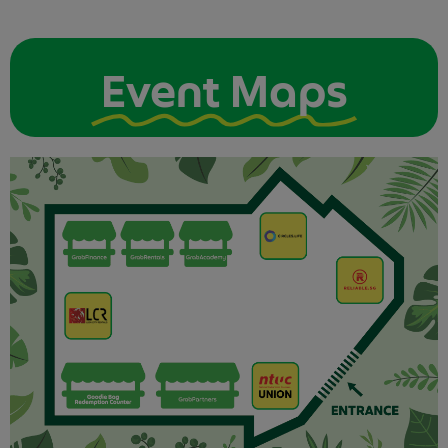
Event Maps