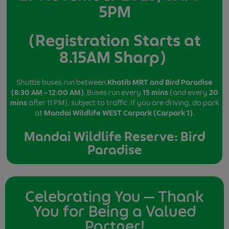
5PM
(Registration Starts at
8.15AM Sharp)
Shuttle buses run between
Khatib MRT and Bird Paradise
(8:30 AM – 12:00 AM)
. Buses run every
15 mins
(and every
20
mins
after 11 PM), subject to traffic. If you are driving, do park
at
Mandai Wildlife WEST Carpark (Carpark 1).
Mandai Wildlife Reserve: Bird
Paradise
Celebrating You — Thank
You for Being a Valued
Partner!