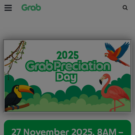
27 November 2025, 8AM –