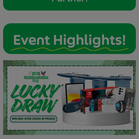
Event Highlights!