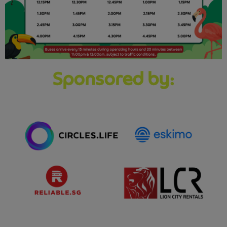
Sponsored by: