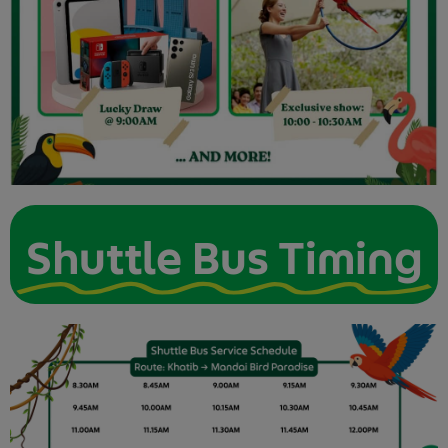
Shuttle Bus Timing