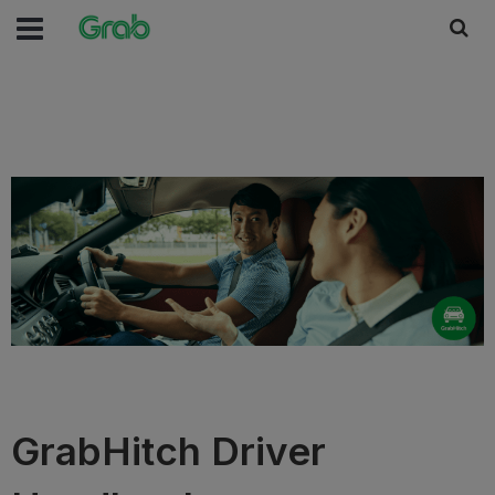
GrabHitch Driver