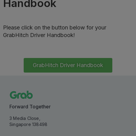
Handbook
Please click on the button below for your
GrabHitch Driver Handbook!
GrabHitch Driver Handbook
Forward Together
3 Media Close,
Singapore 138498