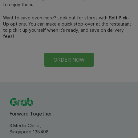
to enjoy them.
Want to save even more? Look out for stores with
Self Pick-
Up
options. You can make a quick stop-over at the restaurant
to pick it up yourself when it’s ready, and save on delivery
fees!
ORDER NOW
Forward Together
3 Media Close,
Singapore 138498