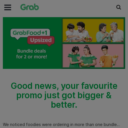
Good news, your favourite
promo just got bigger &
better.
We noticed foodies were ordering in more than one bundle…