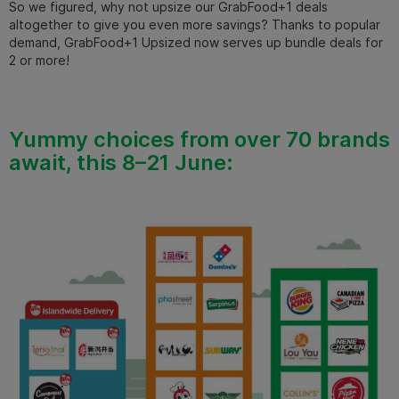
So we figured, why not upsize our GrabFood+1 deals
altogether to give you even more savings?
Thanks to popular
demand, GrabFood+1 Upsized now serves up bundle deals for
2 or more!
Yummy choices from over 70 brands
await, this 8–21 June: