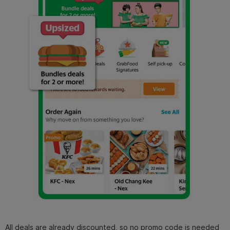
All deals are already discounted, so no promo code is needed