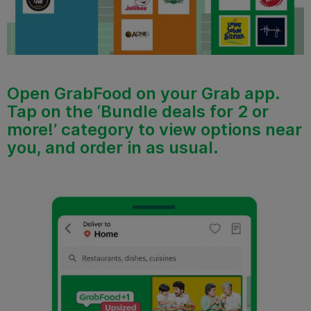
Open GrabFood on your Grab app.
Tap on the ‘Bundle deals for 2 or
more!’ category to view options near
you, and order in as usual.