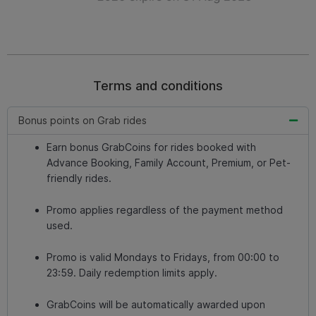
Terms and conditions
Bonus points on Grab rides
Earn bonus GrabCoins for rides booked with
Advance Booking, Family Account, Premium, or Pet-
friendly rides.
Promo applies regardless of the payment method
used.
Promo is valid Mondays to Fridays, from 00:00 to
23:59. Daily redemption limits apply.
GrabCoins will be automatically awarded upon