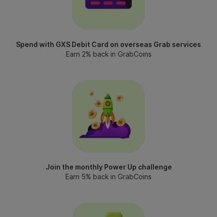
Spend with GXS Debit Card on overseas Grab services
Earn 2% back in GrabCoins
Join the monthly Power Up challenge
Earn 5% back in GrabCoins