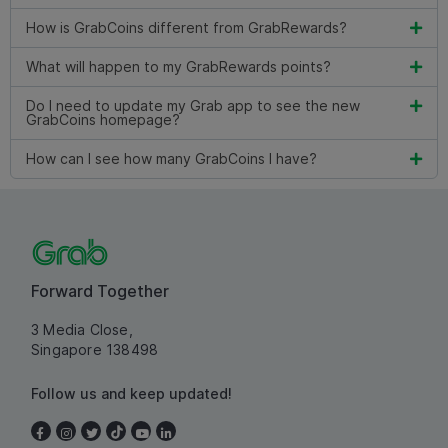
How is GrabCoins different from GrabRewards?
What will happen to my GrabRewards points?
Do I need to update my Grab app to see the new
GrabCoins homepage?
How can I see how many GrabCoins I have?
Forward Together
3 Media Close,
Singapore 138498
Follow us and keep updated!