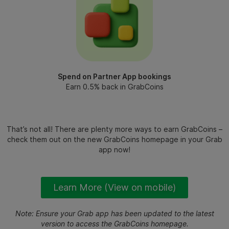
Spend on Partner App bookings
Earn 0.5% back in GrabCoins
That’s not all! There are plenty more ways to earn GrabCoins –
check them out on the new GrabCoins homepage in your Grab
app now!
Learn More (View on mobile)
Note: Ensure your Grab app has been updated to the latest
version to access the GrabCoins homepage.