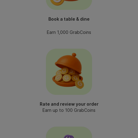
Book a table & dine
Earn 1,000 GrabCoins
Rate and review your order
Earn up to 100 GrabCoins