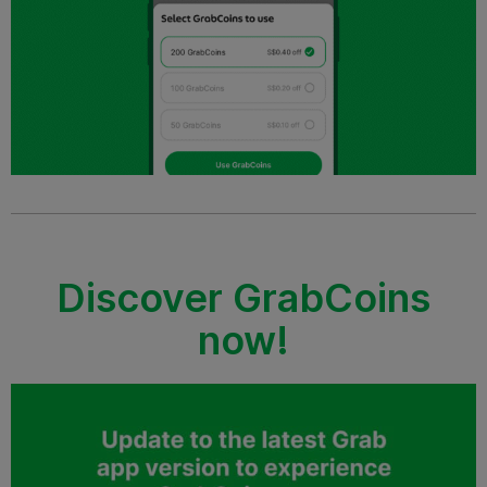
Discover GrabCoins
now!