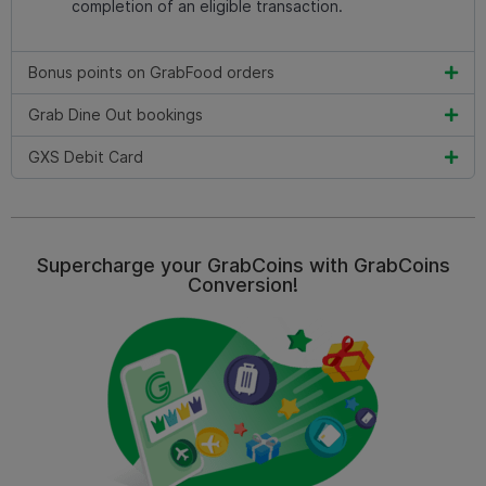
completion of an eligible transaction.
Bonus points on GrabFood orders
Grab Dine Out bookings
GXS Debit Card
Supercharge your GrabCoins with GrabCoins
Conversion!