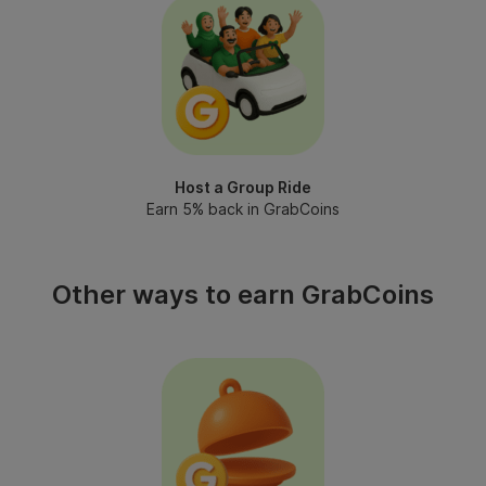
Host a Group Ride
Earn 5% back in GrabCoins
Other ways to earn GrabCoins