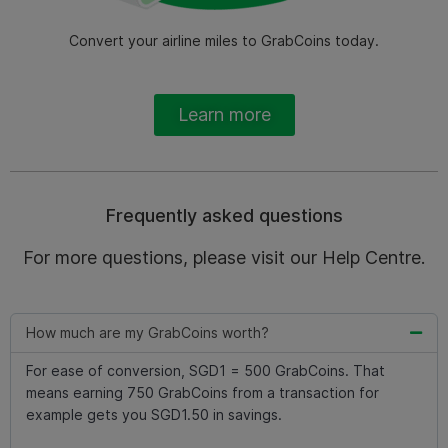
Convert your airline miles to GrabCoins today.
Learn more
Frequently asked questions
For more questions, please visit our Help Centre.
How much are my GrabCoins worth?
For ease of conversion, SGD1 = 500 GrabCoins. That
means earning 750 GrabCoins from a transaction for
example gets you SGD1.50 in savings.