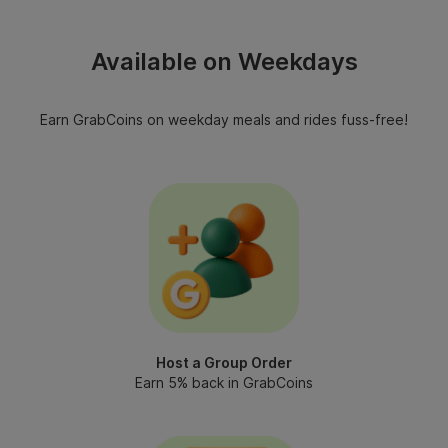
Available on Weekdays
Earn GrabCoins on weekday meals and rides fuss-free!
Host a Group Order
Earn 5% back in GrabCoins