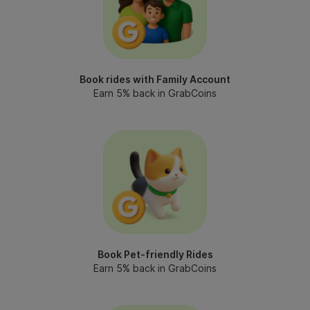
Book rides with Family Account
Earn 5% back in GrabCoins
Book Pet-friendly Rides
Earn 5% back in GrabCoins