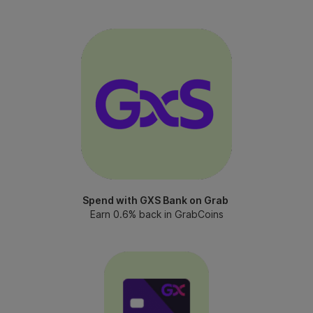
Spend with GXS Bank on Grab
Earn 0.6% back in GrabCoins