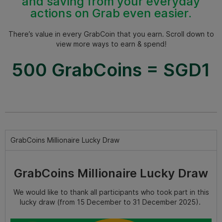
and saving from your everyday
actions on Grab even easier.
There’s value in every GrabCoin that you earn. Scroll down to
view more ways to earn & spend!
500 GrabCoins = SGD1
GrabCoins Millionaire Lucky Draw
GrabCoins Millionaire Lucky Draw
We would like to thank all participants who took part in this
lucky draw (from 15 December to 31 December 2025).