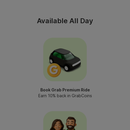
Available All Day
Book Grab Premium Ride
Earn 10% back in GrabCoins