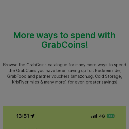
More ways to spend with
GrabCoins!
Browse the GrabCoins catalogue for many more ways to spend
the GrabCoins you have been saving up for. Redeem ride,
GrabFood and partner vouchers (amazon.sg, Cold Storage,
KrisFlyer miles & many more) for even greater savings!