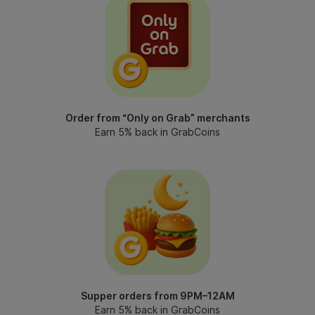
Order from “Only on Grab” merchants
Earn 5% back in GrabCoins
Supper orders from 9PM–12AM
Earn 5% back in GrabCoins