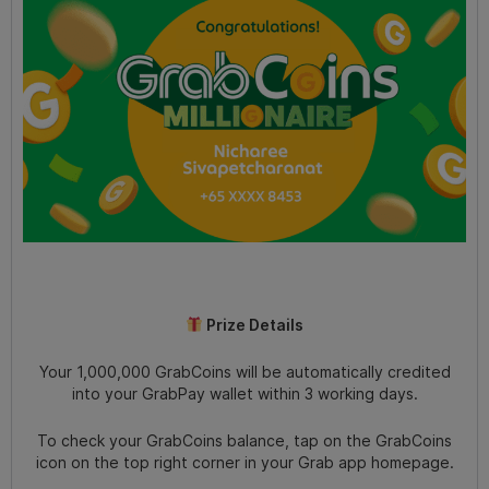
Prize Details
Your 1,000,000 GrabCoins will be automatically credited
into your GrabPay wallet within 3 working days.
To check your GrabCoins balance, tap on the GrabCoins
icon on the top right corner in your Grab app homepage.