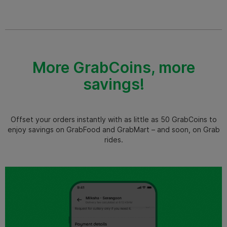
More GrabCoins, more
savings!
Offset your orders instantly with as little as 50 GrabCoins to
enjoy savings on GrabFood and GrabMart – and soon, on Grab
rides.