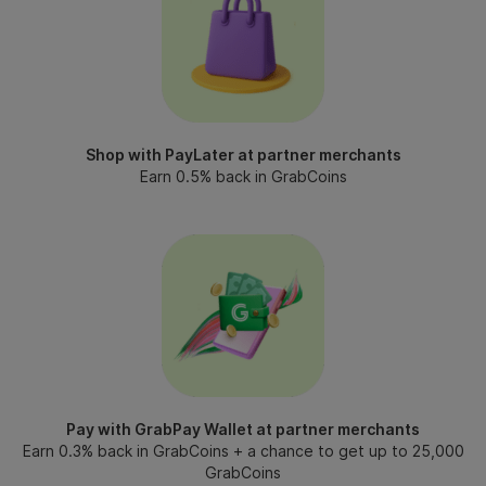
Shop with PayLater at partner merchants
Earn 0.5% back in GrabCoins
Pay with GrabPay Wallet at partner merchants
Earn 0.3% back in GrabCoins + a chance to get up to 25,000
GrabCoins