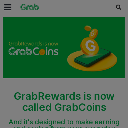
GrabRewards is now
called GrabCoins
And it's designed to make earning