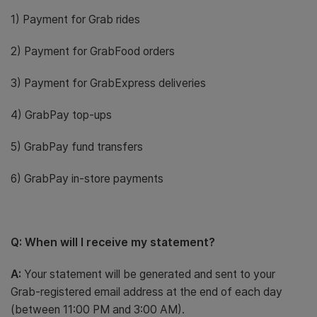
1) Payment for Grab rides
2) Payment for GrabFood orders
3) Payment for GrabExpress deliveries
4) GrabPay top-ups
5) GrabPay fund transfers
6) GrabPay in-store payments
Q: When will I receive my statement?
A:
Your statement will be generated and sent to your
Grab-registered email address at the end of each day
(between 11:00 PM and 3:00 AM).