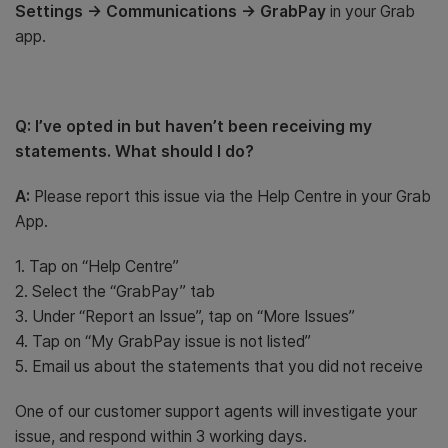
Settings -> Communications -> GrabPay
in your Grab
app.
Q: I’ve opted in but haven’t been receiving my
statements. What should I do?
A:
Please report this issue via the Help Centre in your Grab
App.
1. Tap on “Help Centre”
2. Select the “GrabPay” tab
3. Under “Report an Issue”, tap on “More Issues”
4. Tap on “My GrabPay issue is not listed”
5. Email us about the statements that you did not receive
One of our customer support agents will investigate your
issue, and respond within 3 working days.