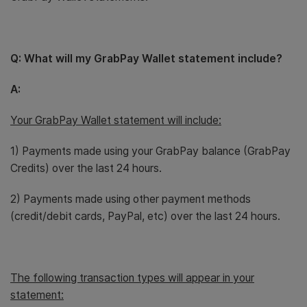
Q: What will my GrabPay Wallet statement include?
A:
Your GrabPay Wallet statement will include:
1) Payments made using your GrabPay balance (GrabPay
Credits) over the last 24 hours.
2) Payments made using other payment methods
(credit/debit cards, PayPal, etc) over the last 24 hours.
The following transaction types will appear in your
statement: