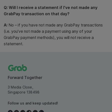
Q: Will I receive a statement if I’ve not made any
GrabPay transaction on that day?
A:
No – if you have not made any GrabPay transactions
(i.e. you’ve not made a payment using any of your
GrabPay payment methods), you will not receive a
statement.
Forward Together
3 Media Close,
Singapore 138498
Follow us and keep updated!