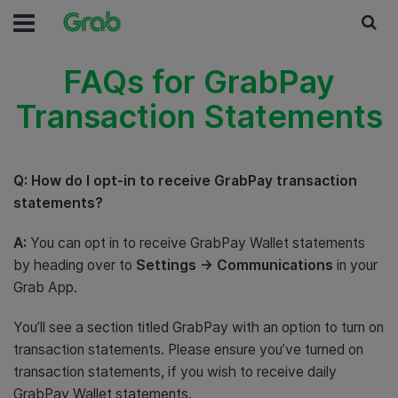
FAQs for GrabPay
Transaction Statements
Q: How do I opt-in to receive GrabPay transaction
statements?
A:
You can opt in to receive GrabPay Wallet statements
by heading over to
Settings -> Communications
in your
Grab App.
You’ll see a section titled GrabPay with an option to turn on
transaction statements. Please ensure you’ve turned on
transaction statements, if you wish to receive daily
GrabPay Wallet statements.