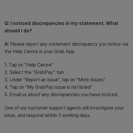
Q: I noticed discrepancies in my statement. What
should I do?
A:
Please report any statement discrepancy you notice via
the Help Centre in your Grab App.
1. Tap on “Help Centre”
2. Select the “GrabPay” tab
3. Under “Report an Issue”, tap on “More Issues”
4. Tap on “My GrabPay issue is not listed”
5. Email us about any discrepancies you have noticed.
One of our customer support agents will investigate your
issue, and respond within 3 working days.