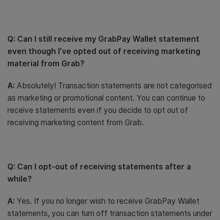
Q: Can I still receive my GrabPay Wallet statement
even though I’ve opted out of receiving marketing
material from Grab?
A:
Absolutely! Transaction statements are not categorised
as marketing or promotional content. You can continue to
receive statements even if you decide to opt out of
receiving marketing content from Grab.
Q: Can I opt-out of receiving statements after a
while?
A:
Yes. If you no longer wish to receive GrabPay Wallet
statements, you can turn off transaction statements under