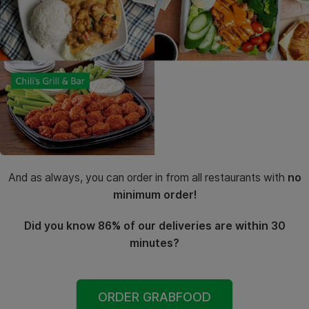
And as always, you can order in from all restaurants with
no
minimum order!
Did you know 86% of our deliveries are within 30
minutes?
ORDER GRABFOOD