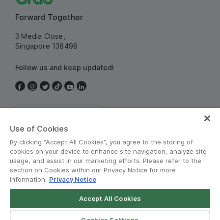
Forward Together
3 Media Close,
Singapore 138498
Follow us and keep updated!
Singapore
Use of Cookies
By clicking “Accept All Cookies”, you agree to the storing of
cookies on your device to enhance site navigation, analyze site
usage, and assist in our marketing efforts. Please refer to the
section on Cookies within our Privacy Notice for more
information.
Privacy Notice
Terms and Policies
•
Privacy Notice
Accept All Cookies
© Grab 2010 - 2026