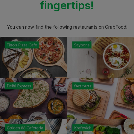
fingertips!
You can now find the following restaurants on GrabFood!