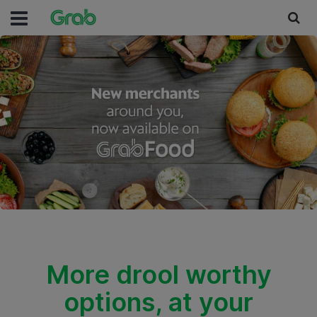
More drool worthy
options, at your