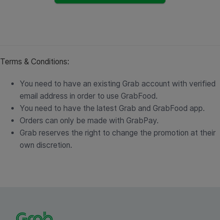
Terms & Conditions:
You need to have an existing Grab account with verified
email address in order to use GrabFood.
You need to have the latest Grab and GrabFood app.
Orders can only be made with GrabPay.
Grab reserves the right to change the promotion at their
own discretion.