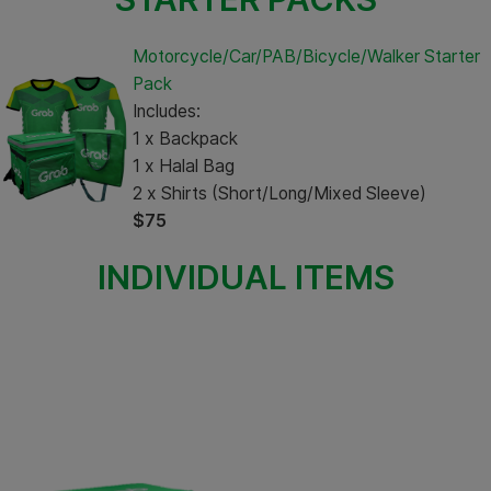
Motorcycle/Car/PAB/Bicycle/Walker Starter
Pack
Includes:
1 x Backpack
1 x Halal Bag
2 x Shirts (Short/Long/Mixed Sleeve)
$75
INDIVIDUAL ITEMS