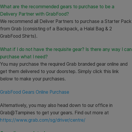
What are the recommended gears to purchase to be a
Delivery Partner with GrabFood?
We recommend all Deliver Partners to purchase a Starter Pack
from Grab (consisting of a Backpack, a Halal Bag & 2
GrabFood Shirts).
What if I do not have the requisite gear? Is there any way I can
purchase what I need?
You may purchase the required Grab branded gear online and
get them delivered to your doorstep. Simply click this link
below to make your purchases.
GrabFood Gears Online Purchase
Alternatively, you may also head down to our office in
Grab@Tampines to get your gears. Find out more at
https://www.grab.com/sg/driver/centre/