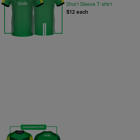
Short Sleeve T-shirt
$12 each