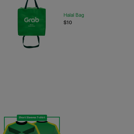
Halal Bag
$10