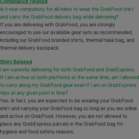
Compliance related
Is it now compulsory for all riders to wear the GrabFood shirt
and carry the GrabFood delivery bag while delivering?
If you are delivering with GrabFood, you are strongly
encouraged to use our available gear sets as recommended,
including our GrabFood branded shirts, thermal halal bag, and
thermal delivery backpack
Shirt Related
I am currently delivering for both GrabFood and GrabExpress.
If I am active on both platforms at the same time, am I allowed
to carry along my GrabFood gear even if I am on GrabExpress
trips at any given point in time?
Yes. In fact, you are expected to be wearing your GrabFood
shirt and carrying your GrabFood bag so long as you are online
and active on GrabFood. However, you are not allowed to
place any GrabExpress parcels in the GrabFood bag for
hygiene and food safety reasons.