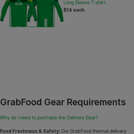
Long Sleeve T-shirt
$14 each
GrabFood Gear Requirements
Why do I need to purchase the Delivery Gear?
Food Freshness & Safety:
Our GrabFood thermal delivery