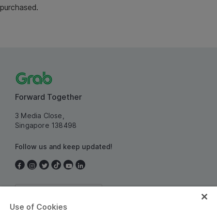
purchased.
Forward Together
3 Media Close,
Singapore 138498
Follow us and keep updated!
Singapore
Use of Cookies