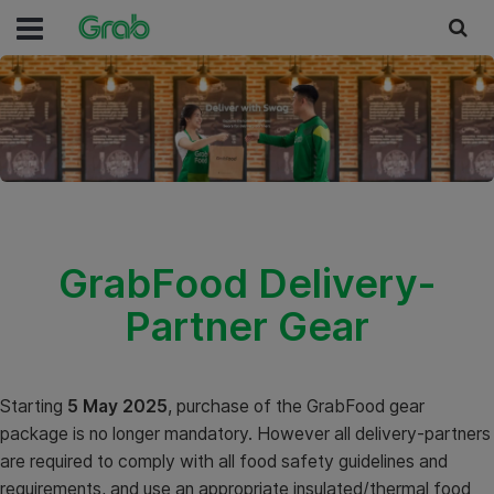
GrabFood Delivery-
Partner Gear
Starting
5 May 2025
, purchase of the GrabFood gear
package is no longer mandatory. However all delivery-partners
are required to comply with all food safety guidelines and
requirements, and use an appropriate insulated/thermal food