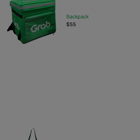
Backpack
$55