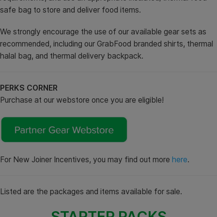
safe bag to store and deliver food items.
We strongly encourage the use of our available gear sets as
recommended, including our GrabFood branded shirts, thermal
halal bag, and thermal delivery backpack.
PERKS CORNER
Purchase at our webstore once you are eligible!
For New Joiner Incentives, you may find out more
here
.
Listed are the packages and items available for sale.
STARTER PACKS