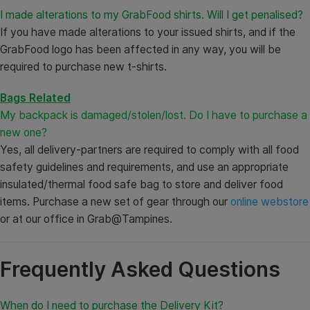
I made alterations to my GrabFood shirts. Will I get penalised?
If you have made alterations to your issued shirts, and if the
GrabFood logo has been affected in any way, you will be
required to purchase new t-shirts.
Bags Related
My backpack is damaged/stolen/lost. Do I have to purchase a
new one?
Yes, all delivery-partners are required to comply with all food
safety guidelines and requirements, and use an appropriate
insulated/thermal food safe bag to store and deliver food
items. Purchase a new set of gear through our
online webstore
or at our office in Grab@Tampines.
Frequently Asked Questions
When do I need to purchase the Delivery Kit?