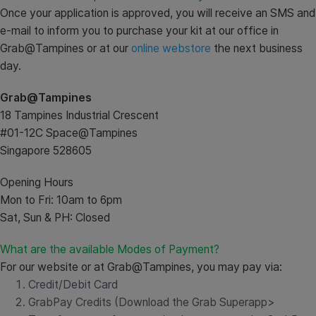
Once your application is approved, you will receive an SMS and
e-mail to inform you to purchase your kit at our office in
Grab@Tampines or at our
online webstore
the next business
day.
Grab@Tampines
18 Tampines Industrial Crescent
#01-12C Space@Tampines
Singapore 528605
Opening Hours
Mon to Fri: 10am to 6pm
Sat, Sun & PH: Closed
What are the available Modes of Payment?
For our website or at Grab@Tampines, you may pay via:
Credit/Debit Card
GrabPay Credits (Download the Grab Superapp>