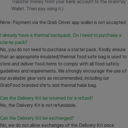
Transfer money from your bank account to the GrabPay
Wallet. Then pay using it.)
Note: Payment via the Grab Driver app wallet is not accepted
I already have a thermal backpack. Do I need to purchase a
starter pack?
No, you do not need to purchase a starter pack. Kindly ensure
that an appropriate insulated/thermal food safe bag is used to
store and deliver food items to comply with all food safety
guidelines and requirements. We strongly encourage the use of
our available gear sets as recommended, including our
GrabFood branded shirts and thermal halal bag.
Can the Delivery Kit be returned for a refund?
No, the Delivery Kit is not refundable.
Can the Delivery Kit be exchanged?
No, we do not allow exchanges of the Delivery Kit once