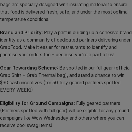
bags are specially designed with insulating material to ensure
that food is delivered fresh, safe, and under the most optimal
temperature conditions.
Brand and Priority:
Play a part in building up a cohesive brand
identity as a community of dedicated partners delivering under
GrabFood. Make it easier for restaurants to identify and
prioritise your orders too – because you’re a part of us!
Gear Rewarding Scheme
: Be spotted in our full gear (official
Grab Shirt + Grab Thermal bag), and stand a chance to win
$30 cash incentives (for 50 fully geared partners spotted
EVERY WEEK!)
Eligibility for Ground Campaigns:
Fully geared partners
(Partners spotted with full gear) will be eligible for any ground
campaigns like Wow Wednesday and others where you can
receive cool swag items!