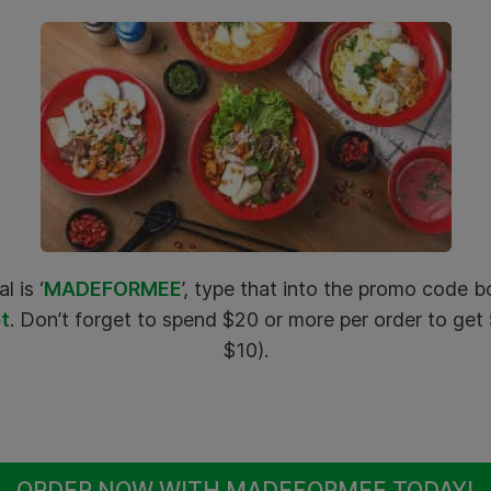
l is ‘
MADEFORMEE
’, type that into the promo code
t
. Don’t forget to spend $20 or more per order to ge
$10).
ORDER NOW WITH MADEFORMEE TODAY!