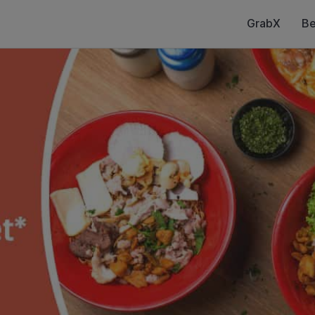
GrabX
Be