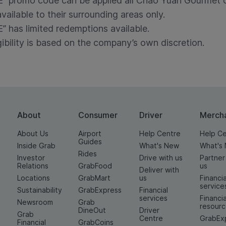
romo code can be applied all Chao Yuan Gourmet o
available to their surrounding areas only.
as limited redemptions available.
gibility is based on the company’s own discretion.
About
Consumer
Driver
Merch
About Us
Airport
Help Centre
Help C
Guides
Inside Grab
What's New
What's
Rides
Investor
Drive with us
Partner
Relations
GrabFood
us
Deliver with
Locations
GrabMart
us
Financia
service
Sustainability
GrabExpress
Financial
services
Financia
Newsroom
Grab
resour
DineOut
Driver
Grab
Centre
GrabEx
Financial
GrabCoins