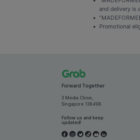
“MADEFORMEE” p
and delivery is 
“MADEFORMEE” h
Promotional eli
Forward Together
3 Media Close,
Singapore 138498
Follow us and keep
updated!