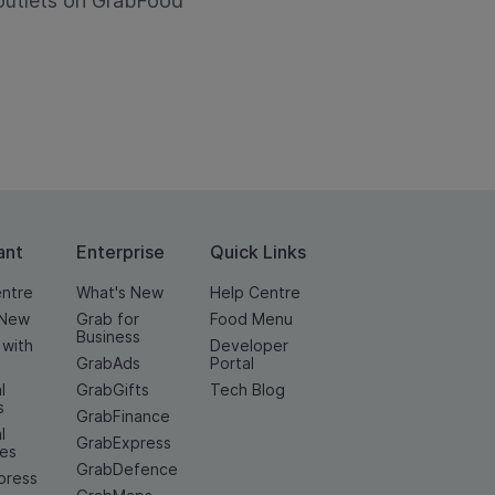
utlets on GrabFood
ant
Enterprise
Quick Links
entre
What's New
Help Centre
 New
Grab for
Food Menu
Business
 with
Developer
GrabAds
Portal
l
GrabGifts
Tech Blog
s
GrabFinance
l
GrabExpress
ces
GrabDefence
press