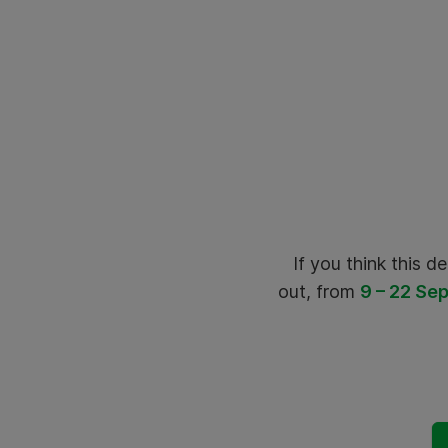
If you think this dea
out, from
9 – 22 Sep