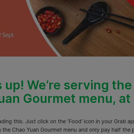
 up! We’re serving the
an Gourmet menu, at h
ding this. Just click on the ‘Food’ icon in your Grab a
 the Chao Yuan Gourmet menu and only pay half the p