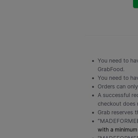
You need to hav
GrabFood.
You need to hav
Orders can only
A successful r
checkout does n
Grab reserves t
“MADEFORMEE” 
with a minimum