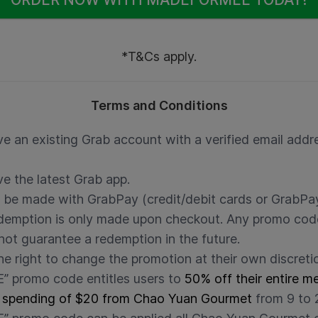
*T&Cs apply.
Terms and Conditions
e an existing Grab account with a verified email addre
e the latest Grab app.
 be made with GrabPay (credit/debit cards or GrabPay
edemption is only made upon checkout. Any promo cod
ot guarantee a redemption in the future.
he right to change the promotion at their own discreti
promo code entitles users to
50% off their entire m
 spending of $20 from Chao Yuan Gourmet
from 9 to 