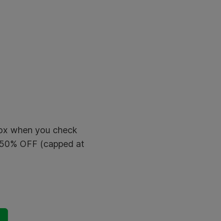
 box when you check
t 50% OFF (capped at