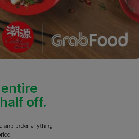
 entire
alf off.
pp and order anything
rice.