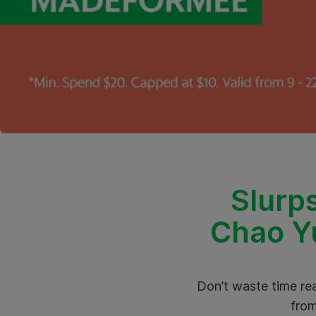
Slurps
Chao Yu
Don’t waste time rea
from