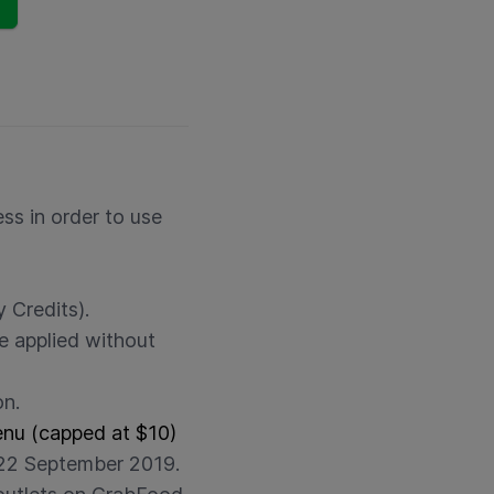
ss in order to use
 Credits).
e applied without
on.
enu (capped at $10)
22 September 2019.