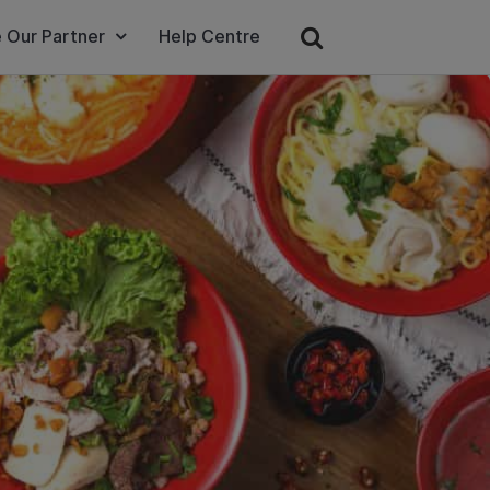
 Our Partner
Help Centre