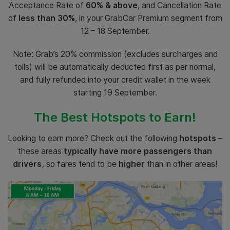
Acceptance Rate of
60% & above
, and Cancellation Rate
of
less than 30%
, in your GrabCar Premium segment from
12 – 18 September.
Note: Grab’s 20% commission (excludes surcharges and
tolls) will be automatically deducted first as per normal,
and fully refunded into your credit wallet in the week
starting 19 September.
The Best Hotspots to Earn!
Looking to earn more? Check out the following
hotspots
–
these areas
typically have more passengers than
drivers,
so fares tend to be
higher
than in other areas!