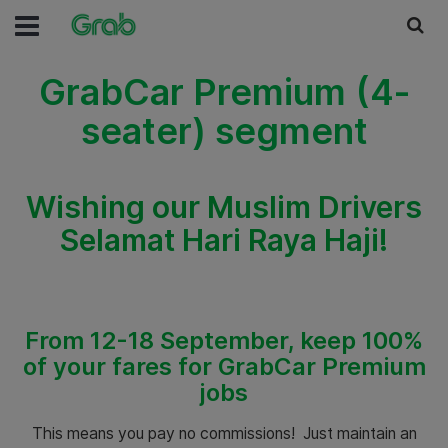
GrabCar Premium (4-
seater) segment
Wishing our Muslim Drivers
Selamat Hari Raya Haji!
From 12-18 September, keep 100%
of your fares for GrabCar Premium
jobs
This means you pay no commissions! Just maintain an