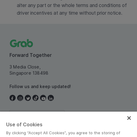
alter any part or the whole terms and conditions of
driver incentives at any time without prior notice.
Forward Together
3 Media Close,
Singapore 138498
Follow us and keep updated!
Singapore
Use of Cookies
By clicking “Accept All Cookies”, you agree to the storing of