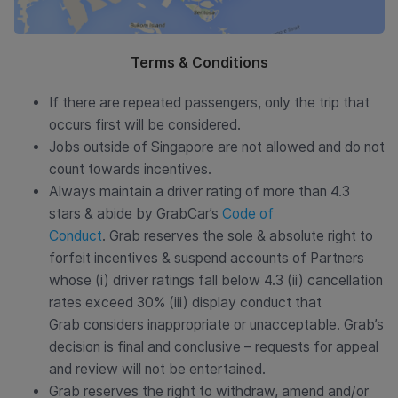
Terms & Conditions
If there are repeated passengers, only the trip that
occurs first will be considered.
Jobs outside of Singapore are not allowed and do not
count towards incentives.
Always maintain a driver rating of more than 4.3
stars & abide by GrabCar’s
Code of
Conduct
. Grab reserves the sole & absolute right to
forfeit incentives & suspend accounts of Partners
whose (i) driver ratings fall below 4.3 (ii) cancellation
rates exceed 30% (iii) display conduct that
Grab considers inappropriate or unacceptable. Grab’s
decision is final and conclusive – requests for appeal
and review will not be entertained.
Grab reserves the right to withdraw, amend and/or