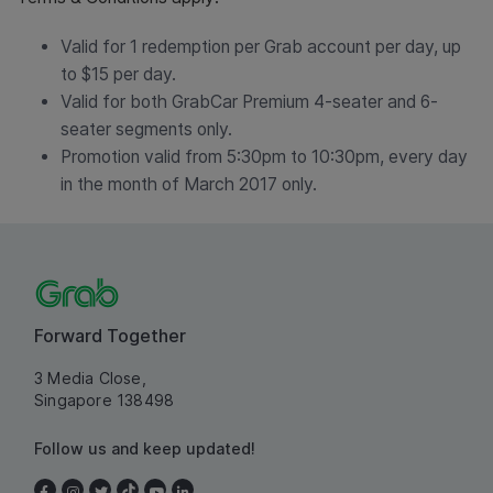
Valid for 1 redemption per Grab account per day, up
to $15 per day.
Valid for both GrabCar Premium 4-seater and 6-
seater segments only.
Promotion valid from 5:30pm to 10:30pm, every day
in the month of March 2017 only.
Forward Together
3 Media Close,
Singapore 138498
Follow us and keep updated!