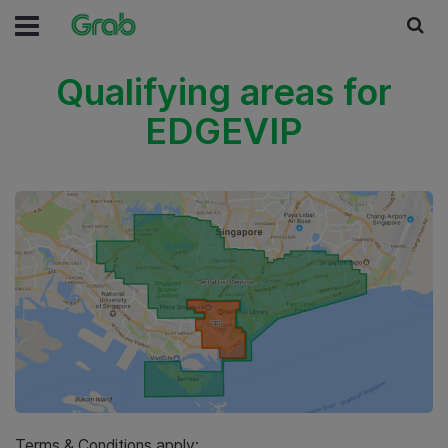
Qualifying areas for
EDGEVIP
Terms & Conditions apply: