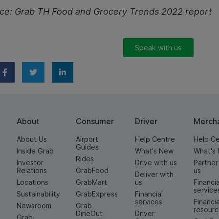
ce:
Grab TH Food and Grocery Trends 2022 report
Speak with us
About
Consumer
Driver
Merch
About Us
Airport
Help Centre
Help C
Guides
Inside Grab
What's New
What's
Rides
Investor
Drive with us
Partner
Relations
GrabFood
us
Deliver with
Locations
GrabMart
us
Financia
service
Sustainability
GrabExpress
Financial
services
Financia
Newsroom
Grab
resour
DineOut
Driver
Grab