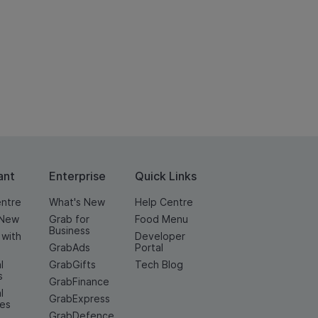
ant
Enterprise
Quick Links
entre
What's New
Help Centre
 New
Grab for
Food Menu
Business
 with
Developer
GrabAds
Portal
l
GrabGifts
Tech Blog
s
GrabFinance
l
GrabExpress
ces
GrabDefence