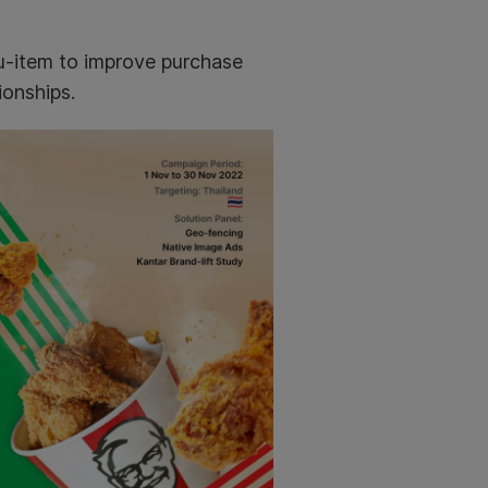
u-item to improve purchase
ionships.