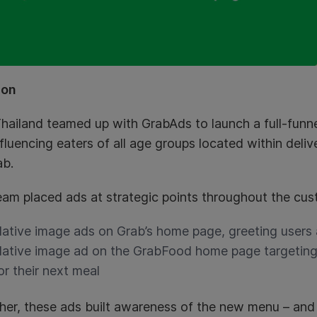
ion
hailand teamed up with GrabAds to launch a full-funn
fluencing eaters of all age groups located within deliv
ab.
eam placed ads at strategic points throughout the cus
ative image ads on Grab’s home page, greeting users
ative image ad on the GrabFood home page targeting 
or their next meal
her, these ads built awareness of the new menu – and