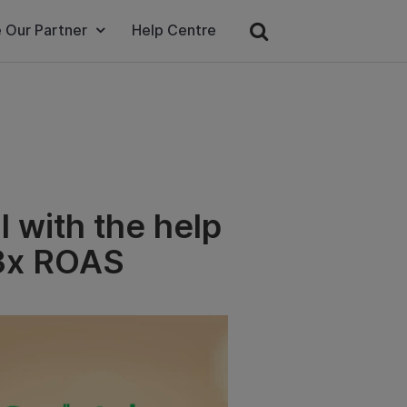
 Our Partner
Help Centre
 with the help
.3x ROAS