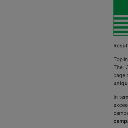
Resul
Toplin
The C
page a
uniqu
In te
exceed
campai
campa