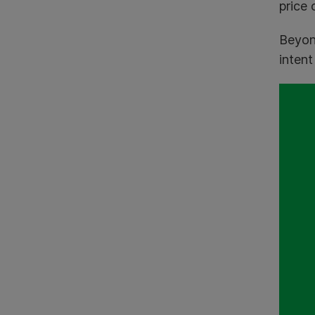
price 
Beyon
intent