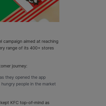
el campaign aimed at reaching
ery range of its 400+ stores
tomer journey:
 as they opened the app
hungry people in the market
 kept KFC top-of-mind as