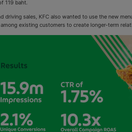
of 119 baht.
d driving sales, KFC also wanted to use the new men
 among existing customers to create longer-term relat