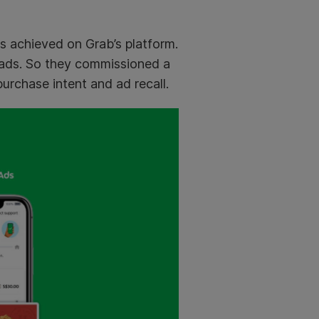
s achieved on Grab’s platform.
 ads. So they commissioned a
rchase intent and ad recall.