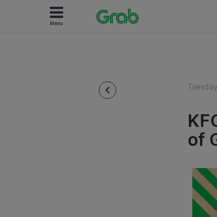
Menu
Tuesday
KFC
of 