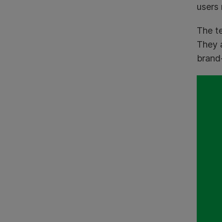
users 
The te
They 
brand