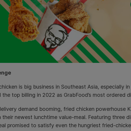
enge
chicken is big business in Southeast Asia, especially i
 the top billing in 2022 as GrabFood’s most ordered d
delivery demand booming, fried chicken powerhouse K
 their newest lunchtime value-meal. Featuring three di
al promised to satisfy even the hungriest fried-chicke