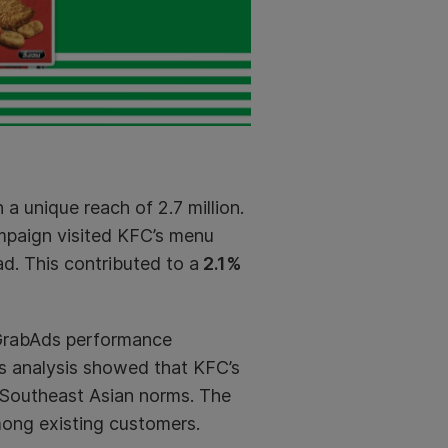
 a unique reach of 2.7 million.
mpaign visited KFC’s menu
ad. This contributed to a
2.1%
 GrabAds performance
’s analysis showed that KFC’s
r Southeast Asian norms. The
ng existing customers.