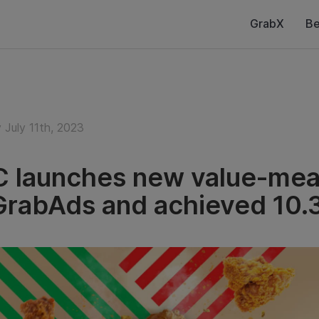
GrabX
Be
 July 11th, 2023
 launches new value-meal
GrabAds and achieved 10