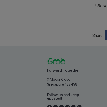
¹
Sour
Share:
Forward Together
3 Media Close,
Singapore 138498
Follow us and keep
updated!