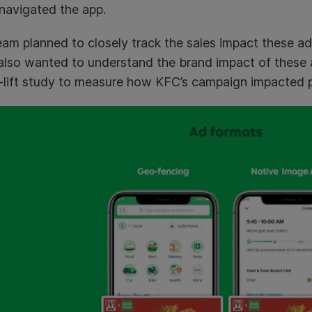
navigated the app.
am planned to closely track the sales impact these ad
also wanted to understand the brand impact of these
-lift study to measure how KFC’s campaign impacted pu