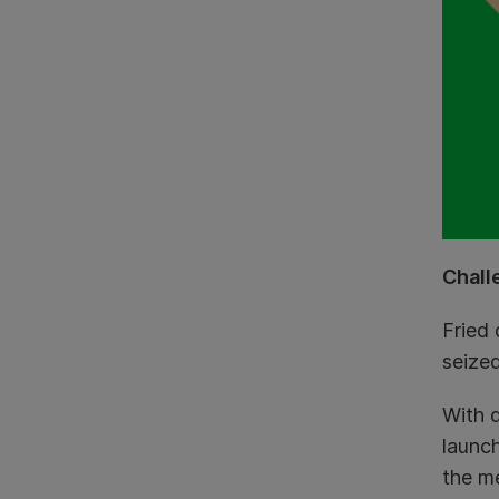
Chall
Fried 
seized
With 
launch
the me