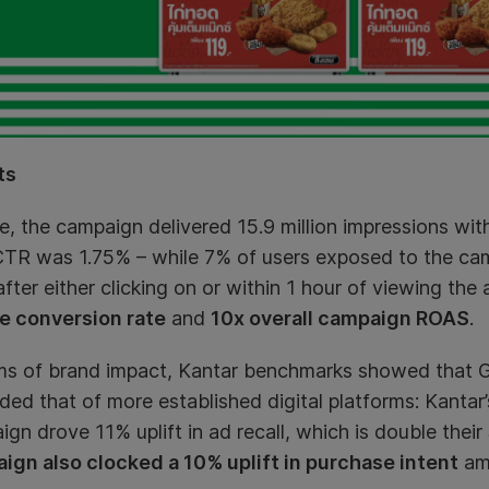
ts
e, the campaign delivered 15.9 million impressions with
TR was 1.75% – while 7% of users exposed to the ca
fter either clicking on or within 1 hour of viewing the 
e conversion rate
and
10x overall campaign ROAS
.
rms of brand impact, Kantar benchmarks showed that
ed that of more established digital platforms: Kantar
gn drove 11% uplift in ad recall, which is double thei
ign also clocked a 10% uplift in purchase intent
amo