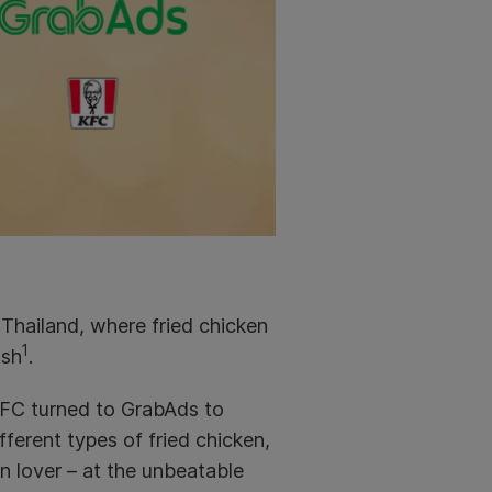
n Thailand, where fried chicken
1
ish
.
FC turned to GrabAds to
fferent types of fried chicken,
n lover – at the unbeatable