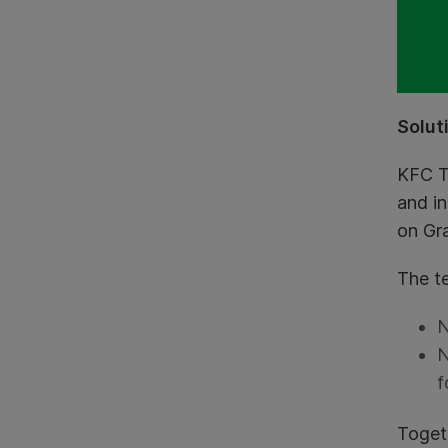
Solut
KFC T
and in
on Gr
The t
N
N
f
Toget