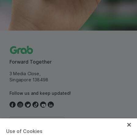
Forward Together
3 Media Close,
Singapore 138498
Follow us and keep updated!
Singapore
Use of Cookies