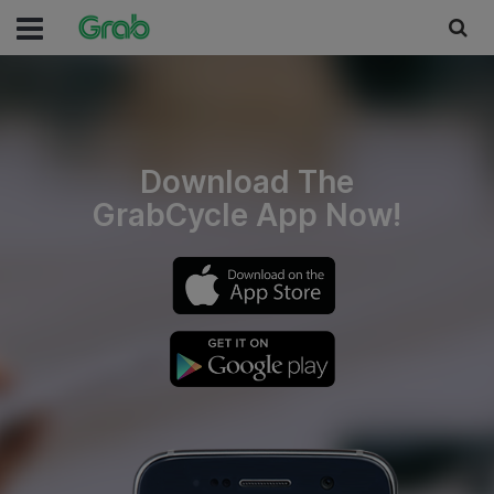
Download The
GrabCycle App Now!