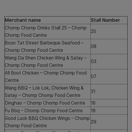
Merchant name
Stall Number
Chomp Chomp Drinks Stall 25 – Chomp
25
Chomp Food Centre
Boon Tat Street Barbeque Seafood –
08
Chomp Chomp Food Centre
Wang Da Shen Chicken Wing & Satay –
03
Chomp Chomp Food Centre
All Bout Chicken – Chomp Chomp Food
07
Centre
Wang BBQ – Lok Lok, Chicken Wing &
31
Satay – Chomp Chomp Food Centre
Dinghao – Chomp Chomp Food Centre
16
Fu Bbq – Chomp Chomp Food Centre
18
Good Luck BBQ Chicken Wings – Chomp
29
Chomp Food Centre