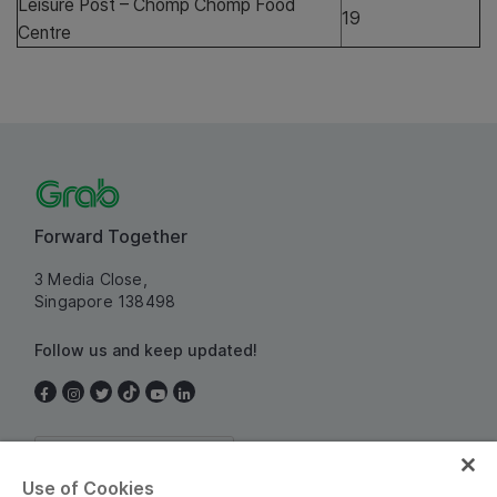
Leisure Post – Chomp Chomp Food
19
Centre
Forward Together
3 Media Close,
Singapore 138498
Follow us and keep updated!
Singapore
Use of Cookies