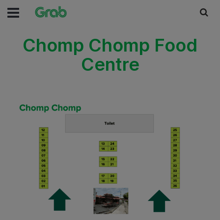
Chomp Chomp Food
Centre