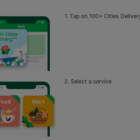
1. Tap on 100+ Cities Deliver
2. Select a service