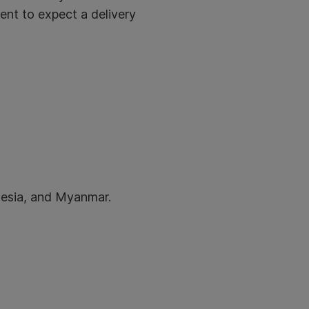
ient to expect a delivery
onesia, and Myanmar.