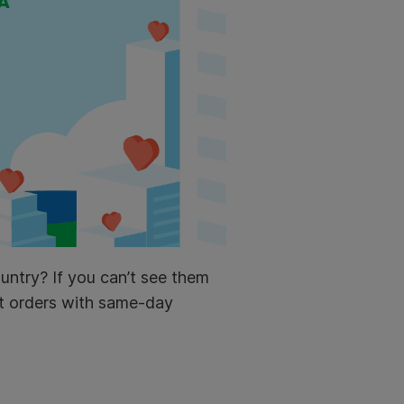
untry? If you can’t see them
rt orders with same-day