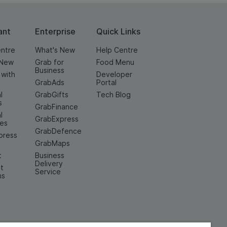
ant
Enterprise
Quick Links
entre
What's New
Help Centre
 New
Grab for
Food Menu
Business
 with
Developer
GrabAds
Portal
l
GrabGifts
Tech Blog
s
GrabFinance
l
GrabExpress
ces
GrabDefence
press
GrabMaps
t
Business
Delivery
t
Service
ns