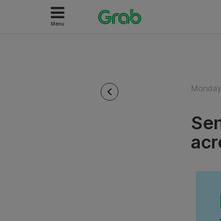
Menu
Monday 
Sen
acr