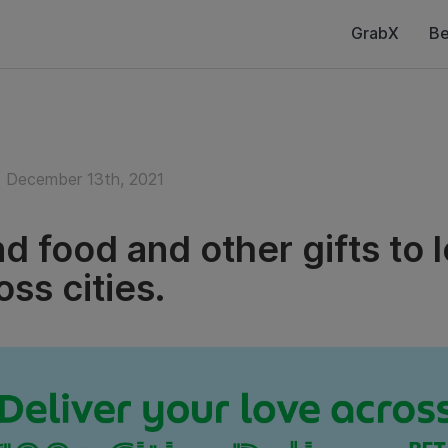
GrabX
Be
December 13th, 2021
d food and other gifts to 
oss cities.