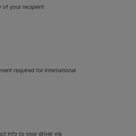
 of your recipient
ment required for international
ct info to your driver via