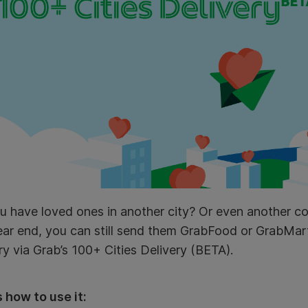
 have loved ones in another city? Or even another co
year end, you can still send them GrabFood or GrabMa
ry via Grab’s 100+ Cities Delivery (BETA).
 how to use it: