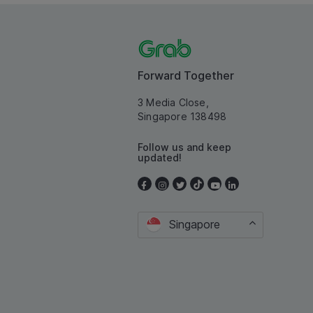
Forward Together
3 Media Close,
Singapore 138498
Follow us and keep
updated!
Singapore