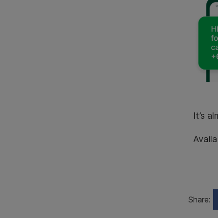
It’s a
Availa
Share: