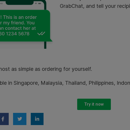
GrabChat, and tell your recip
lmost as simple as ordering for yourself.
ble in Singapore, Malaysia, Thailand, Philippines, Ind
Try it now