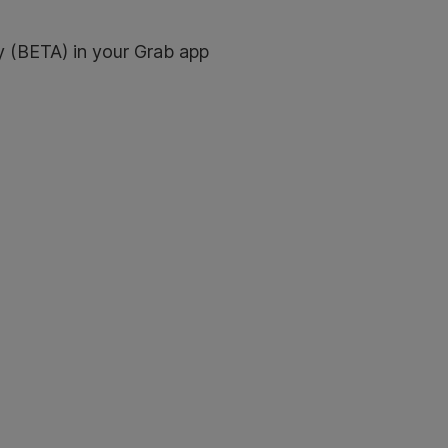
y (BETA) in your Grab app