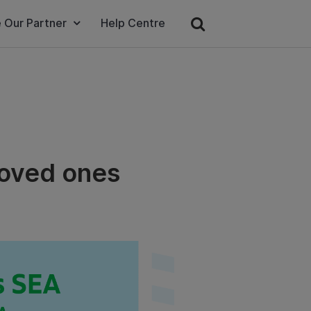
 Our Partner
Help Centre
loved ones