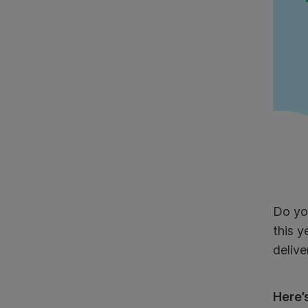
Do you
this 
delive
Here’s