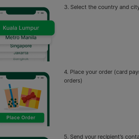
3. Select the country and city
4. Place your order (card pay
orders)
5. Send your recipient’s conta