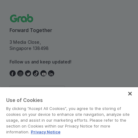
Forward Together
3 Media Close,
Singapore 138498
Follow us and keep updated!
Singapore
Use of Cookies
By clicking “Accept All Cookies”, you agree to the storing of
cookies on your device to enhance site navigation, analyze site
usage, and assist in our marketing efforts. Please refer to the
section on Cookies within our Privacy Notice for more
information.
Privacy Notice