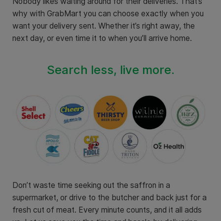
Nobody likes waiting around for their deliveries. That’s
why with GrabMart you can choose exactly when you
want your delivery sent. Whether it’s right away, the
next day, or even time it to when you’ll arrive home.
Search less, live more.
Don’t waste time seeking out the saffron in a
supermarket, or drive to the butcher and back just for a
fresh cut of meat. Every minute counts, and it all adds