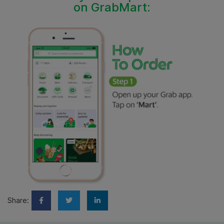
on GrabMart:
Share: