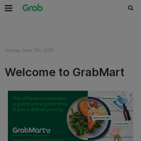
Sunday June 7th, 2020
Welcome to GrabMart