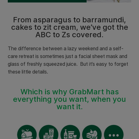
From asparagus to barramundi,
cakes to zit cream, we’ve got the
ABC to Zs covered.
The difference between a lazy weekend and a self-
care retreat is sometimes just a facial sheet mask and
glass of freshly squeezed juice.
But it’s easy to forget
these little details.
Which is why GrabMart has
everything you want, when you
want it.