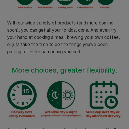
With our wide variety of products (and more coming
soon), you can get all your to-dos, done. And even try
your hand at cooking a meal, brewing your own coffee,
or just take the time to do the things you’ve been
putting off – like pampering yourself.
More choices, greater flexibility.