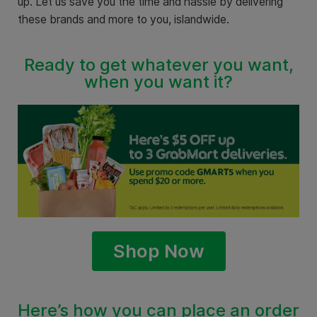
up. Let us save you the time and hassle by delivering
these brands and more to you, islandwide.
Ready to get whatever you want,
when you want it?
Shop Now
Here’s how you can place an order