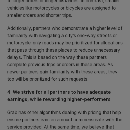
to larger orders or longer distances. In contrast, smaller
vehicles like motorcycles or bicycles are assigned to
smaller orders and shorter trips.
Additionally, partners who demonstrate a higher level of
familiarity with navigating a city’s one-way streets or
motorcycle-only roads may be prioritized for allocations
that pass through these places to reduce unnecessary
delays. This is based on the way these partners
complete previous trips or orders in these areas. As
newer partners gain familiarity with these areas, they
too will be prioritized for such requests.
4. We strive for all partners to have adequate
earnings, while rewarding higher-performers
Grab has other algorithms dealing with pricing that help
ensure partners earn an amount commensurate with the
service provided. At the same time, we believe that