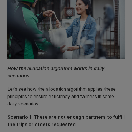
How the allocation algorithm works in daily
scenarios
Let’s see how the allocation algorithm applies these
principles to ensure efficiency and fairness in some
daily scenarios.
Scenario 1: There are not enough partners to fulfill
the trips or orders requested