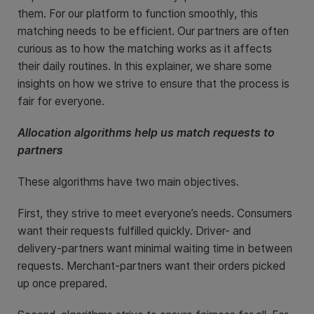
them. For our platform to function smoothly, this
matching needs to be efficient. Our partners are often
curious as to how the matching works as it affects
their daily routines. In this explainer, we share some
insights on how we strive to ensure that the process is
fair for everyone.
Allocation algorithms help us match requests to
partners
These algorithms have two main objectives.
First, they strive to meet everyone’s needs. Consumers
want their requests fulfilled quickly. Driver- and
delivery-partners want minimal waiting time in between
requests. Merchant-partners want their orders picked
up once prepared.