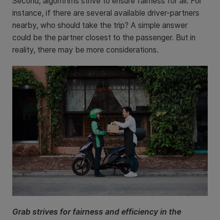
Second, algorithms strive to ensure fairness for all. For
instance, if there are several available driver-partners
nearby, who should take the trip? A simple answer
could be the partner closest to the passenger. But in
reality, there may be more considerations.
Grab strives for fairness and efficiency in the