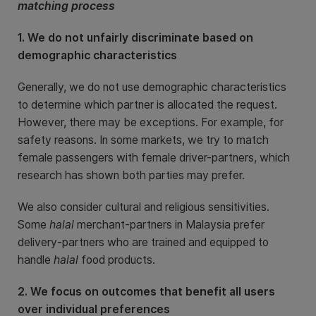
matching process
1. We do not unfairly discriminate based on
demographic characteristics
Generally, we do not use demographic characteristics
to determine which partner is allocated the request.
However, there may be exceptions. For example, for
safety reasons. In some markets, we try to match
female passengers with female driver-partners, which
research has shown both parties may prefer.
We also consider cultural and religious sensitivities.
Some
halal
merchant-partners in Malaysia prefer
delivery-partners who are trained and equipped to
handle
halal
food products.
2. We focus on outcomes that benefit all users
over individual preferences