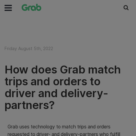
Friday August 5th, 2022
How does Grab match
trips and orders to
driver and delivery-
partners?
Grab uses technology to match trips and orders
requested to driver- and delivery-partners who fulfill