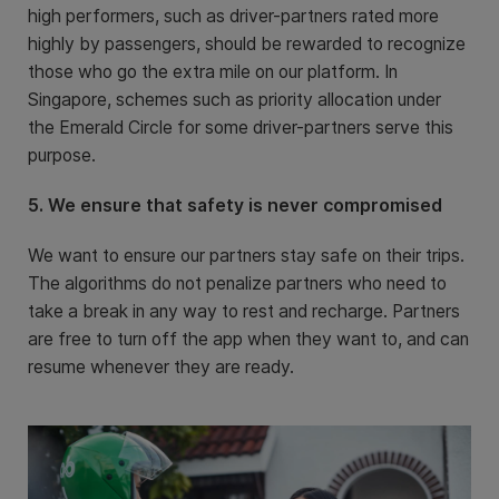
high performers, such as driver-partners rated more
highly by passengers, should be rewarded to recognize
those who go the extra mile on our platform. In
Singapore, schemes such as priority allocation under
the Emerald Circle for some driver-partners serve this
purpose.
5. We ensure that safety is never compromised
We want to ensure our partners stay safe on their trips.
The algorithms do not penalize partners who need to
take a break in any way to rest and recharge. Partners
are free to turn off the app when they want to, and can
resume whenever they are ready.