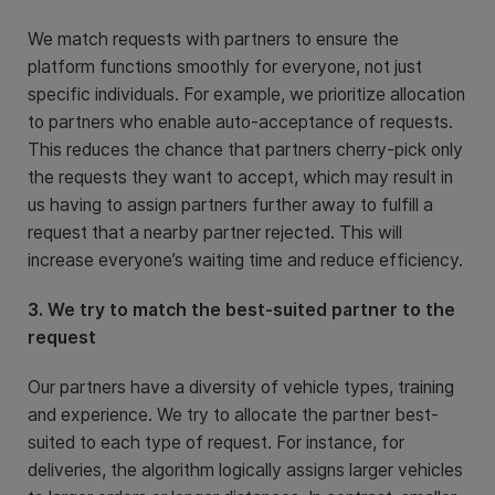
We match requests with partners to ensure the
platform functions smoothly for everyone, not just
specific individuals. For example, we prioritize allocation
to partners who enable auto-acceptance of requests.
This reduces the chance that partners cherry-pick only
the requests they want to accept, which may result in
us having to assign partners further away to fulfill a
request that a nearby partner rejected. This will
increase everyone’s waiting time and reduce efficiency.
3. We try to match the best-suited partner to the
request
Our partners have a diversity of vehicle types, training
and experience. We try to allocate the partner best-
suited to each type of request. For instance, for
deliveries, the algorithm logically assigns larger vehicles