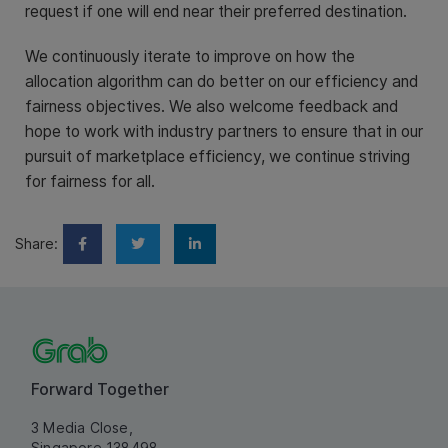
request if one will end near their preferred destination.
We continuously iterate to improve on how the
allocation algorithm can do better on our efficiency and
fairness objectives. We also welcome feedback and
hope to work with industry partners to ensure that in our
pursuit of marketplace efficiency, we continue striving
for fairness for all.
Share:
Forward Together
3 Media Close,
Singapore 138498