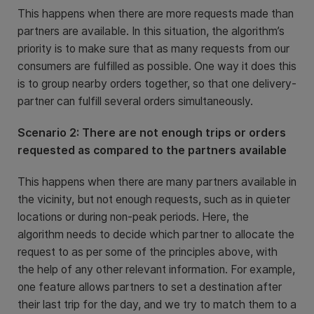
This happens when there are more requests made than
partners are available. In this situation, the algorithm’s
priority is to make sure that as many requests from our
consumers are fulfilled as possible. One way it does this
is to group nearby orders together, so that one delivery-
partner can fulfill several orders simultaneously.
Scenario 2: There are not enough trips or orders
requested as compared to the partners available
This happens when there are many partners available in
the vicinity, but not enough requests, such as in quieter
locations or during non-peak periods. Here, the
algorithm needs to decide which partner to allocate the
request to as per some of the principles above, with
the help of any other relevant information. For example,
one feature allows partners to set a destination after
their last trip for the day, and we try to match them to a