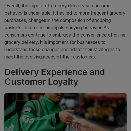
Overall, the impact of grocery delivery on consumer
behavior is undeniable. It has led to more frequent grocery
purchases, changes in the composition of shopping
baskets, and a shift in impulse buying behavior. As
consumers continue to embrace the convenience of online
grocery delivery, it is important for businesses to
understand these changes and adapt their strategies to
meet the evolving needs of their customers.
Delivery Experience and
Customer Loyalty