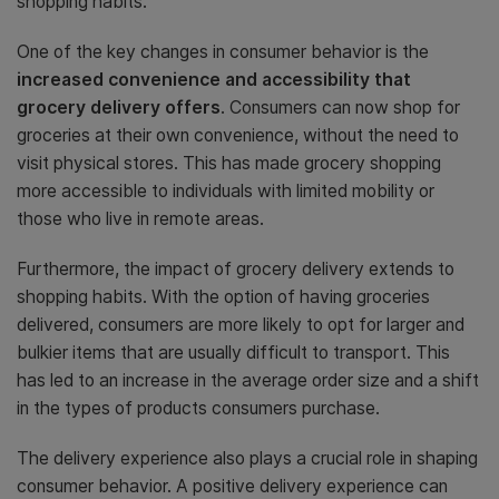
shopping habits.
One of the key changes in consumer behavior is the
increased convenience and accessibility that
grocery delivery offers
. Consumers can now shop for
groceries at their own convenience, without the need to
visit physical stores. This has made grocery shopping
more accessible to individuals with limited mobility or
those who live in remote areas.
Furthermore, the impact of grocery delivery extends to
shopping habits. With the option of having groceries
delivered, consumers are more likely to opt for larger and
bulkier items that are usually difficult to transport. This
has led to an increase in the average order size and a shift
in the types of products consumers purchase.
The delivery experience also plays a crucial role in shaping
consumer behavior. A positive delivery experience can