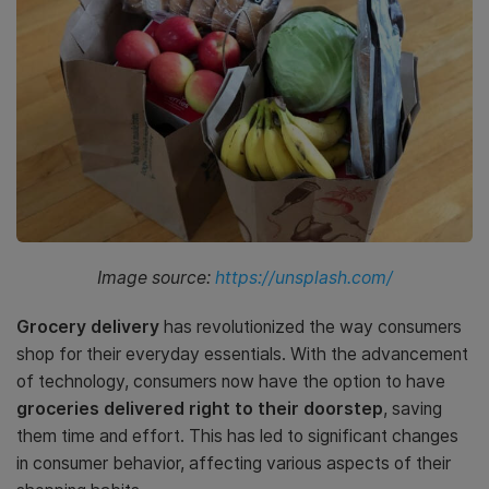
Image source:
https://unsplash.com/
Grocery delivery
has revolutionized the way consumers
shop for their everyday essentials. With the advancement
of technology, consumers now have the option to have
groceries delivered right to their doorstep
, saving
them time and effort. This has led to significant changes
in consumer behavior, affecting various aspects of their