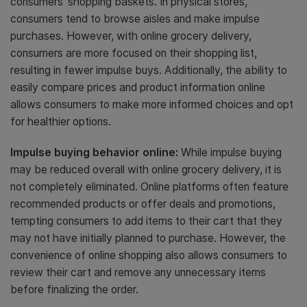
consumers’ shopping baskets. In physical stores,
consumers tend to browse aisles and make impulse
purchases. However, with online grocery delivery,
consumers are more focused on their shopping list,
resulting in fewer impulse buys. Additionally, the ability to
easily compare prices and product information online
allows consumers to make more informed choices and opt
for healthier options.
Impulse buying behavior online:
While impulse buying
may be reduced overall with online grocery delivery, it is
not completely eliminated. Online platforms often feature
recommended products or offer deals and promotions,
tempting consumers to add items to their cart that they
may not have initially planned to purchase. However, the
convenience of online shopping also allows consumers to
review their cart and remove any unnecessary items
before finalizing the order.