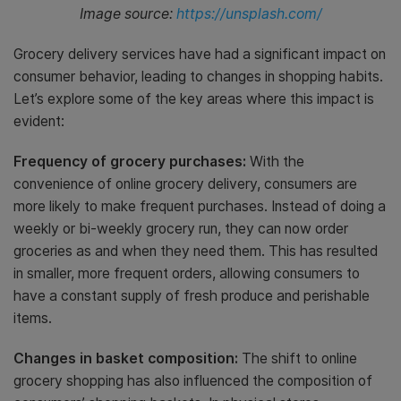
Image source:
https://unsplash.com/
Grocery delivery services have had a significant impact on
consumer behavior, leading to changes in shopping habits.
Let’s explore some of the key areas where this impact is
evident:
Frequency of grocery purchases:
With the
convenience of online grocery delivery, consumers are
more likely to make frequent purchases. Instead of doing a
weekly or bi-weekly grocery run, they can now order
groceries as and when they need them. This has resulted
in smaller, more frequent orders, allowing consumers to
have a constant supply of fresh produce and perishable
items.
Changes in basket composition:
The shift to online
grocery shopping has also influenced the composition of