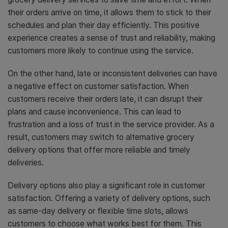
their orders arrive on time, it allows them to stick to their
schedules and plan their day efficiently. This positive
experience creates a sense of trust and reliability, making
customers more likely to continue using the service.
On the other hand, late or inconsistent deliveries can have
a negative effect on customer satisfaction. When
customers receive their orders late, it can disrupt their
plans and cause inconvenience. This can lead to
frustration and a loss of trust in the service provider. As a
result, customers may switch to alternative grocery
delivery options that offer more reliable and timely
deliveries.
Delivery options also play a significant role in customer
satisfaction. Offering a variety of delivery options, such
as same-day delivery or flexible time slots, allows
customers to choose what works best for them. This