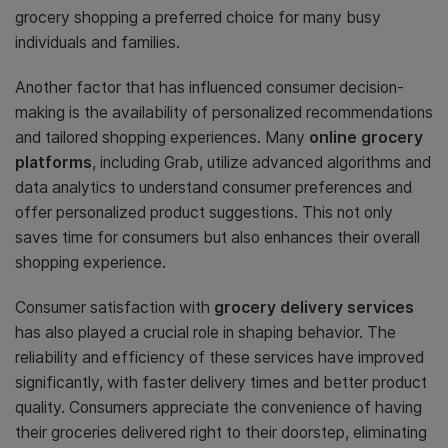
grocery shopping a preferred choice for many busy
individuals and families.
Another factor that has influenced consumer decision-
making is the availability of personalized recommendations
and tailored shopping experiences. Many
online grocery
platforms
, including Grab, utilize advanced algorithms and
data analytics to understand consumer preferences and
offer personalized product suggestions. This not only
saves time for consumers but also enhances their overall
shopping experience.
Consumer satisfaction with
grocery delivery services
has also played a crucial role in shaping behavior. The
reliability and efficiency of these services have improved
significantly, with faster delivery times and better product
quality. Consumers appreciate the convenience of having
their groceries delivered right to their doorstep, eliminating