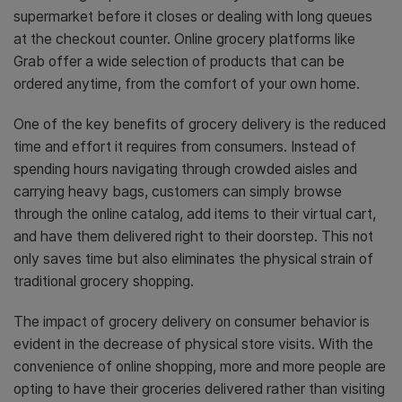
supermarket before it closes or dealing with long queues
at the checkout counter. Online grocery platforms like
Grab offer a wide selection of products that can be
ordered anytime, from the comfort of your own home.
One of the key benefits of grocery delivery is the reduced
time and effort it requires from consumers. Instead of
spending hours navigating through crowded aisles and
carrying heavy bags, customers can simply browse
through the online catalog, add items to their virtual cart,
and have them delivered right to their doorstep. This not
only saves time but also eliminates the physical strain of
traditional grocery shopping.
The impact of grocery delivery on consumer behavior is
evident in the decrease of physical store visits. With the
convenience of online shopping, more and more people are
opting to have their groceries delivered rather than visiting