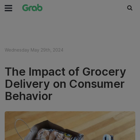
Wednesday May 29th, 2024
The Impact of Grocery
Delivery on Consumer
Behavior