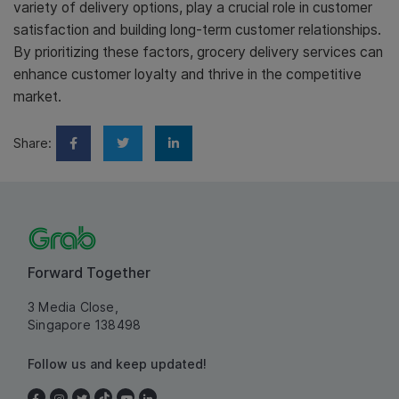
variety of delivery options, play a crucial role in customer
satisfaction and building long-term customer relationships.
By prioritizing these factors, grocery delivery services can
enhance customer loyalty and thrive in the competitive
market.
Share:
Forward Together
3 Media Close,
Singapore 138498
Follow us and keep updated!