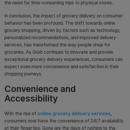
the need for time-consuming trips to physical stores.
In conclusion, the impact of grocery delivery on consumer
behavior has been profound. The shift towards online
grocery shopping, driven by factors such as technology,
personalized recommendations, and improved delivery
services, has transformed the way people shop for
groceries. As Grab continues to innovate and provide
exceptional grocery delivery experiences, consumers can
expect even more convenience and satisfaction in their
shopping journeys.
Convenience and
Accessibility
With the rise of
online grocery delivery services
,
consumers now have the convenience of 24/7 availability
at their fingertips. Gone are the days of rushing to the