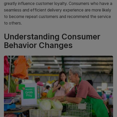
greatly influence customer loyalty. Consumers who have a
seamless and efficient delivery experience are more likely
to become repeat customers and recommend the service
to others.
Understanding Consumer
Behavior Changes