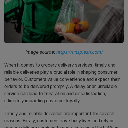
Image source:
https://unsplash.com/
When it comes to grocery delivery services, timely and
reliable deliveries play a crucial role in shaping consumer
behavior. Customers value convenience and expect their
orders to be delivered promptly. A delay or an unreliable
service can lead to frustration and dissatisfaction,
ultimately impacting customer loyalty.
Timely and reliable deliveries are important for several
reasons. Firstly, customers have busy lives and rely on
grocery delivery services to save time and effort. When