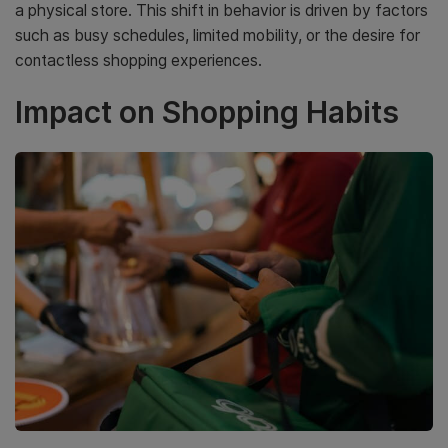
a physical store. This shift in behavior is driven by factors
such as busy schedules, limited mobility, or the desire for
contactless shopping experiences.
Impact on Shopping Habits