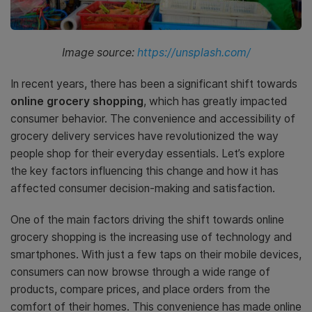
Image source:
https://unsplash.com/
In recent years, there has been a significant shift towards
online grocery shopping
, which has greatly impacted
consumer behavior. The convenience and accessibility of
grocery delivery services have revolutionized the way
people shop for their everyday essentials. Let’s explore
the key factors influencing this change and how it has
affected consumer decision-making and satisfaction.
One of the main factors driving the shift towards online
grocery shopping is the increasing use of technology and
smartphones. With just a few taps on their mobile devices,
consumers can now browse through a wide range of
products, compare prices, and place orders from the
comfort of their homes. This convenience has made online