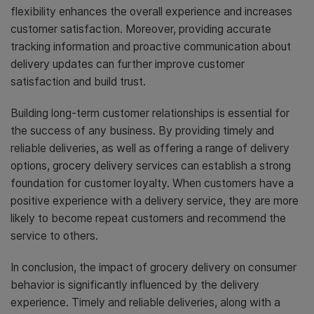
flexibility enhances the overall experience and increases
customer satisfaction. Moreover, providing accurate
tracking information and proactive communication about
delivery updates can further improve customer
satisfaction and build trust.
Building long-term customer relationships is essential for
the success of any business. By providing timely and
reliable deliveries, as well as offering a range of delivery
options, grocery delivery services can establish a strong
foundation for customer loyalty. When customers have a
positive experience with a delivery service, they are more
likely to become repeat customers and recommend the
service to others.
In conclusion, the impact of grocery delivery on consumer
behavior is significantly influenced by the delivery
experience. Timely and reliable deliveries, along with a