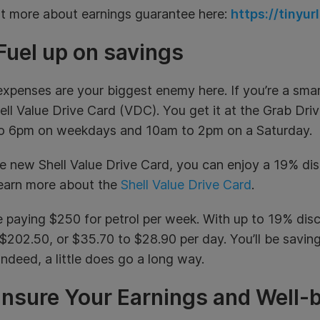
ut more about earnings guarantee here:
https://tinyu
Fuel up on savings
expenses are your biggest enemy here. If you’re a smart 
ll Value Drive Card (VDC). You get it at the Grab Dri
o 6pm on weekdays and 10am to 2pm on a Saturday.
e new Shell Value Drive Card, you can enjoy a 19% d
arn more about
the
Shell Value Drive Card
.
 paying $250 for petrol per week. With up to 19% disco
$202.50, or $35.70 to $28.90 per day. You’ll be savi
 Indeed, a little does go a long way.
Insure Your Earnings and Well-