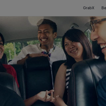
GrabX
Be