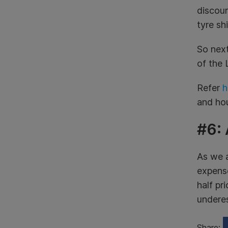
discoun
tyre sh
So next
of the 
Refer
h
and ho
#6:
As we a
expense
half pr
underes
Share: