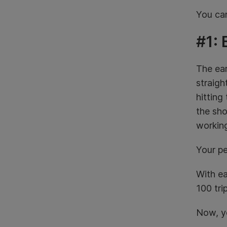
You can
#1: 
The ear
straigh
hitting
the sho
working
Your pe
With ea
100 tri
Now, yo