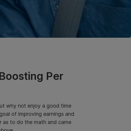
 Boosting Per
 But why not enjoy a good time
 goal of improving earnings and
far as to do the math and came
above.