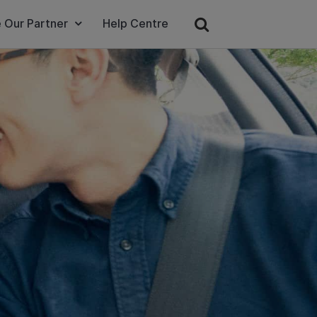
 Our Partner
Help Centre