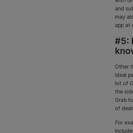
with Gr
and su
may als
app at 
#5: 
kno
Other t
ideal p
lot of 
the si
Grab h
of deal
For exa
include