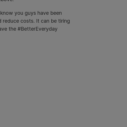
 We know you guys have been
 reduce costs. It can be tiring
have the #BetterEveryday