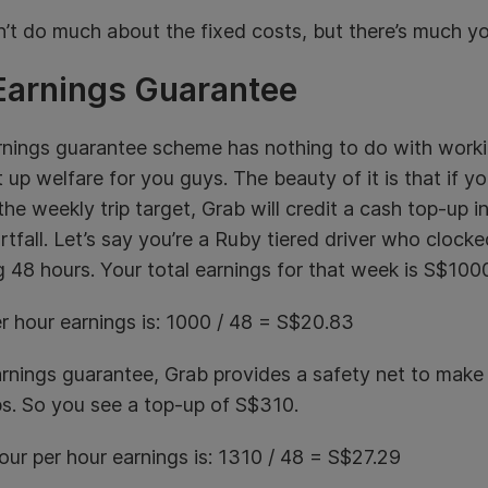
’t do much about the fixed costs, but there’s much yo
Earnings Guarantee
nings guarantee scheme has nothing to do with working
t up welfare for you guys. The beauty of it is that if y
 the weekly trip target, Grab will credit a cash top-up 
rtfall. Let’s say you’re a Ruby tiered driver who clocke
 48 hours. Your total earnings for that week is S$100
r hour earnings is: 1000 / 48 = S$20.83
rnings guarantee, Grab provides a safety net to make 
ps. So you see a top-up of S$310.
ur per hour earnings is: 1310 / 48 = S$27.29