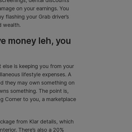
screenings, dental discounts
amage on your earnings. You
y flashing your Grab driver’s
d wealth.
ve money leh, you
t else is keeping you from your
llaneous lifestyle expenses. A
 and they may own something on
ns something. The point is,
g Corner to you, a marketplace
ckage from Klar details, which
nterior. There’s also a 20%