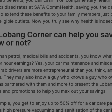
ab benefits, you can cash in on complimentary health 
bsidised rates at SATA CommHealth, saving you the d
o extend these benefits to your family members just b
eligible outlets. Now you truly see why health is indee
Lobang Corner can help you sa
w or not?
han petrol, medical bills and accidents, you know wha
er hour earnings? Yes, your car maintenance and misce
Grab drivers are more entrepreneurial than you think,
de. They may also know a guy who knows a guy who ow
as partnered with them and more to present the Loban
s and promotions to help you max out your savings.
mple, you get to enjoy up to 50% off for a car care pa
s high pressure vacuuming and sanitisation of the car i