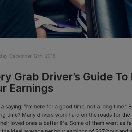
ay December 12th, 2018
ry Grab Driver’s Guide To
r Earnings
 a saying: “I’m here for a good time, not a long time.”
ong time? Many drivers work hard on the roads for the
their loved ones a better life. Some of them went as 
 the ideal average per hour earnings of $27/hour and 