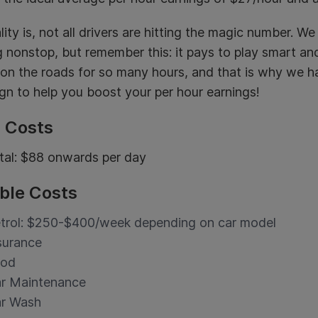
lity is, not all drivers are hitting the magic number.
g nonstop, but remember this: it pays to play smart and
 on the roads for so many hours, and that is why we 
n to help you boost your per hour earnings!
d Costs
tal: $88 onwards per day
ble Costs
trol: $250-$400/week depending on car model
surance
ood
r Maintenance
r Wash