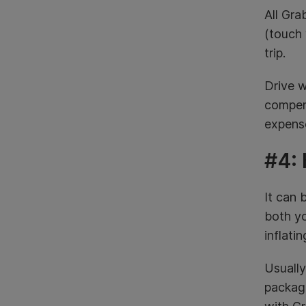
All Gra
(touch 
trip.
Drive w
compens
expense
#4: 
It can 
both yo
inflati
Usually
package