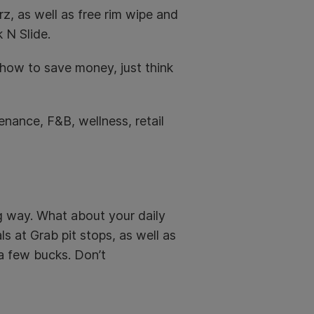
z, as well as free
rim wipe and
 N Slide.
how to save money, just think
tenance, F&B, wellness, retail
ng way. What about your daily
 at Grab pit stops, as well as
 a few bucks. Don’t