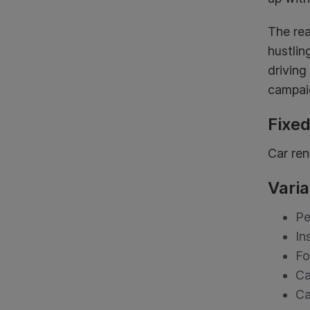
The rea
hustlin
driving
campaig
Fixe
Car ren
Varia
Pe
In
F
Ca
Ca