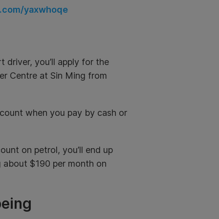
rl.com/yaxwhoqe
driver, you’ll apply for the
ver Centre at Sin Ming from
iscount when you pay by cash or
unt on petrol, you’ll end up
ng about $190 per month on
being