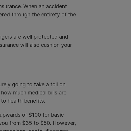
 insurance. When an accident
ered through the entirety of the
ngers are well protected and
surance will also cushion your
surely going to take a toll on
t how much medical bills are
 to health benefits.
 upwards of $100 for basic
st you from $35 to $50. However,