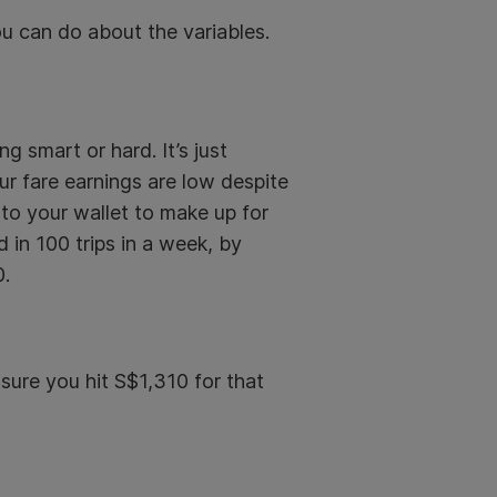
u can do about the variables.
 smart or hard. It’s just
our fare earnings are low despite
into your wallet to make up for
d in 100 trips in a week, by
0.
sure you hit S$1,310 for that