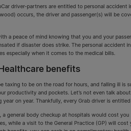
bCar driver-partners are entitled to personal accident
wood) occurs, the driver and passenger(s) will be cov
ith a peace of mind knowing that you and your passe
ated if disaster does strike. The personal accident in
s especially when it comes to the medical bills.
Healthcare benefits
be taxing to be on the road for hours, and falling ill is 
ur productivity and pockets. Let’s not even talk abou
ng year on year. Thankfully, every Grab driver is entitled
, a general body checkup at hospitals would cost you
s, while a visit to the General Practice (GP) will co