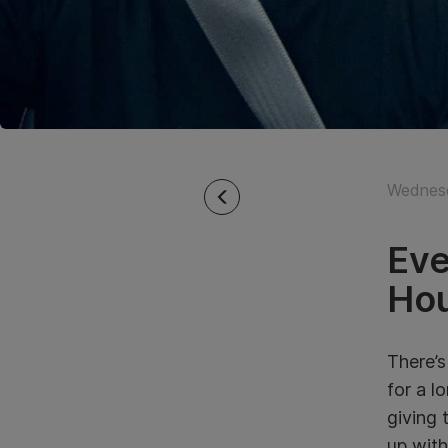
Wednesd
Eve
Hou
There’s
for a l
giving 
up with