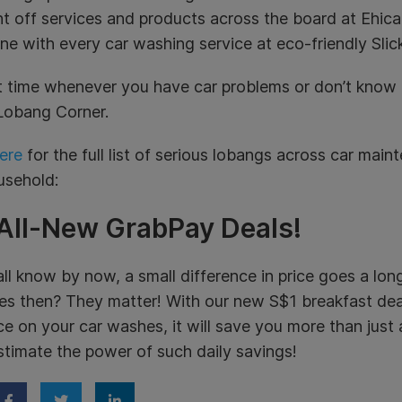
t off services and products across the board at Ehicar
ine with every car washing service at eco-friendly Slick
 time whenever you have car problems or don’t know 
Lobang Corner.
ere
for the full list of serious lobangs across car main
usehold:
 All-New GrabPay Deals!
ll know by now, a small difference in price goes a lo
s then? They matter! With our new S$1 breakfast deals
ice on your car washes, it will save you more than just
timate the power of such daily savings!