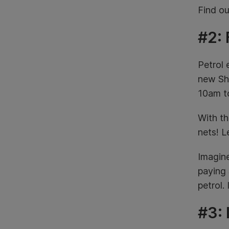
Find o
#2: 
Petrol 
new She
10am t
With th
nets!
Le
Imagine
paying 
petrol.
#3: 