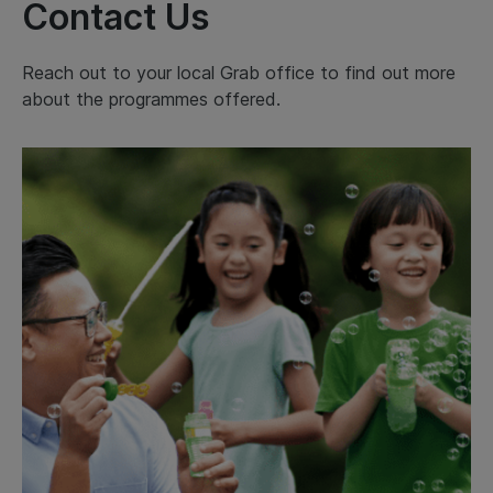
Contact Us
Reach out to your local Grab office to find out more
about the programmes offered.