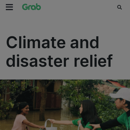
Climate and
disaster relief