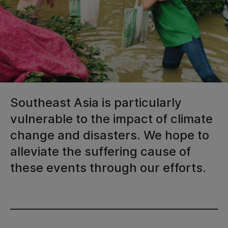
Southeast Asia is particularly
vulnerable to the impact of climate
change and disasters. We hope to
alleviate the suffering cause of
these events through our efforts.