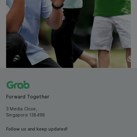
Forward Together
3 Media Close,
Singapore 138498
Follow us and keep updated!