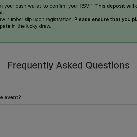
m your cash wallet to confirm your RSVP.
This deposit will
t.
raw number slip upon registration.
Please ensure that you pla
ipate in the lucky draw.
Frequently Asked Questions
he event?