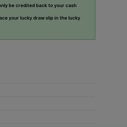
 only be credited back to your cash
ce your lucky draw slip in the lucky