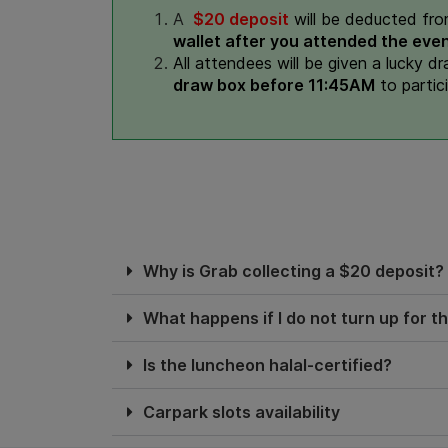
A
$20 deposit
will be deducted fro
wallet after you attended the even
All attendees will be given a lucky d
draw box before 11:45AM
to partic
Why is Grab collecting a $20 deposit?
What happens if I do not turn up for t
Is the luncheon halal-certified?
Carpark slots availability