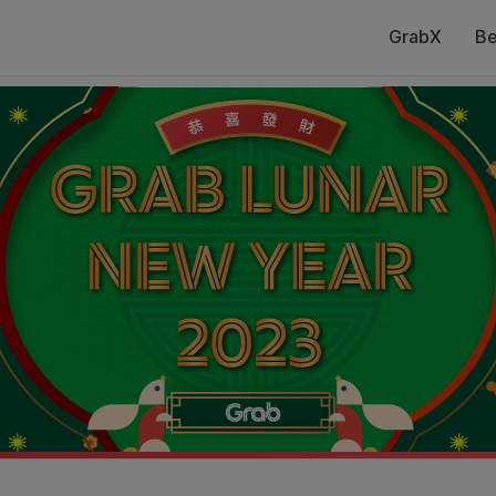
GrabX
Be