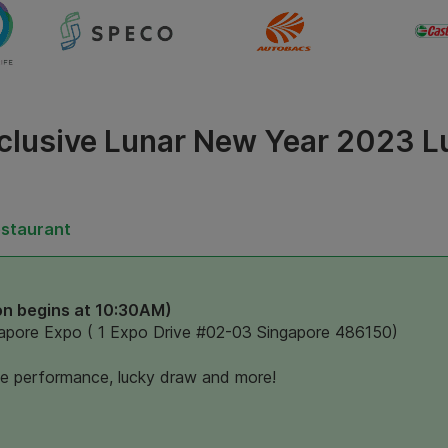
clusive Lunar New Year 2023 
estaurant
on begins at 10:30AM)
apore Expo ( 1 Expo Drive #02-03 Singapore 486150)
ce performance, lucky draw and more!