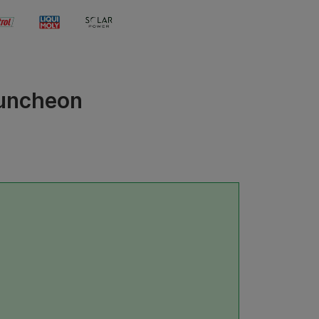
Luncheon