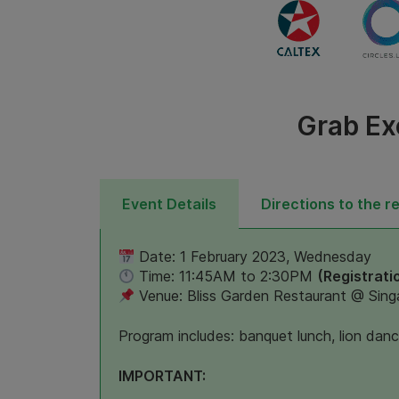
Grab Ex
Event Details
Directions to the r
Date: 1 February 2023, Wednesday
Time: 11:45AM to 2:30PM
(Registrati
Venue: Bliss Garden Restaurant @ Sing
Program includes: banquet lunch, lion dan
IMPORTANT: