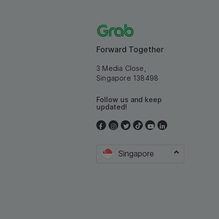
Forward Together
3 Media Close,
Singapore 138498
Follow us and keep
updated!
Singapore