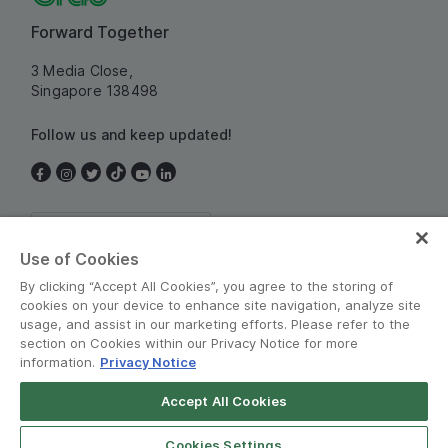
Forward Together
3 Media Close,
Singapore 138498
Follow us and keep updated!
Singapore
Use of Cookies
By clicking “Accept All Cookies”, you agree to the storing of
cookies on your device to enhance site navigation, analyze site
usage, and assist in our marketing efforts. Please refer to the
section on Cookies within our Privacy Notice for more
information.
Privacy Notice
Terms and Policies
•
Privacy Notice
Accept All Cookies
© Grab 2010 - 2026
Cookies Settings