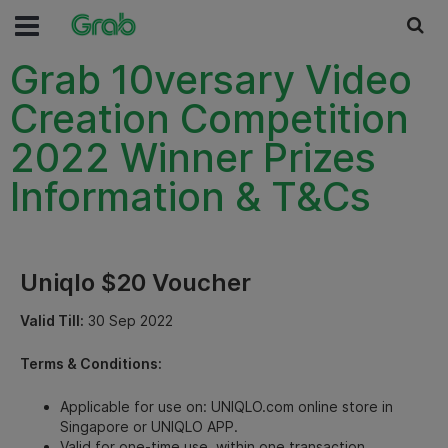
Grab 10versary Video
Creation Competition
2022 Winner Prizes
Information & T&Cs
Uniqlo $20 Voucher
Valid Till:
30 Sep 2022
Terms & Conditions:
Applicable for use on: UNIQLO.com online store in
Singapore or UNIQLO APP.
Valid for one-time use, within one transaction.