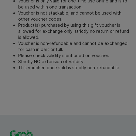
Voucher is only valid for one-time use online and is to
be used within one transaction.
Voucher is not stackable, and cannot be used with
other voucher codes.
Product(s) purchased by using this gift voucher is
allowed for exchange only; strictly no return or refund
is allowed.
Voucher is non-refundable and cannot be exchanged
for cash in part or full.
Please check validity mentioned on voucher.
Strictly NO extension of validity.
This voucher, once sold is strictly non-refundable.