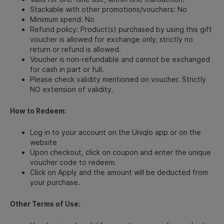
Stackable with other promotions/vouchers: No
Minimum spend: No
Refund policy: Product(s) purchased by using this gift
voucher is allowed for exchange only; strictly no
return or refund is allowed.
Voucher is non-refundable and cannot be exchanged
for cash in part or full.
Please check validity mentioned on voucher. Strictly
NO extension of validity.
How to Redeem:
Log in to your account on the Uniqlo app or on the
website
Upon checkout, click on coupon and enter the unique
voucher code to redeem.
Click on Apply and the amount will be deducted from
your purchase.
Other Terms of Use: