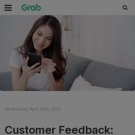
Wednesday April 20th, 2022
Customer Feedback: