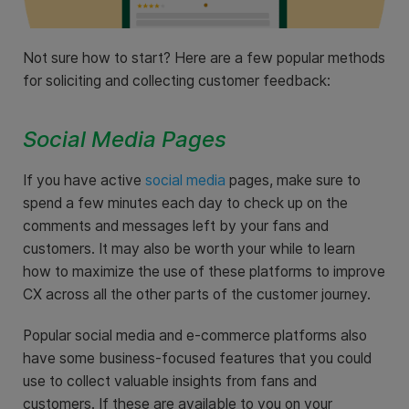
Not sure how to start? Here are a few popular methods
for soliciting and collecting customer feedback:
Social Media Pages
If you have active
social media
pages, make sure to
spend a few minutes each day to check up on the
comments and messages left by your fans and
customers. It may also be worth your while to learn
how to maximize the use of these platforms to improve
CX across all the other parts of the customer journey.
Popular social media and e-commerce platforms also
have some business-focused features that you could
use to collect valuable insights from fans and
customers. If these are available to you on your