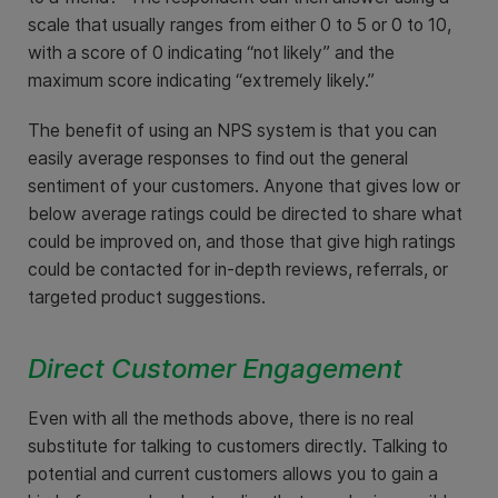
scale that usually ranges from either 0 to 5 or 0 to 10,
with a score of 0 indicating “not likely” and the
maximum score indicating “extremely likely.”
The benefit of using an NPS system is that you can
easily average responses to find out the general
sentiment of your customers. Anyone that gives low or
below average ratings could be directed to share what
could be improved on, and those that give high ratings
could be contacted for in-depth reviews, referrals, or
targeted product suggestions.
Direct Customer Engagement
Even with all the methods above, there is no real
substitute for talking to customers directly. Talking to
potential and current customers allows you to gain a