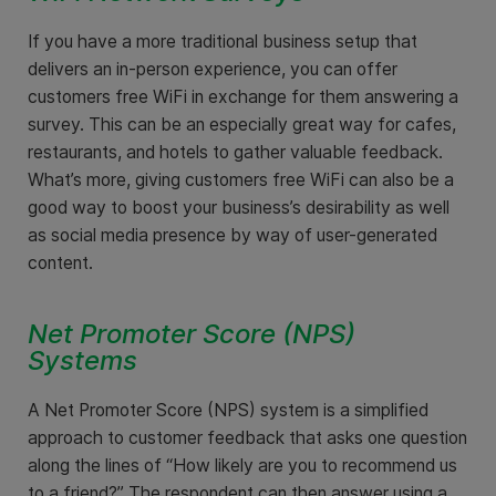
If you have a more traditional business setup that
delivers an in-person experience, you can offer
customers free WiFi in exchange for them answering a
survey. This can be an especially great way for cafes,
restaurants, and hotels to gather valuable feedback.
What’s more, giving customers free WiFi can also be a
good way to boost your business’s desirability as well
as social media presence by way of user-generated
content.
Net Promoter Score (NPS)
Systems
A Net Promoter Score (NPS) system is a simplified
approach to customer feedback that asks one question
along the lines of “How likely are you to recommend us
to a friend?” The respondent can then answer using a