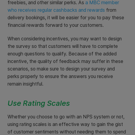
freebies, and other similar perks. As
a MBC member
who receives regular cashbacks and rewards
from
delivery bookings, it will be easier for you to pay these
financial rewards forward to your customers.
When considering incentives, you may want to design
the survey so that customers will have to complete
enough questions to qualify. Because of the added
incentive, the quality of feedback may suffer in these
scenarios, so make sure to design your survey and
perks properly to ensure the answers you receive
remain insightful.
Use Rating Scales
Whether you choose to go with an NPS system or not,
using rating scales is an effective way to gain the gist
of customer sentiments without needing them to spend