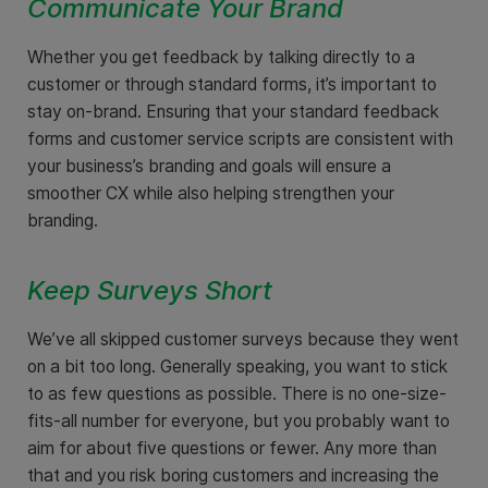
Communicate Your Brand
Whether you get feedback by talking directly to a
customer or through standard forms, it’s important to
stay on-brand. Ensuring that your standard feedback
forms and customer service scripts are consistent with
your business’s branding and goals will ensure a
smoother CX while also helping strengthen your
branding.
Keep Surveys Short
We’ve all skipped customer surveys because they went
on a bit too long. Generally speaking, you want to stick
to as few questions as possible. There is no one-size-
fits-all number for everyone, but you probably want to
aim for about five questions or fewer. Any more than
that and you risk boring customers and increasing the