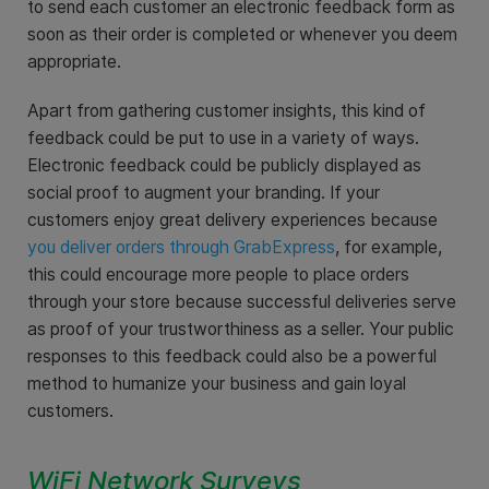
to send each customer an electronic feedback form as
soon as their order is completed or whenever you deem
appropriate.
Apart from gathering customer insights, this kind of
feedback could be put to use in a variety of ways.
Electronic feedback could be publicly displayed as
social proof to augment your branding. If your
customers enjoy great delivery experiences because
you
deliver orders through GrabExpress
, for example,
this could encourage more people to place orders
through your store because successful deliveries serve
as proof of your trustworthiness as a seller. Your public
responses to this feedback could also be a powerful
method to humanize your business and gain loyal
customers.
WiFi Network Surveys