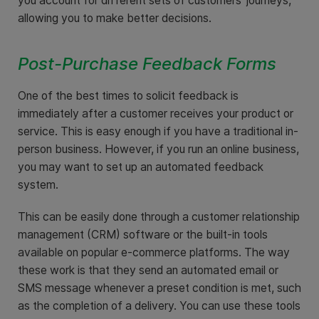
you account for different sets of customers’ journeys,
allowing you to make better decisions.
Post-Purchase Feedback Forms
One of the best times to solicit feedback is
immediately after a customer receives your product or
service. This is easy enough if you have a traditional in-
person business. However, if you run an online business,
you may want to set up an automated feedback
system.
This can be easily done through a customer relationship
management (CRM) software or the built-in tools
available on popular e-commerce platforms. The way
these work is that they send an automated email or
SMS message whenever a preset condition is met, such
as the completion of a delivery. You can use these tools