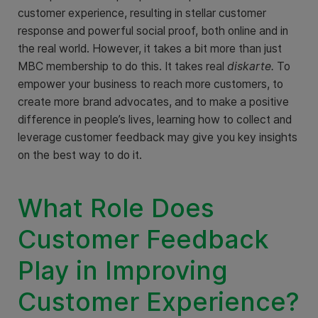
customer experience, resulting in stellar customer
response and powerful social proof, both online and in
the real world. However, it takes a bit more than just
MBC membership to do this. It takes real
diskarte.
To
empower your business to reach more customers, to
create more brand advocates, and to make a positive
difference in people’s lives, learning how to collect and
leverage customer feedback may give you key insights
on the best way to do it.
What Role Does
Customer Feedback
Play in Improving
Customer Experience?