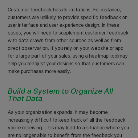
Customer feedback has its limitations. For instance,
customers are unlikely to provide specific feedback on
user interface and user experience design. In these
cases, you will need to supplement customer feedback
with data drawn from other sources as well as from
direct observation. If you rely on your website or app
for a large part of your sales, using a heatmap toolmay
help you readjust your designs so that customers can
make purchases more easily.
Build a System to Organize All
That Data
As your organization expands, it may become
increasingly difficult to keep track of all the feedback
you’re receiving. This may lead to a situation where you
are no longer able to benefit from the feedback you