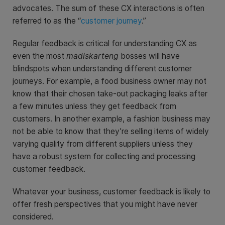
advocates. The sum of these CX interactions is often
referred to as the “
customer journey
.”
Regular feedback is critical for understanding CX as
even the most
madiskarteng
bosses will have
blindspots when understanding different customer
journeys. For example, a food business owner may not
know that their chosen take-out packaging leaks after
a few minutes unless they get feedback from
customers. In another example, a fashion business may
not be able to know that they’re selling items of widely
varying quality from different suppliers unless they
have a robust system for collecting and processing
customer feedback.
Whatever your business, customer feedback is likely to
offer fresh perspectives that you might have never
considered.