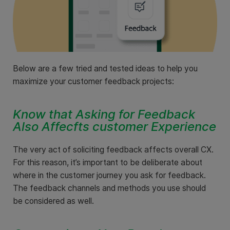
Below are a few tried and tested ideas to help you
maximize your customer feedback projects:
Know that Asking for Feedback
Also Affecfts customer Experience
The very act of soliciting feedback affects overall CX.
For this reason, it’s important to be deliberate about
where in the customer journey you ask for feedback.
The feedback channels and methods you use should
be considered as well.