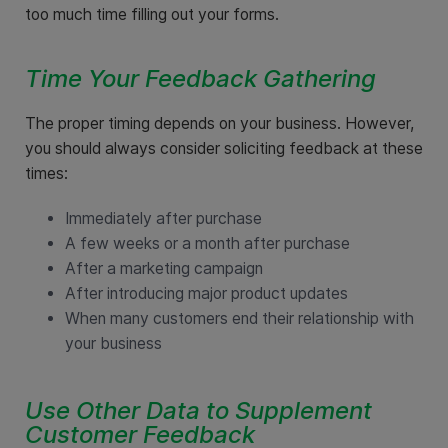
too much time filling out your forms.
Time Your Feedback Gathering
The proper timing depends on your business. However,
you should always consider soliciting feedback at these
times:
Immediately after purchase
A few weeks or a month after purchase
After a marketing campaign
After introducing major product updates
When many customers end their relationship with
your business
Use Other Data to Supplement
Customer Feedback