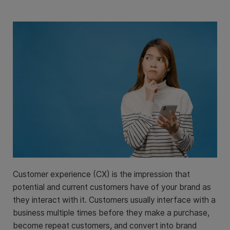
Customer experience (CX) is the impression that
potential and current customers have of your brand as
they interact with it. Customers usually interface with a
business multiple times before they make a purchase,
become repeat customers, and convert into brand