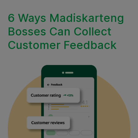
6 Ways Madiskarteng
Bosses Can Collect
Customer Feedback