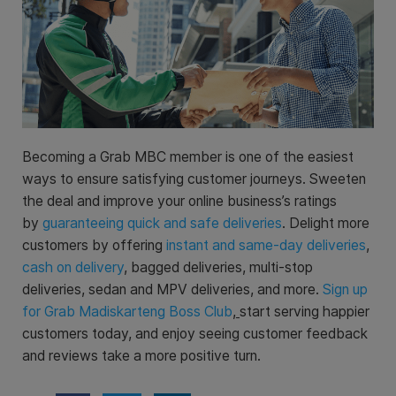
Becoming a Grab MBC member is one of the easiest
ways to ensure satisfying customer journeys. Sweeten
the deal and improve your online business’s ratings
by
guaranteeing quick and safe deliveries
. Delight more
customers by offering
instant and same-day deliveries
,
cash on delivery
, bagged deliveries, multi-stop
deliveries, sedan and MPV deliveries, and more.
Sign up
for Grab Madiskarteng Boss Club
,
start serving happier
customers today, and enjoy seeing customer feedback
and reviews take a more positive turn.