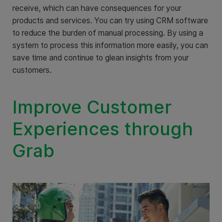
receive, which can have consequences for your
products and services. You can try using CRM software
to reduce the burden of manual processing. By using a
system to process this information more easily, you can
save time and continue to glean insights from your
customers.
Improve Customer
Experiences through
Grab