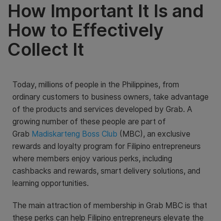
How Important It Is and
How to Effectively
Collect It
Today, millions of people in the Philippines, from
ordinary customers to business owners, take advantage
of the products and services developed by Grab. A
growing number of these people are part of
Grab
Madiskarteng Boss Club
(MBC), an exclusive
rewards and loyalty program for Filipino entrepreneurs
where members enjoy various perks, including
cashbacks and rewards, smart delivery solutions, and
learning opportunities.
The main attraction of membership in Grab MBC is that
these perks can help Filipino entrepreneurs elevate the