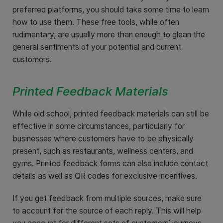
preferred platforms, you should take some time to learn
how to use them. These free tools, while often
rudimentary, are usually more than enough to glean the
general sentiments of your potential and current
customers.
Printed Feedback Materials
While old school, printed feedback materials can still be
effective in some circumstances, particularly for
businesses where customers have to be physically
present, such as restaurants, wellness centers, and
gyms. Printed feedback forms can also include contact
details as well as QR codes for exclusive incentives.
If you get feedback from multiple sources, make sure
to account for the source of each reply. This will help