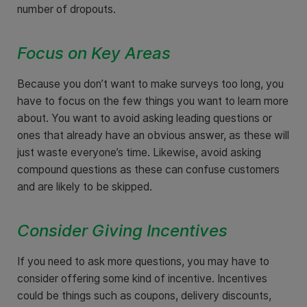
number of dropouts.
Focus on Key Areas
Because you don’t want to make surveys too long, you
have to focus on the few things you want to learn more
about. You want to avoid asking leading questions or
ones that already have an obvious answer, as these will
just waste everyone’s time. Likewise, avoid asking
compound questions as these can confuse customers
and are likely to be skipped.
Consider Giving Incentives
If you need to ask more questions, you may have to
consider offering some kind of incentive. Incentives
could be things such as coupons, delivery discounts,