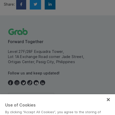
Share:
Forward Together
Level 27F/28F Exquadra Tower,
Lot 1A Exchange Road corner Jade Street,
Ortigas Center, Pasig City, Philippines
Follow us and keep updated!
Philippines
Use of Cookies
By clicking “Accept All Cookies”, you agree to the storing of