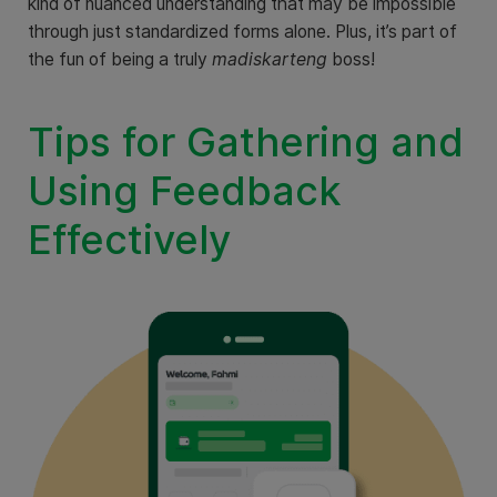
kind of nuanced understanding that may be impossible
through just standardized forms alone. Plus, it’s part of
the fun of being a truly
madiskarteng
boss!
Tips for Gathering and
Using Feedback
Effectively