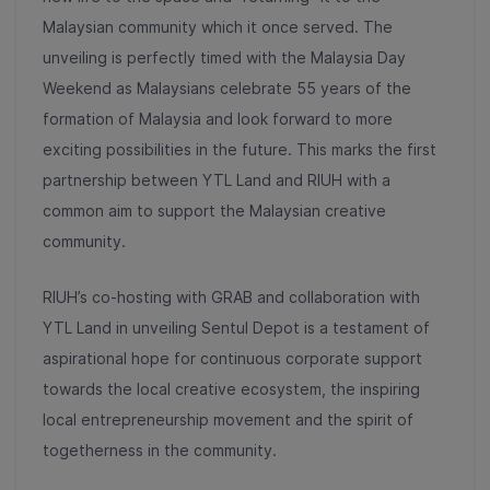
Malaysian community which it once served. The
unveiling is perfectly timed with the Malaysia Day
Weekend as Malaysians celebrate 55 years of the
formation of Malaysia and look forward to more
exciting possibilities in the future.
This marks the first
partnership between YTL Land and RIUH with a
common aim to support the Malaysian creative
community.
RIUH’s co-hosting with GRAB and collaboration with
YTL Land in unveiling Sentul Depot is a testament of
aspirational hope for continuous corporate support
towards the local creative ecosystem, the inspiring
local entrepreneurship movement and the spirit of
togetherness in the community.