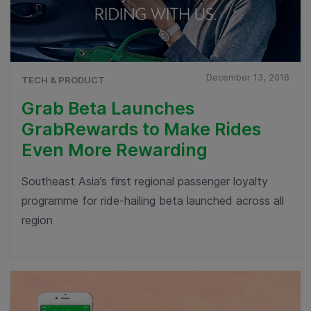
December 13, 2016
TECH & PRODUCT
Grab Beta Launches
GrabRewards to Make Rides
Even More Rewarding
Southeast Asia’s first regional passenger loyalty
programme for ride-hailing beta launched across all
region