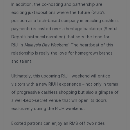
In addition, the co-hosting and partnership are
exciting juxtapositions where the future (Grab’s
position as a tech-based company in enabling cashless
payments) is casted over a heritage backdrop (Sentul
Depot’s historical narration) that sets the tone for
RIUH’s
Malaysia Day Weekend
. The heartbeat of this
relationship is really the love for homegrown brands
and talent.
Ultimately, this upcoming RIUH weekend will entice
visitors with a new RIUH experience – not only in terms
of progressive cashless shopping but also a glimpse of
a well-kept-secret venue that will open its doors
exclusively during the RIUH weekend.
Excited patrons can enjoy an RM8 off two rides