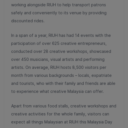
working alongside RIUH to help transport patrons
safely and conveniently to its venue by providing
discounted rides.
In a span of a year, RIUH has had 14 events with the
participation of over 625 creative entrepreneurs,
conducted over 28 creative workshops, showcased
over 450 musicians, visual artists and performing
artists. On average, RIUH hosts 8,500 visitors per
month from various backgrounds – locals, expatriate
and tourists, who with their family and friends are able
to experience what creative Malaysia can offer.
Apart from various food stalls, creative workshops and
creative activities for the whole family, visitors can
expect all things Malaysian at RIUH this Malaysia Day