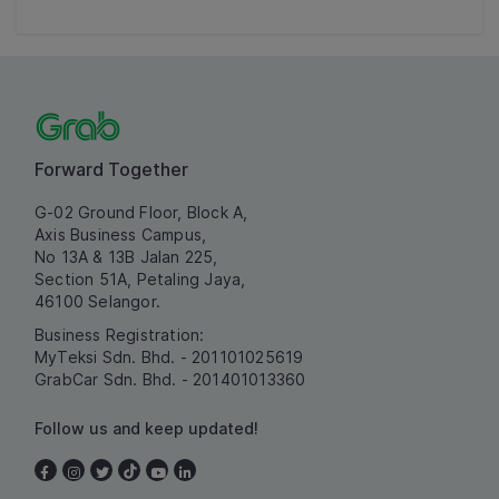
Forward Together
G-02 Ground Floor, Block A,
Axis Business Campus,
No 13A & 13B Jalan 225,
Section 51A, Petaling Jaya,
46100 Selangor.
Business Registration:
MyTeksi Sdn. Bhd. - 201101025619
GrabCar Sdn. Bhd. - 201401013360
Follow us and keep updated!