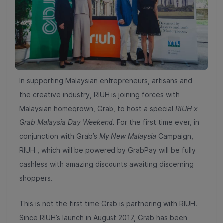
In supporting Malaysian entrepreneurs, artisans and
the creative industry, RIUH is joining forces with
Malaysian homegrown, Grab, to host a special
RIUH x
Grab Malaysia Day Weekend.
For the first time ever, in
conjunction with Grab’s
My New Malaysia
Campaign,
RIUH , which will be powered by GrabPay will be fully
cashless with amazing discounts awaiting discerning
shoppers.
This is not the first time Grab is partnering with RIUH.
Since RIUH’s launch in August 2017, Grab has been