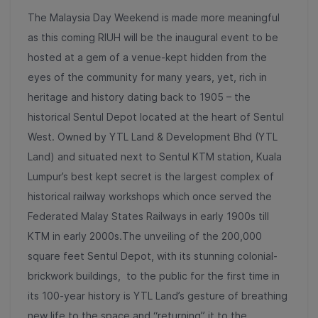
The Malaysia Day Weekend is made more meaningful
as this coming RIUH will be the inaugural event to be
hosted at a gem of a venue-kept hidden from the
eyes of the community for many years, yet, rich in
heritage and history dating back to 1905 – the
historical Sentul Depot located at the heart of Sentul
West. Owned by YTL Land & Development Bhd (YTL
Land) and situated next to Sentul KTM station, Kuala
Lumpur’s best kept secret is the largest complex of
historical railway workshops which once served the
Federated Malay States Railways in early 1900s till
KTM in early 2000s.The unveiling of the 200,000
square feet Sentul Depot, with its stunning colonial-
brickwork buildings, to the public for the first time in
its 100-year history is YTL Land’s gesture of breathing
new life to the space and “returning” it to the