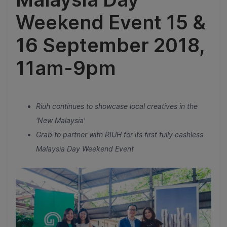
Weekend Event 15 &
16 September 2018,
11am-9pm
Riuh continues to showcase local creatives in the
'New Malaysia'
Grab to partner with RIUH for its first fully cashless
Malaysia Day Weekend Event