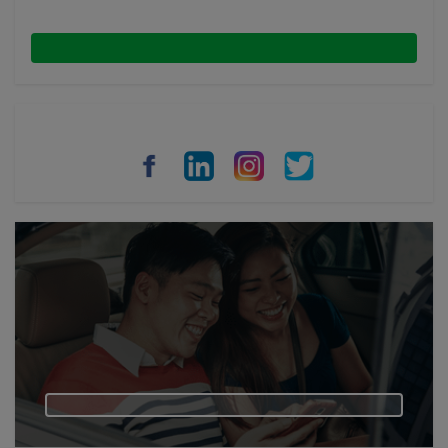
Malaysia
Indonesia
Thailand
Philippines
Vietnam
Myanmar
Cambodia