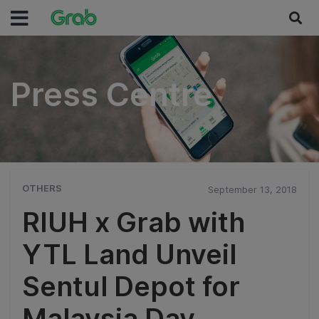
Press Centre
Press Centre
OTHERS
September 13, 2018
RIUH x Grab with
YTL Land Unveil
Sentul Depot for
Malaysia Day