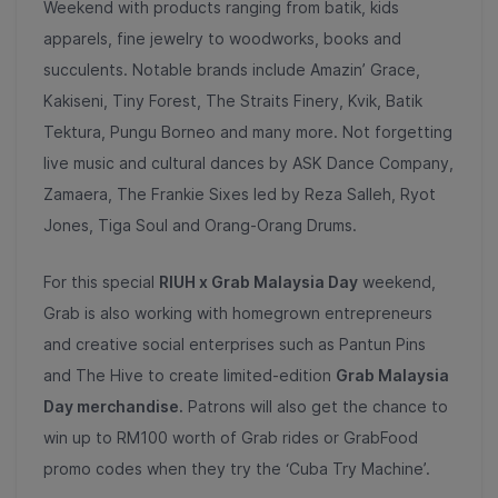
Weekend with products ranging from batik, kids
apparels, fine jewelry to woodworks, books and
succulents. Notable brands include Amazin’ Grace,
Kakiseni, Tiny Forest, The Straits Finery, Kvik, Batik
Tektura, Pungu Borneo and many more. Not forgetting
live music and cultural dances by ASK Dance Company,
Zamaera, The Frankie Sixes led by Reza Salleh, Ryot
Jones, Tiga Soul and Orang-Orang Drums.
For this special
RIUH x Grab Malaysia Day
weekend,
Grab is also working with homegrown entrepreneurs
and creative social enterprises such as Pantun Pins
and The Hive to create limited-edition
Grab Malaysia
Day merchandise.
Patrons will also get the chance to
win up to RM100 worth of Grab rides or GrabFood
promo codes when they try the ‘Cuba Try Machine’.