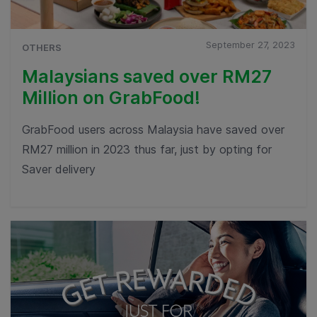
September 27, 2023
OTHERS
Malaysians saved over RM27
Million on GrabFood!
GrabFood users across Malaysia have saved over
RM27 million in 2023 thus far, just by opting for
Saver delivery