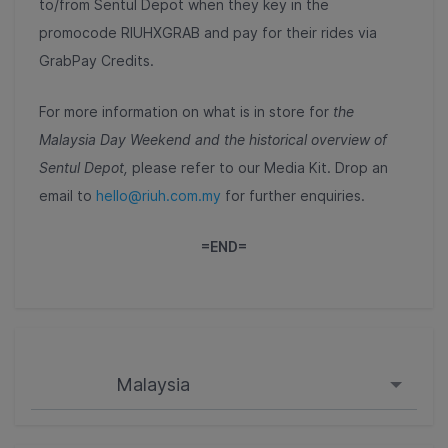
to/from Sentul Depot when they key in the
promocode RIUHXGRAB and pay for their rides via
GrabPay Credits.
For more information on what is in store for
the
Malaysia Day Weekend and the historical overview of
Sentul Depot,
please refer to our
Media Kit.
Drop an
email to
hello@riuh.com.my
for further enquiries.
=END=
Malaysia
Singapore