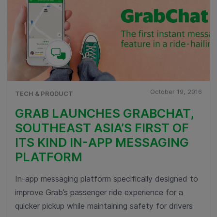
October 19, 2016
TECH & PRODUCT
GRAB LAUNCHES GRABCHAT,
SOUTHEAST ASIA’S FIRST OF
ITS KIND IN-APP MESSAGING
PLATFORM
In-app messaging platform specifically designed to
improve Grab’s passenger ride experience for a
quicker pickup while maintaining safety for drivers