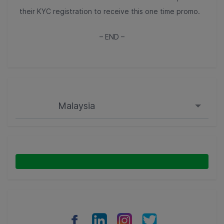
their KYC registration to receive this one time promo.
– END –
Malaysia
Singapore
Malaysia
Indonesia
Thailand