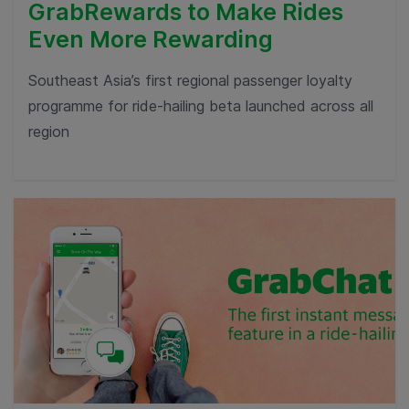
GrabRewards to Make Rides
Even More Rewarding
Southeast Asia’s first regional passenger loyalty
programme for ride-hailing beta launched across all
region