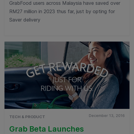
GrabFood users across Malaysia have saved over
RM27 million in 2023 thus far, just by opting for
Saver delivery
December 13, 2016
TECH & PRODUCT
Grab Beta Launches