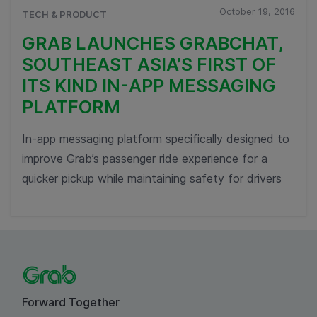
October 19, 2016
TECH & PRODUCT
GRAB LAUNCHES GRABCHAT,
SOUTHEAST ASIA’S FIRST OF
ITS KIND IN-APP MESSAGING
PLATFORM
In-app messaging platform specifically designed to
improve Grab’s passenger ride experience for a
quicker pickup while maintaining safety for drivers
Forward Together