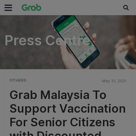
Press Centre
Press Centre
OTHERS
May 31, 2021
Grab Malaysia To
Support Vaccination
For Senior Citizens
with Discounted