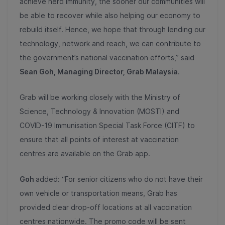
achieve herd immunity, the sooner our communities will
be able to recover while also helping our economy to
rebuild itself. Hence, we hope that through lending our
technology, network and reach, we can contribute to
the government’s national vaccination efforts,” said
Sean Goh, Managing Director, Grab Malaysia
.
Grab will be working closely with the Ministry of
Science, Technology & Innovation (MOSTI) and
COVID-19 Immunisation Special Task Force (CITF) to
ensure that all points of interest at vaccination
centres are available on the Grab app.
Goh
added: “For senior citizens who do not have their
own vehicle or transportation means, Grab has
provided clear drop-off locations at all vaccination
centres nationwide. The promo code will be sent