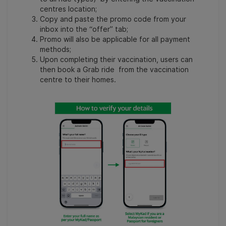
centres location;
Copy and paste the promo code from your
inbox into the “offer” tab;
Promo will also be applicable for all payment
methods;
Upon completing their vaccination, users can
then book a Grab ride from the vaccination
centre to their homes.