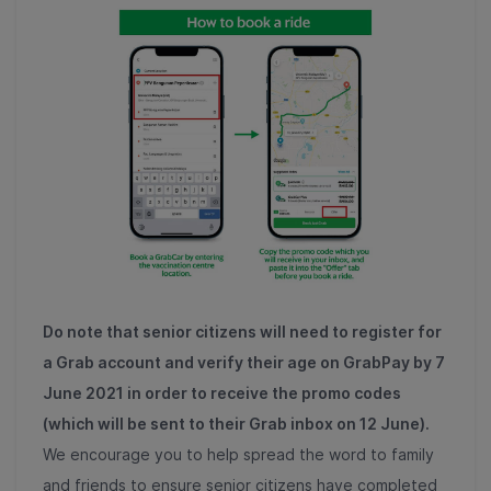
Do note that senior citizens will need to register for
a Grab account and verify their age on GrabPay by 7
June 2021 in order to receive the promo codes
(which will be sent to their Grab inbox on 12 June).
We encourage you to help spread the word to family
and friends to ensure senior citizens have completed