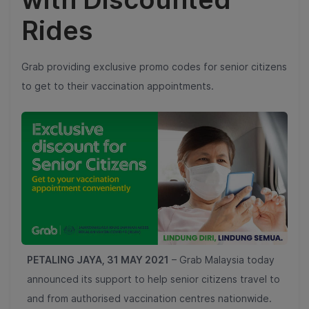
Rides
Grab providing exclusive promo codes for senior citizens
to get to their vaccination appointments.
PETALING JAYA, 31 MAY 2021
–
Grab Malaysia today
announced its support to help senior citizens travel to
and from authorised vaccination centres nationwide.