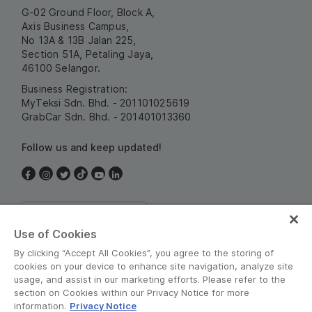
G-02 Ground Floor, Block A,
Axis Business Campus,
No 13A & 13B Jalan 225,
Section 51A, Petaling Jaya,
46100 Selangor.
Business Registration:
MyTeksi Sdn. Bhd. - 201101025619
GrabCar Sdn. Bhd. - 201401013360
Follow us and keep updated!
Malaysia
Use of Cookies
By clicking “Accept All Cookies”, you agree to the storing of
cookies on your device to enhance site navigation, analyze site
usage, and assist in our marketing efforts. Please refer to the
section on Cookies within our Privacy Notice for more
information.
Privacy Notice