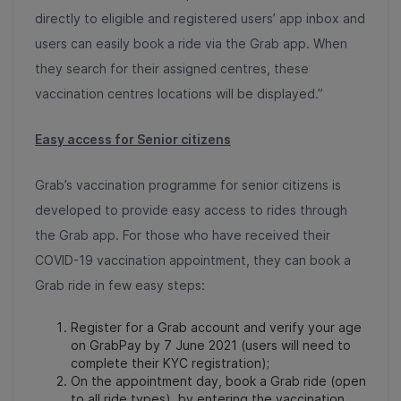
directly to eligible and registered users’ app inbox and
users can easily book a ride via the Grab app. When
they search for their assigned centres, these
vaccination centres locations will be displayed.”
Easy access for Senior citizens
Grab’s vaccination programme for senior citizens is
developed to provide easy access to rides through
the Grab app. For those who have received their
COVID-19 vaccination appointment, they can book a
Grab ride in few easy steps:
Register for a Grab account and verify your age
on GrabPay by 7 June 2021 (users will need to
complete their KYC registration);
On the appointment day, book a Grab ride (open
to all ride types) by entering the vaccination