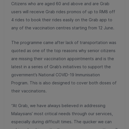
Citizens who are aged 60 and above and are Grab
users will receive Grab rides promos of up to RM8 off
4 rides to book their rides easily on the Grab app to
any of the vaccination centres starting from 12 June.
The programme came after lack of transportation was
quoted as one of the top reasons why senior citizens
are missing their vaccination appointments and is the
latest in a series of Grab’s initiatives to support the
government’s National COVID-19 Immunisation
Program. This is also designed to cover both doses of
their vaccinations.
“At Grab, we have always believed in addressing
Malaysians’ most critical needs through our services,
especially during difficult times. The quicker we can