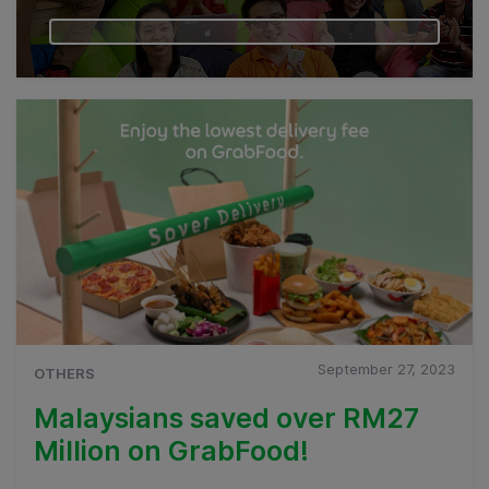
September 27, 2023
OTHERS
Malaysians saved over RM27
Million on GrabFood!