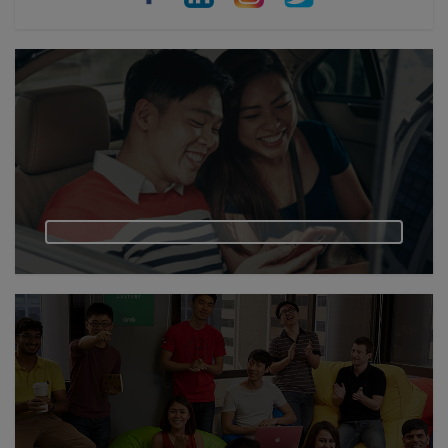
Philippines
Vietnam
Myanmar
Cambodia