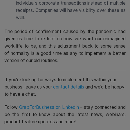
individual’s corporate transactions instead of multiple
receipts. Companies will have visibility over these as
well.
The period of confinement caused by the pandemic had
given us time to reflect on how we want our reimagined
work-life to be, and this adjustment back to some sense
of normality is a good time as any to implement a better
version of our old routines.
If you’re looking for ways to implement this within your
business, leave us your
contact details
and we’d be happy
to have a chat.
Follow
GrabForBusiness on LinkedIn
– stay connected and
be the first to know about the latest news, webinars,
product feature updates and more!