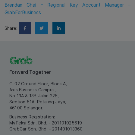
Brendan Chai – Regional Key Account Manager –
GrabForBusiness
Share:
Forward Together
G-02 Ground Floor, Block A,
Axis Business Campus,
No 13A & 13B Jalan 225,
Section 51A, Petaling Jaya,
46100 Selangor.
Business Registration:
MyTeksi Sdn. Bhd. - 201101025619
GrabCar Sdn. Bhd. - 201401013360