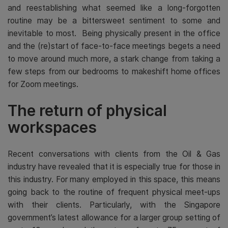
and reestablishing what seemed like a long-forgotten
routine may be a bittersweet sentiment to some and
inevitable to most. Being physically present in the office
and the (re)start of face-to-face meetings begets a need
to move around much more, a stark change from taking a
few steps from our bedrooms to makeshift home offices
for Zoom meetings.
The return of physical
workspaces
Recent conversations with clients from the Oil & Gas
industry have revealed that it is especially true for those in
this industry. For many employed in this space, this means
going back to the routine of frequent physical meet-ups
with their clients. Particularly, with the Singapore
government’s latest allowance for a larger group setting of