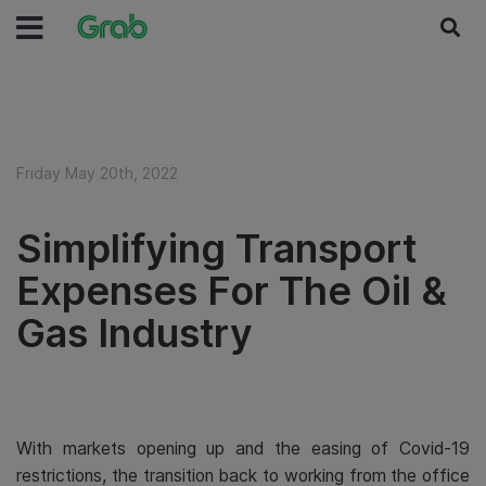
Friday May 20th, 2022
Simplifying Transport
Expenses For The Oil &
Gas Industry
With markets opening up and the easing of Covid-19
restrictions, the transition back to working from the office