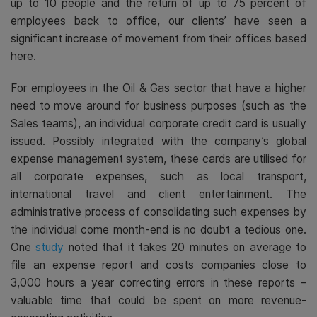
up to 10 people and the return of up to 75 percent of
employees back to office, our clients’ have seen a
significant increase of movement from their offices based
here.
For employees in the Oil & Gas sector that have a higher
need to move around for business purposes (such as the
Sales teams), an individual corporate credit card is usually
issued. Possibly integrated with the company’s global
expense management system, these cards are utilised for
all corporate expenses, such as local transport,
international travel and client entertainment. The
administrative process of consolidating such expenses by
the individual come month-end is no doubt a tedious one.
One
study
noted that it takes 20 minutes
on average to
file an expense report and costs companies close to
3,000 hours
a year correcting errors in these reports –
valuable time that could be spent on more revenue-