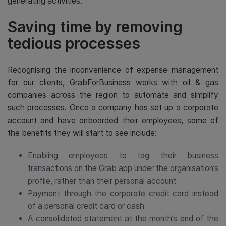
generating activities.
Saving time by removing
tedious processes
Recognising the inconvenience of expense management
for our clients, GrabForBusiness works with oil & gas
companies across the region to automate and simplify
such processes. Once a company has set up a corporate
account and have onboarded their employees, some of
the benefits they will start to see include:
Enabling employees to tag their business
transactions on the Grab app under the organisation’s
profile, rather than their personal account
Payment through the corporate credit card instead
of a personal credit card or cash
A consolidated statement at the month’s end of the