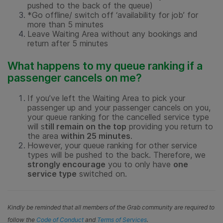
pushed to the back of the queue)
*Go offline/ switch off ‘availability for job’ for
more than 5 minutes
Leave Waiting Area without any bookings and
return after 5 minutes
What happens to my queue ranking if a
passenger cancels on me?
If you’ve left the Waiting Area to pick your
passenger up and your passenger cancels on you,
your queue ranking for the cancelled service type
will s
till remain on the top
providing you return to
the area
within 25 minutes
.
However, your queue ranking for other service
types will be pushed to the back. Therefore, we
strongly encourage
you to only have
one
service type
switched on.
Kindly be reminded that all members of the Grab community are required to
follow the
Code of Conduct
and
Terms of Services
.