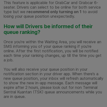
This feature is applicable for GrabCar and Grabcar 6-
seater. Drivers can select to be online for both service
type but we
recommend only turning on 1
to avoid
losing your queue position unexpectedly.
How will Drivers be informed of their
queue ranking?
Once you’re within the Waiting Area, you will receive an
SMS informing you of your queue ranking if you’re
online. After the first notification, you will be notified
each time your ranking changes, up till the time you get
a job.
You will also receive your queue position in your
notification section in your driver app. When there’s a
new queue position, your inbox will refresh automatically
to show the new in-app message. Each message will
expire after 2 hours, please look out for non Terminal
Sentral Kuantan (TSK) queue announcements while you
are in queue.