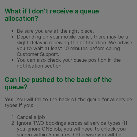
What if I don’t receive a queue
allocation?
Be sure you are at the right place.
Depending on your mobile carrier, there may be a
slight delay in receiving the notification. We advise
you to wait at least 10 minutes before calling
Customer Support.
You can also check your queue position in the
notification section.
Can I be pushed to the back of the
queue?
Yes
. You will fall to the back of the queue for all service
types if you:
Cancel a job
Ignore TWO bookings across all service types (If
you ignore ONE job, you will need to unlock your
screen within 5 minutes. Otherwise you will be