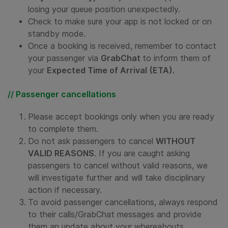
losing your queue position unexpectedly.
Check to make sure your app is not locked or on
standby mode.
Once a booking is received, remember to contact
your passenger via
GrabChat
to inform them of
your
Expected Time of Arrival (ETA).
// Passenger cancellations
Please accept bookings only when you are ready
to complete them.
Do not ask passengers to cancel
WITHOUT
VALID REASONS
. If you are caught asking
passengers to cancel without valid reasons, we
will investigate further and will take disciplinary
action if necessary.
To avoid passenger cancellations, always respond
to their calls/GrabChat messages and provide
them an update about your whereabouts.