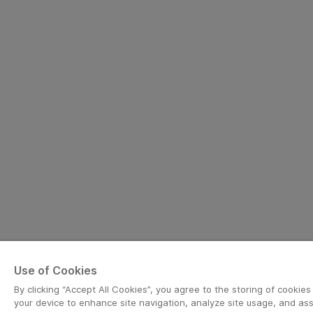
Use of Cookies
By clicking “Accept All Cookies”, you agree to the storing of cookies
your device to enhance site navigation, analyze site usage, and assi