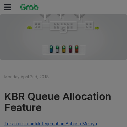
Monday April 2nd, 2018
KBR Queue Allocation
Feature
Tekan di sini untuk terjemahan Bahasa Melayu