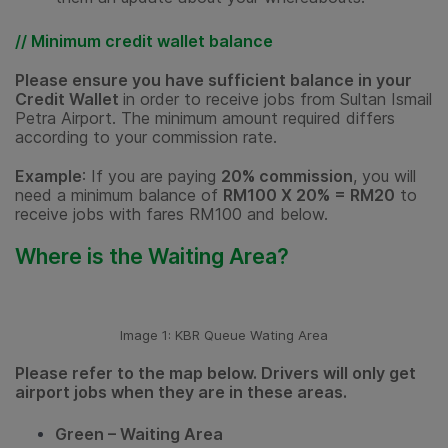
// Minimum credit wallet balance
Please ensure you have sufficient balance in your
Credit Wallet
in order to receive jobs from Sultan Ismail
Petra Airport. The minimum amount required differs
according to your commission rate.
Example
: If you are paying
20% commission
, you will
need a minimum balance of
RM100 X 20% = RM20
to
receive jobs with fares RM100 and below.
Where is the Waiting Area?
Image 1: KBR Queue Wating Area
Please refer to the map below. Drivers will only get
airport jobs when they are in these areas.
Green – Waiting Area