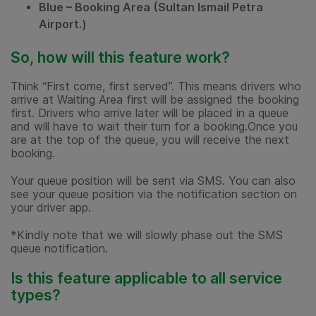
Blue – Booking Area (Sultan Ismail Petra
Airport.)
So, how will this feature work?
Think “First come, first served”. This means drivers who
arrive at Waiting Area first will be assigned the booking
first. Drivers who arrive later will be placed in a queue
and will have to wait their turn for a booking.Once you
are at the top of the queue, you will receive the next
booking.
Your queue position will be sent via SMS. You can also
see your queue position via the notification section on
your driver app.
*Kindly note that we will slowly phase out the SMS
queue notification.
Is this feature applicable to all service
types?