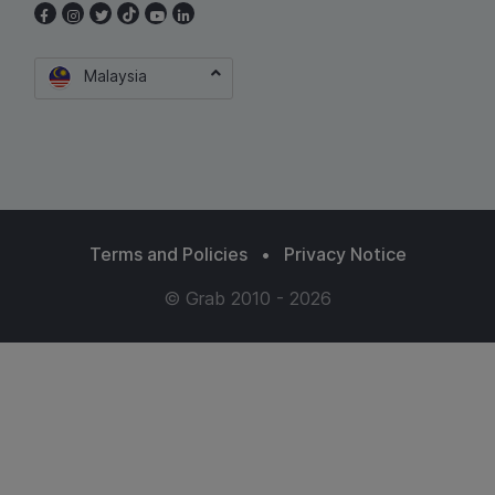
Malaysia
Terms and Policies
•
Privacy Notice
© Grab 2010 - 2026