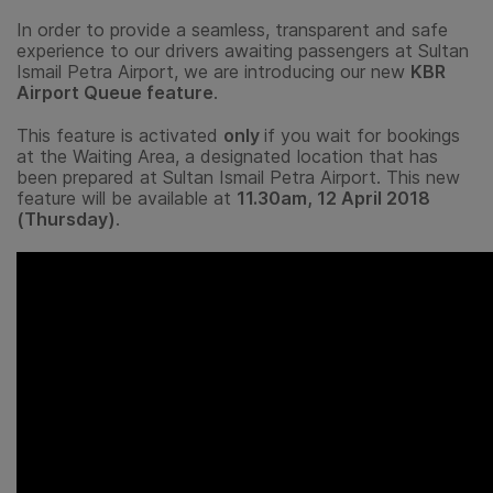
In order to provide a seamless, transparent and safe
experience to our drivers awaiting passengers at Sultan
Ismail Petra Airport, we are introducing our new
KBR
Airport Queue feature
.
This feature is activated
only
if you wait for bookings
at the Waiting Area, a designated location that has
been prepared at Sultan Ismail Petra Airport. This new
feature will be available at
11.30am, 12 April 2018
(Thursday)
.