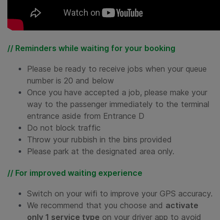
// Reminders while waiting for your booking
Please be ready to receive jobs when your queue
number is 20 and below
Once you have accepted a job, please make your
way to the passenger immediately to the terminal
entrance aside from Entrance D
Do not block traffic
Throw your rubbish in the bins provided
Please park at the designated area only.
// For improved waiting experience
Switch on your wifi to improve your GPS accuracy.
We recommend that you choose and
activate
only 1 service type
on your driver app to avoid