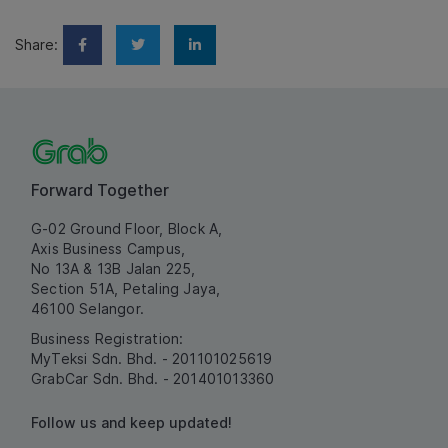
Share:
Forward Together
G-02 Ground Floor, Block A,
Axis Business Campus,
No 13A & 13B Jalan 225,
Section 51A, Petaling Jaya,
46100 Selangor.
Business Registration:
MyTeksi Sdn. Bhd. - 201101025619
GrabCar Sdn. Bhd. - 201401013360
Follow us and keep updated!