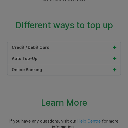
Different ways to top up
Credit / Debit Card
Auto Top-Up
Online Banking
Learn More
If you have any questions, visit our
Help Centre
for more
information.