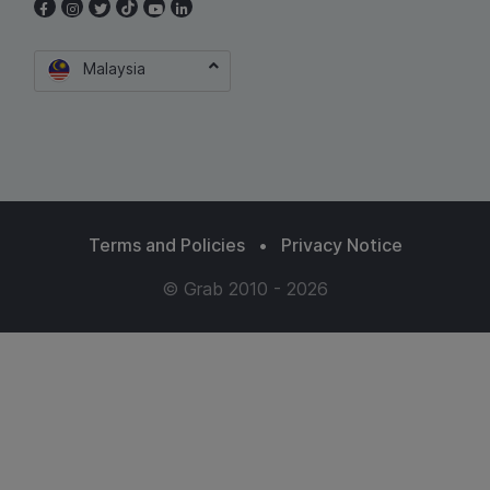
Malaysia
Terms and Policies
•
Privacy Notice
© Grab 2010 - 2026