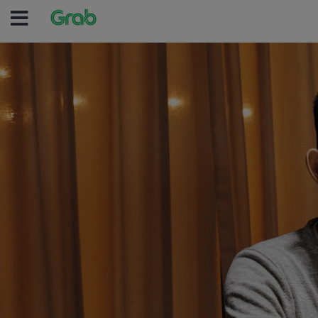
(no text was entered