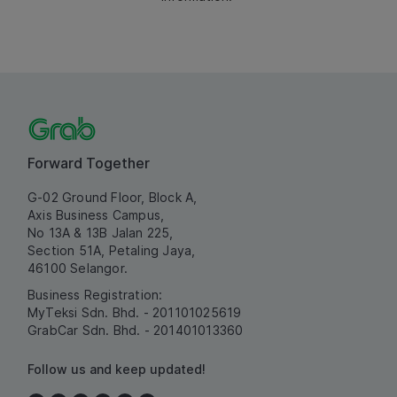
Forward Together
G-02 Ground Floor, Block A,
Axis Business Campus,
No 13A & 13B Jalan 225,
Section 51A, Petaling Jaya,
46100 Selangor.
Business Registration:
MyTeksi Sdn. Bhd. - 201101025619
GrabCar Sdn. Bhd. - 201401013360
Follow us and keep updated!