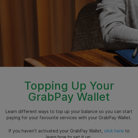
Topping Up Your
GrabPay Wallet
Learn different ways to top up your balance so you can start
paying for your favourite services with your GrabPay Wallet.
If you haven’t activated your GrabPay Wallet,
click here
to
learn how to set it up.