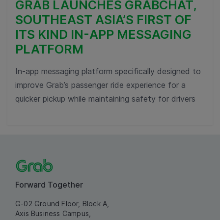
GRAB LAUNCHES GRABCHAT,
SOUTHEAST ASIA’S FIRST OF
ITS KIND IN-APP MESSAGING
PLATFORM
In-app messaging platform specifically designed to
improve Grab’s passenger ride experience for a
quicker pickup while maintaining safety for drivers
Forward Together
G-02 Ground Floor, Block A,
Axis Business Campus,