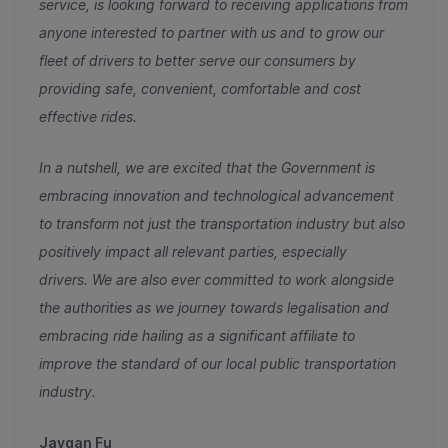
service, is looking forward to receiving applications from
anyone interested to partner with us and to grow our
fleet of drivers to better serve our consumers by
providing safe, convenient, comfortable and cost
effective rides.
In a nutshell, we are excited that the Government is
embracing innovation and technological advancement
to transform not just the transportation industry but also
positively impact all relevant parties, especially
drivers.
We are also
ever committed to work alongside
the authorities as we journey towards legalisation and
embracing ride hailing as a significant affiliate to
improve the standard of our local public transportation
industry.
Jaygan Fu