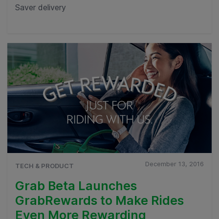
Saver delivery
December 13, 2016
TECH & PRODUCT
Grab Beta Launches
GrabRewards to Make Rides
Even More Rewarding