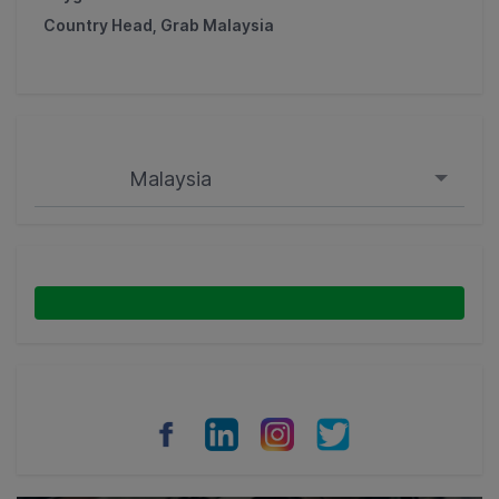
Country Head, Grab Malaysia
Malaysia
Singapore
Malaysia
Indonesia
Thailand
Philippines