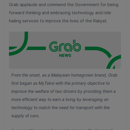
Grab applauds and commend the Government for being
forward thinking and embracing technology and ride
hailing services to improve the lives of the Rakyat.
From the onset, as a Malaysian homegrown brand, Grab
first began as MyTeksi with the primary objective to
improve the welfare of taxi drivers by providing them a
more efficient way to earn a living by leveraging on
technology to match the need for transport with the
supply of cars.