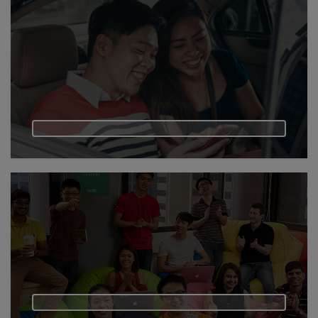
Vietnam
Myanmar
Cambodia