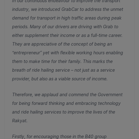
In our continuous endeavour to improve the transport
industry, we introduced GrabCar to address the unmet
demand for transport in high traffic areas during peak
periods. Many of our drivers are driving with Grab to
either supplement their income or as a full-time career.
They are appreciative of the concept of being an
“entrepreneur” yet with flexible working hours enabling
them to make time for their family. This marks the
breath of ride hailing service – not just as a service
provider, but also as a viable source of income.
Therefore, we applaud and commend the Government
for being forward thinking and embracing technology
and ride hailing services to improve the lives of the
Rakyat.
Firstly, for encouraging those in the B40 group