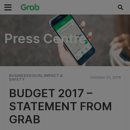
Press Centre
Press Centre
BUSINESSSOCIAL IMPACT &
October 21, 2016
SAFETY
BUDGET 2017 –
STATEMENT FROM
GRAB