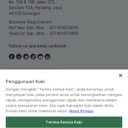
No 13A & 13B Jalan 225,
Section 51A, Petaling Jaya,
46100 Selangor.
Business Registration:
MyTeksi Sdn. Bhd. - 201101025619
GrabCar Sdn. Bhd. - 201401013360
Follow us and keep updated!
Malaysia
Penggunaan Kuki
Dengan mengklik "Terima Semua Kuki", anda bersetuju untuk
menyimpan kuki pada peranti anda untuk meningkatkan navigasi
tapak, menganalisis penggunaan tapak dan membantu dalam
usaha pemasaran kami. Sila rujuk bahagian Kuki dalam Notis
Privasi kami untuk maklumat lanjut.
Notis Privasi
Terms and Policies
•
Privacy Notice
Terima Semua Kuki