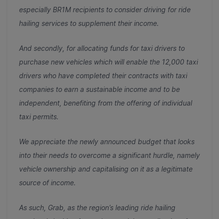
especially BR1M recipients to consider driving for ride
hailing services to supplement their income.
And secondly, for allocating funds for taxi drivers to
purchase new vehicles which will enable the 12,000 taxi
drivers who have completed their contracts with taxi
companies to earn a sustainable income and to be
independent, benefiting from the offering of individual
taxi permits.
We appreciate the
newly announced budget that looks
into their needs to overcome a significant hurdle, namely
vehicle ownership and capitalising on it as a legitimate
source of income.
As such, Grab, as the region’s leading ride hailing