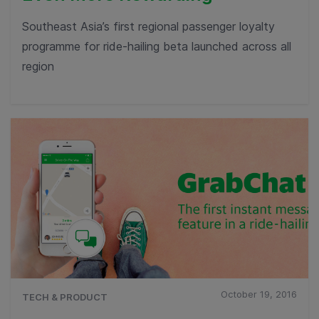
Southeast Asia’s first regional passenger loyalty
programme for ride-hailing beta launched across all
region
October 19, 2016
TECH & PRODUCT