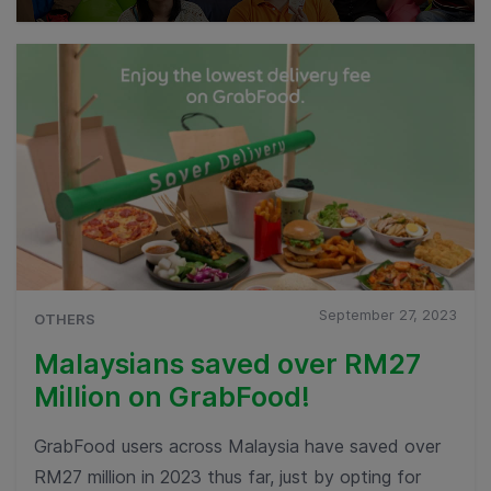
September 27, 2023
OTHERS
Malaysians saved over RM27
Million on GrabFood!
GrabFood users across Malaysia have saved over
RM27 million in 2023 thus far, just by opting for