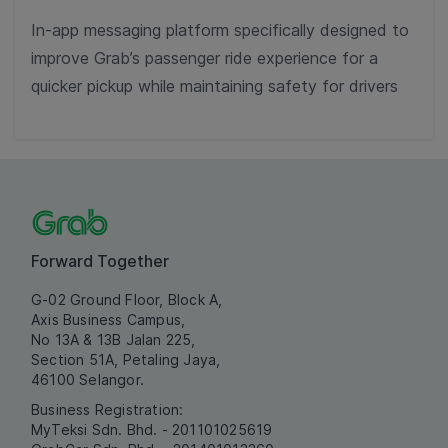
In-app messaging platform specifically designed to
improve Grab’s passenger ride experience for a
quicker pickup while maintaining safety for drivers
Forward Together
G-02 Ground Floor, Block A,
Axis Business Campus,
No 13A & 13B Jalan 225,
Section 51A, Petaling Jaya,
46100 Selangor.
Business Registration:
MyTeksi Sdn. Bhd. - 201101025619