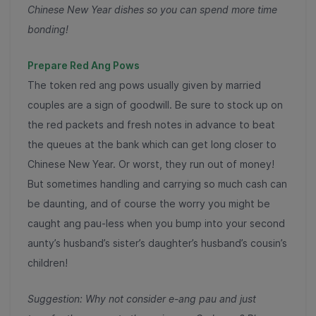
Chinese New Year dishes so you can spend more time
bonding!
Prepare Red Ang Pows
The token red ang pows usually given by married
couples are a sign of goodwill. Be sure to stock up on
the red packets and fresh notes in advance to beat
the queues at the bank which can get long closer to
Chinese New Year. Or worst, they run out of money!
But sometimes handling and carrying so much cash can
be daunting, and of course the worry you might be
caught ang pau-less when you bump into your second
aunty’s husband’s sister’s daughter’s husband’s cousin’s
children!
Suggestion: Why not consider e-ang pau and just