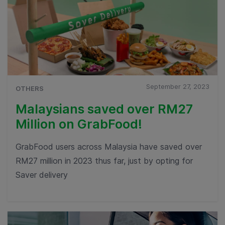
September 27, 2023
OTHERS
Malaysians saved over RM27
Million on GrabFood!
GrabFood users across Malaysia have saved over
RM27 million in 2023 thus far, just by opting for
Saver delivery