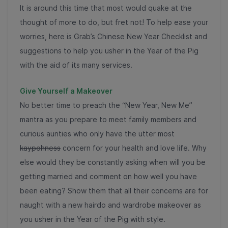
It is around this time that most would quake at the
thought of more to do, but fret not! To help ease your
worries, here is Grab’s Chinese New Year Checklist and
suggestions to help you usher in the Year of the Pig
with the aid of its many services.
Give Yourself a Makeover
No better time to preach the “New Year, New Me”
mantra as you prepare to meet family members and
curious aunties who only have the utter most
kaypohness
concern for your health and love life. Why
else would they be constantly asking when will you be
getting married and comment on how well you have
been eating? Show them that all their concerns are for
naught with a new hairdo and wardrobe makeover as
you usher in the Year of the Pig with style.