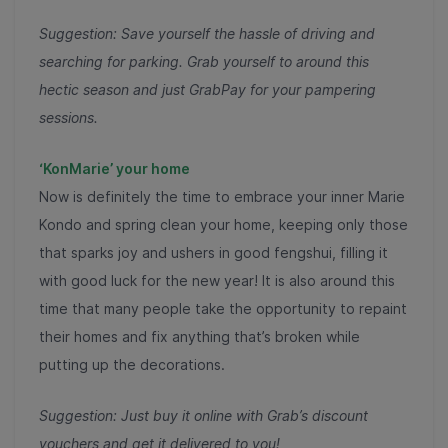
Suggestion: Save yourself the hassle of driving and
searching for parking. Grab yourself to around this
hectic season and just GrabPay for your pampering
sessions.
‘KonMarie’ your home
Now is definitely the time to embrace your inner Marie
Kondo and spring clean your home, keeping only those
that sparks joy and ushers in good fengshui, filling it
with good luck for the new year! It is also around this
time that many people take the opportunity to repaint
their homes and fix anything that’s broken while
putting up the decorations.
Suggestion: Just buy it online with Grab’s discount
vouchers and get it delivered to you!