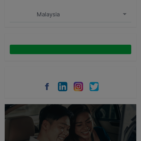
Malaysia
Singapore
Malaysia
Indonesia
Thailand
Philippines
Vietnam
Myanmar
Cambodia