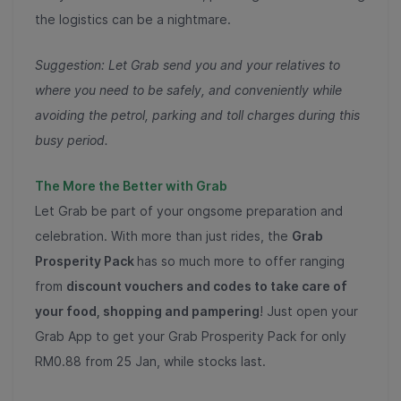
the logistics can be a nightmare.
Suggestion: Let Grab send you and your relatives to
where you need to be safely, and conveniently while
avoiding the petrol, parking and toll charges during this
busy period.
The More the Better with Grab
Let Grab
be part of your ongsome preparation and
celebration. With more than just rides, the
Grab
Prosperity Pack
has so much more to offer ranging
from
discount vouchers and codes to take care of
your food, shopping and pampering
! Just open your
Grab App to get your Grab Prosperity Pack for only
RM0.88 from 25 Jan, while stocks last.