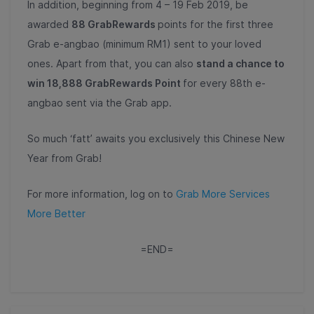
In addition, beginning from 4 – 19 Feb 2019, be
awarded
88 GrabRewards
points for the first three
Grab e-angbao (minimum RM1) sent to your loved
ones. Apart from that, you can also
stand a chance to
win 18,888 GrabRewards Point
for every 88
th
e-
angbao sent via the Grab app.
So much ‘fatt’ awaits you exclusively this Chinese New
Year from Grab!
For more information, log on to
Grab More Services
More Better
=END=