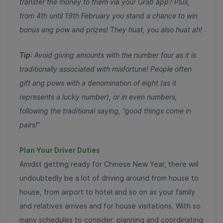
transfer the money to them via your Grab app? Plus,
from 4th until 19th February you stand a chance to win
bonus ang pow and prizes! They huat, you also huat ah!
Tip
: Avoid giving amounts with the number four as it is
traditionally associated with misfortune! People often
gift ang pows with a denomination of eight (as it
represents a lucky number), or in even numbers,
following the traditional saying, “good things come in
pairs!”
Plan Your Driver Duties
Amidst getting ready for Chinese New Year, there will
undoubtedly be a lot of driving around from house to
house, from airport to hotel and so on as your family
and relatives arrives and for house visitations. With so
many schedules to consider, planning and coordinating