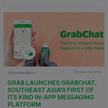
October 19, 2016
TECH & PRODUCT
GRAB LAUNCHES GRABCHAT,
SOUTHEAST ASIA’S FIRST OF
ITS KIND IN-APP MESSAGING
PLATFORM