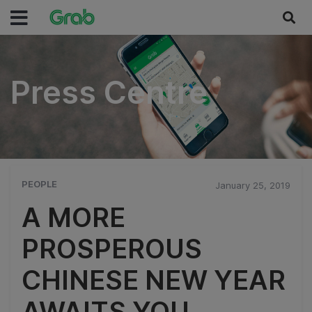
Press Centre
Press Centre
PEOPLE
January 25, 2019
A MORE
PROSPEROUS
CHINESE NEW YEAR
AWAITS YOU