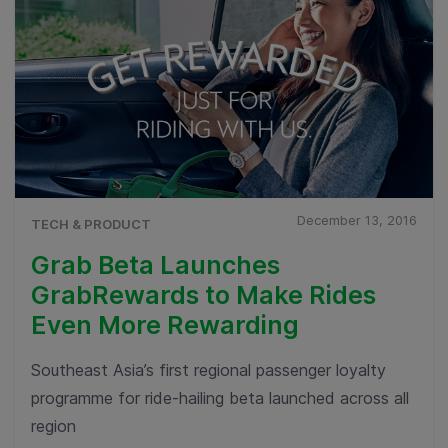
December 13, 2016
TECH & PRODUCT
Grab Beta Launches
GrabRewards to Make Rides
Even More Rewarding
Southeast Asia’s first regional passenger loyalty
programme for ride-hailing beta launched across all
region