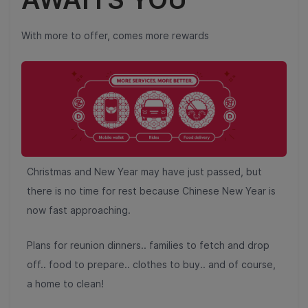
With more to offer, comes more rewards
Christmas and New Year may have just passed, but
there is no time for rest because Chinese New Year is
now fast approaching.
Plans for reunion dinners.. families to fetch and drop
off.. food to prepare.. clothes to buy.. and of course,
a home to clean!