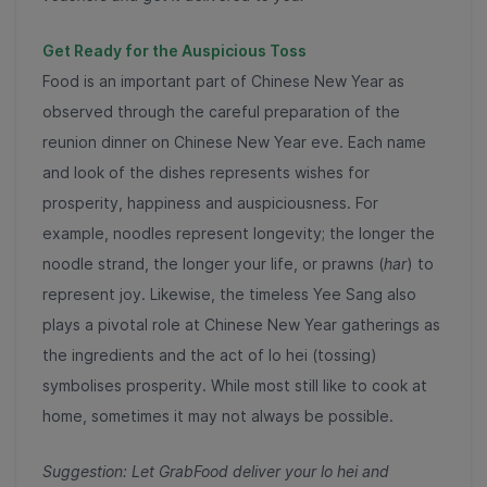
Get Ready for the Auspicious Toss
Food is an important part of Chinese New Year as
observed through the careful preparation of the
reunion dinner on Chinese New Year eve. Each name
and look of the dishes represents wishes for
prosperity, happiness and auspiciousness. For
example, noodles represent longevity; the longer the
noodle strand, the longer your life, or prawns (
har
) to
represent joy. Likewise, the timeless Yee Sang also
plays a pivotal role at Chinese New Year gatherings as
the ingredients and the act of lo hei (tossing)
symbolises prosperity. While most still like to cook at
home, sometimes it may not always be possible.
Suggestion: Let GrabFood deliver your lo hei and