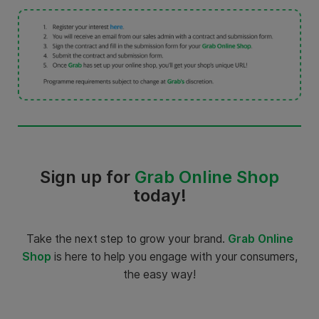
Sign up for
Grab Online Shop
today!
Take the next step to grow your brand.
Grab Online
Shop
is here to help you engage with your consumers,
the easy way!