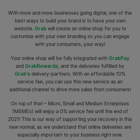
With more and more businesses going digital, one of the
best ways to build your brand is to have your own
website.
Grab
will create an online shop for you to
customise with your own branding so you can engage
with your consumers, your way!
Your online shop will be fully integrated with
GrabPay
and
GrabRewards
, and the deliveries fulfilled by
Grab’s
delivery-partners. With an affordable 10%
service fee, you can use this new service as an
additional channel to drive more sales from consumers!
On top of that – Micro, Small and Medium Enterprises
(MSMEs) will enjoy a 0% service fee until the end of
2021! This is our way of supporting your recovery in this
new normal, as we understand that online deliveries are
especially important to your business right now.