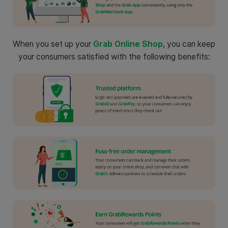
When you set up your
Grab Online Shop
, you can keep
your consumers satisfied with the following benefits: