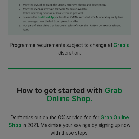
Programme requirements subject to change at
Grab’s
discretion.
How to get started with
Grab
Online Shop.
Don’t miss out on the 0% service fee for
Grab Online
Shop
in 2021. Maximise your savings by signing up now
with these steps: