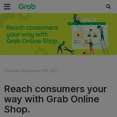
Thursday September 9th, 2021
Reach consumers your
way with Grab Online
Shop.