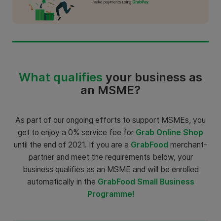
What qualifies
your business as
an MSME?
As part of our ongoing efforts to support MSMEs, you
get to enjoy a 0% service fee for
Grab Online Shop
until the end of 2021. If you are a
GrabFood
merchant-
partner and meet the requirements below, your
business qualifies as an MSME and will be enrolled
automatically in the
GrabFood Small Business
Programme!