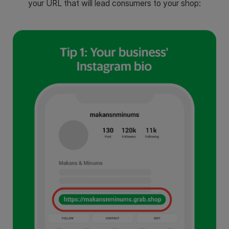
your URL that will lead consumers to your shop: