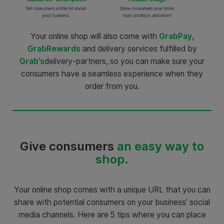
Your online shop will also come with
GrabPay
,
GrabRewards
and delivery services fulfilled by
Grab’s
delivery-partners, so you can make sure your
consumers have a seamless experience when they
order from you.
Give consumers
an easy way to
shop.
Your online shop comes with a unique URL that you can
share with potential consumers on your business’ social
media channels. Here are 5 tips where you can place