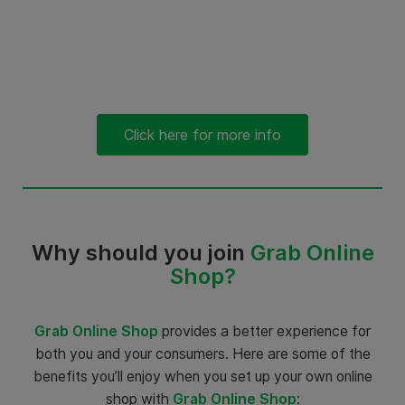
Click here for more info
Why should you join
Grab Online
Shop?
Grab Online Shop
provides a better experience for
both you and your consumers. Here are some of the
benefits you’ll enjoy when you set up your own online
shop with
Grab Online Shop
: