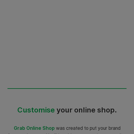
Customise
your online shop.
Grab Online Shop
was created to put your brand