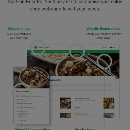
front-and-centre. You’ll be able to customise your online
shop webpage to suit your needs: