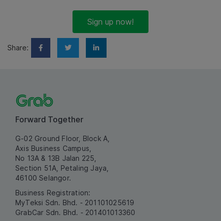
Sign up now!
Share:
Forward Together
G-02 Ground Floor, Block A,
Axis Business Campus,
No 13A & 13B Jalan 225,
Section 51A, Petaling Jaya,
46100 Selangor.
Business Registration:
MyTeksi Sdn. Bhd. - 201101025619
GrabCar Sdn. Bhd. - 201401013360