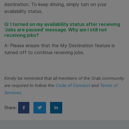
destination. To keep driving, simply turn on your
availability status.
Q: I turned on my availability status after receiving
‘Jobs are paused’ message. Why am I still not
receiving jobs?
A: Please ensure that the My Destination feature is
turned off to continue receiving jobs.
Kindly be reminded that all members of the Grab community
are required to follow the
Code of Conduct
and
Terms of
Services
.
Share: