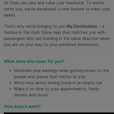
At Grab, we care and value your feedback. To better
serve you, we’ve developed a new feature to meet your
needs.
That’s why we’re bringing to you
My Destination
– a
feature in the Grab Driver App that matches you with
passengers who are booking in the same direction when
you are on your way to your preferred destination.
What does this mean for you?
Maximise your earnings while getting closer to the
people and places that matter to you
Worry-less about driving home in an empty car
Make it on time to your appointments, family
dinners and more!
How does it work?