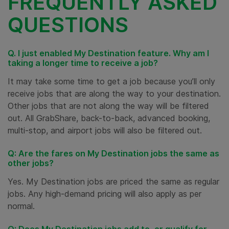
FREQUENTLY ASKED
QUESTIONS
Q. I just enabled My Destination feature. Why am I
taking a longer time to receive a job?
It may take some time to get a job because you’ll only
receive jobs that are along the way to your destination.
Other jobs that are not along the way will be filtered
out. All GrabShare, back-to-back, advanced booking,
multi-stop, and airport jobs will also be filtered out.
Q: Are the fares on My Destination jobs the same as
other jobs?
Yes. My Destination jobs are priced the same as regular
jobs. Any high-demand pricing will also apply as per
normal.