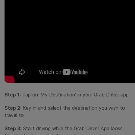
Step 1:
Tap on ‘My Destination’ in your Grab Driver app
Step 2:
Key in and select the destination you wish to
travel to
Step 3:
Start driving while the Grab Driver App looks