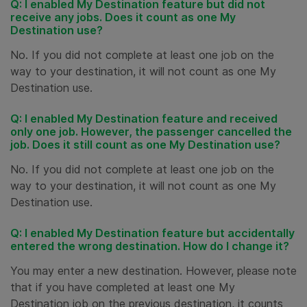
Q: I enabled My Destination feature but did not
receive any jobs. Does it count as one My
Destination use?
No. If you did not complete at least one job on the
way to your destination, it will not count as one My
Destination use.
Q: I enabled My Destination feature and received
only one job. However, the passenger cancelled the
job. Does it still count as one My Destination use?
No. If you did not complete at least one job on the
way to your destination, it will not count as one My
Destination use.
Q: I enabled My Destination feature but accidentally
entered the wrong destination. How do I change it?
You may enter a new destination. However, please note
that if you have completed at least one My
Destination job on the previous destination, it counts