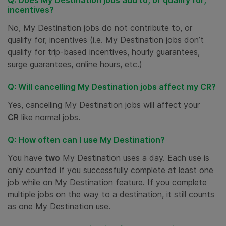
Q: Does My Destination jobs add to, or qualify for,
incentives?
No, My Destination jobs do not contribute to, or
qualify for, incentives (i.e. My Destination jobs don’t
qualify for trip-based incentives, hourly guarantees,
surge guarantees, online hours, etc.)
Q: Will cancelling My Destination jobs affect my CR?
Yes, cancelling My Destination jobs will affect your
CR
like normal jobs.
Q: How often can I use My Destination?
You have
two
My Destination uses a day. Each use is
only counted if you successfully complete at least one
job while on My Destination feature. If you complete
multiple jobs on the way to a destination, it still counts
as one My Destination use.