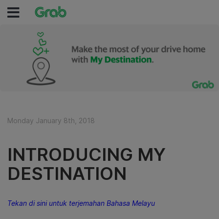
Monday January 8th, 2018
INTRODUCING MY
DESTINATION
Tekan di sini untuk terjemahan Bahasa Melayu