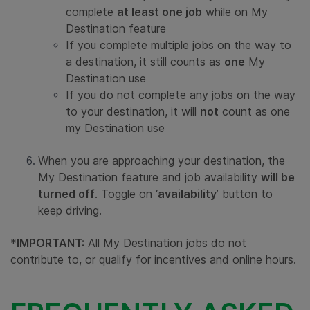
complete
at least one job
while on My
Destination feature
If you complete multiple jobs on the way to
a destination, it still counts as
one
My
Destination use
If you do not complete any jobs on the way
to your destination, it will
not
count as one
my Destination use
When you are approaching your destination, the
My Destination feature and job availability
will be
turned off
. Toggle on ‘
availability
’ button to
keep driving.
*
IMPORTANT:
All My Destination jobs do not
contribute to, or qualify for incentives and online hours.