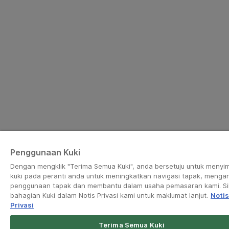
Penggunaan Kuki
Dengan mengklik "Terima Semua Kuki", anda bersetuju untuk menyi
kuki pada peranti anda untuk meningkatkan navigasi tapak, mengan
penggunaan tapak dan membantu dalam usaha pemasaran kami. Sil
bahagian Kuki dalam Notis Privasi kami untuk maklumat lanjut.
Notis
Privasi
Terima Semua Kuki