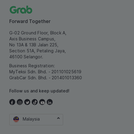
Forward Together
G-02 Ground Floor, Block A,
Axis Business Campus,
No 13A & 13B Jalan 225,
Section 51A, Petaling Jaya,
46100 Selangor.
Business Registration:
MyTeksi Sdn. Bhd. - 201101025619
GrabCar Sdn. Bhd. - 201401013360
Follow us and keep updated!
Malaysia