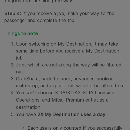
for jobs that are along the way
Step 4:
If you receive a job, make your way to the
passenger and complete the trip!
Things to note
Upon switching on My Destination, it may take
some time before you receive a My Destination
job
Jobs which are not along the way will be filtered
out
GrabShare, back-to-back, advanced booking,
multi-stop, and airport jobs will also be filtered out
You can’t choose KLIA/KLIA2, KLIA Landside
Operations, and Mitsui Premium outlet as a
destination.
You have
2X My Destination uses a day
Each use is only counted if you successfully