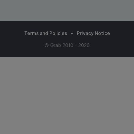
Terms and Policies
•
Privacy Notice
© Grab 2010 - 2026