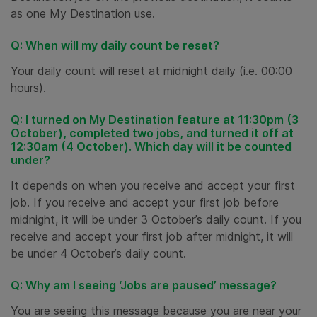
as one My Destination use.
Q: When will my daily count be reset?
Your daily count will reset at midnight daily (i.e. 00:00
hours).
Q: I turned on My Destination feature at 11:30pm (3
October), completed two jobs, and turned it off at
12:30am (4 October). Which day will it be counted
under?
It depends on when you receive and accept your first
job. If you receive and accept your first job before
midnight, it will be under 3 October’s daily count. If you
receive and accept your first job after midnight, it will
be under 4 October’s daily count.
Q: Why am I seeing ‘Jobs are paused’ message?
You are seeing this message because you are near your