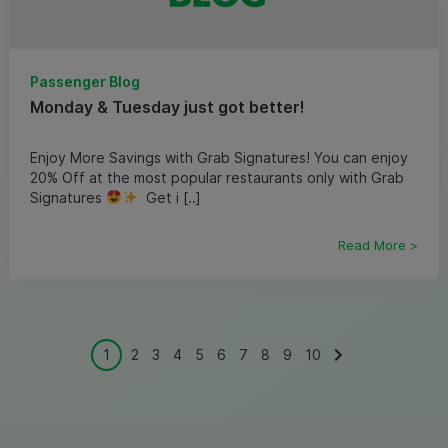
Passenger Blog
Monday & Tuesday just got better!
Enjoy More Savings with Grab Signatures! You can enjoy
20% Off at the most popular restaurants only with Grab
Signatures
Get i [..]
Read More >
1
2
3
4
5
6
7
8
9
10