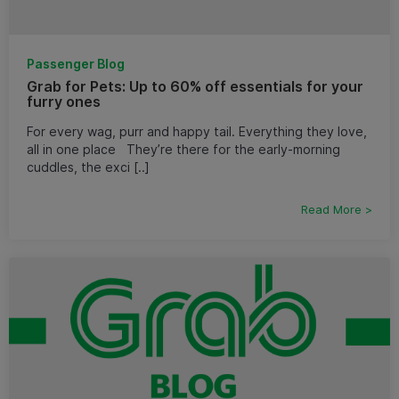
Passenger Blog
Grab for Pets: Up to 60% off essentials for your
furry ones
For every wag, purr and happy tail. Everything they love,
all in one place They’re there for the early-morning
cuddles, the exci [..]
Read More >