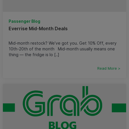
Passenger Blog
Everrise Mid-Month Deals
Mid-month restock? We’ve got you. Get 10% Off, every
10th-20th of the month Mid-month usually means one
thing — the fridge is lo [..]
Read More >