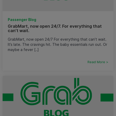
Passenger Blog
GrabMart, now open 24/7. For everything that
can’t wait.
GrabMart, now open 24/7 For everything that can’t wait.
It’s late. The cravings hit. The baby essentials run out. Or
maybe a fever [..]
Read More >