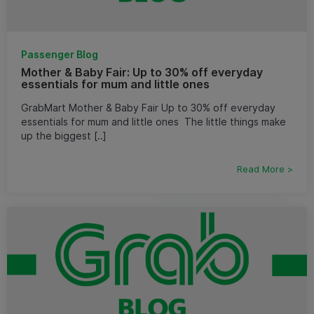
Passenger Blog
Mother & Baby Fair: Up to 30% off everyday
essentials for mum and little ones
GrabMart Mother & Baby Fair Up to 30% off everyday
essentials for mum and little ones ​ The little things make
up the biggest [..]
Read More >