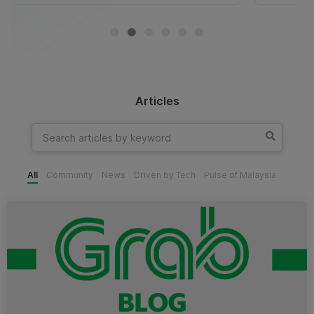
Articles
All
Community
News
Driven by Tech
Pulse of Malaysia