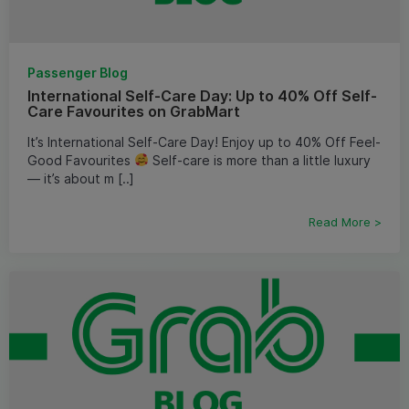
Passenger Blog
International Self-Care Day: Up to 40% Off Self-
Care Favourites on GrabMart
It’s International Self-Care Day! Enjoy up to 40% Off Feel-
Good Favourites
Self-care is more than a little luxury
— it’s about m [..]
Read More >