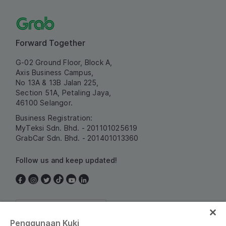
Forward Together
G-02 Ground Floor, Block A,
Axis Business Campus,
No 13A & 13B Jalan 225,
Section 51A, Petaling Jaya,
46100 Selangor.
Business Registration:
MyTeksi Sdn. Bhd. - 201101025619
GrabCar Sdn. Bhd. - 201401013360
Follow us and keep updated!
Malaysia
Penggunaan Kuki