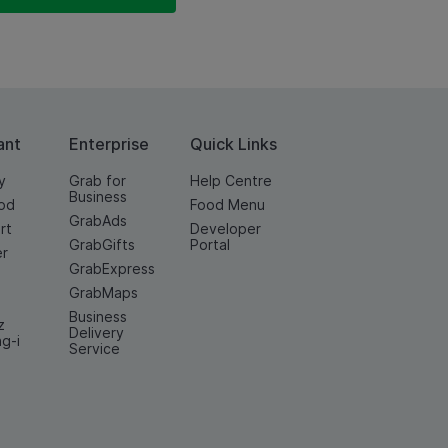
ant
Enterprise
Quick Links
y
Grab for
Help Centre
Business
od
Food Menu
GrabAds
rt
Developer
GrabGifts
Portal
er
GrabExpress
GrabMaps
Business
z
Delivery
ng-i
Service