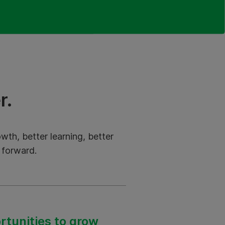
r.
th, better learning, better
 forward.
tunities to grow