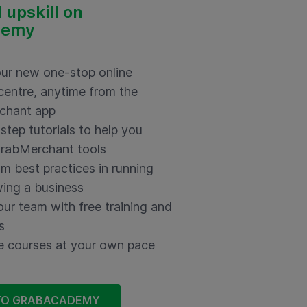
 upskill on
demy
ur new one-stop online
 centre,
anytime from the
chant app
step tutorials to help you
rabMerchant tools
om best practices in running
ing a business
our team with free training and
s
 courses at your own pace
TO GRABACADEMY