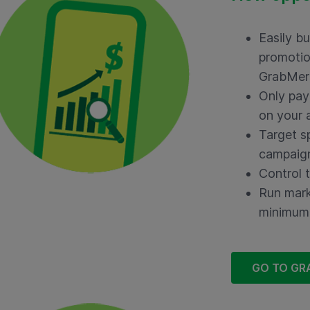
Easily b
promotio
GrabMer
Only pay 
on your 
Target s
campaig
Control 
Run mark
minimum
GO TO GR