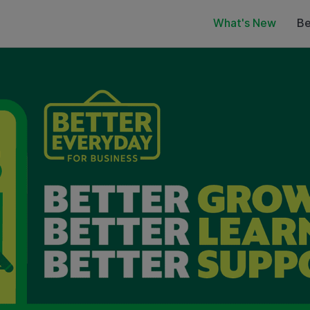
What's New
Be