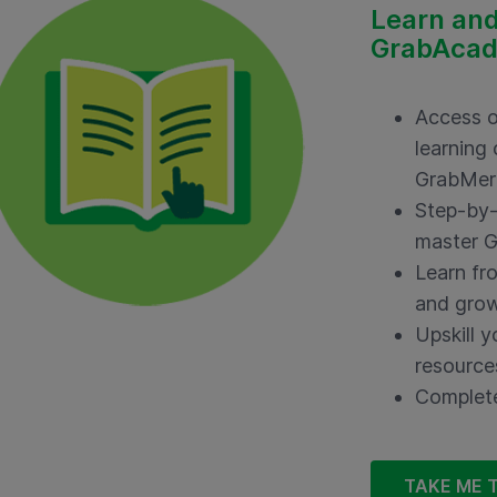
Learn and
GrabAca
Access o
learning
GrabMer
Step-by-
master G
Learn fr
and grow
Upskill y
resource
Complete
TAKE ME 