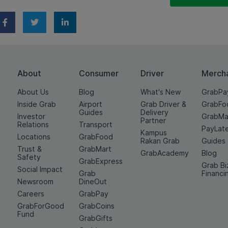
About
Consumer
Driver
Merch
About Us
Blog
What's New
GrabPa
Inside Grab
Airport
Grab Driver &
GrabFo
Guides
Delivery
Investor
GrabMa
Partner
Relations
Transport
PayLat
Kampus
Locations
GrabFood
Rakan Grab
Guides
Trust &
GrabMart
GrabAcademy
Blog
Safety
GrabExpress
Grab Bi
Social Impact
Grab
Financi
Newsroom
DineOut
Careers
GrabPay
GrabForGood
GrabCoins
Fund
GrabGifts