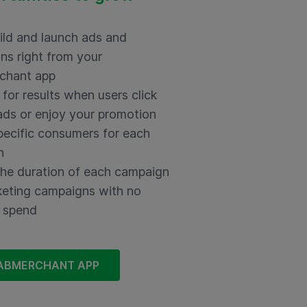
uild and launch ads and
ns right from your
chant app
for results when users click
ads or enjoy your promotion
pecific consumers for each
n
the duration of each campaign
eting campaigns with no
 spend
ABMERCHANT APP