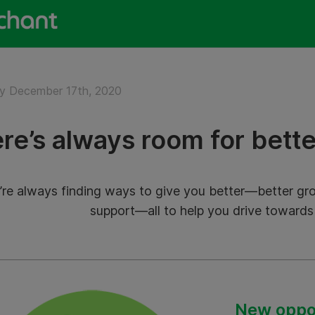
y December 17th, 2020
re’s always room for bette
re always finding ways to give you better—better grow
support—all to help you drive towards
New oppor