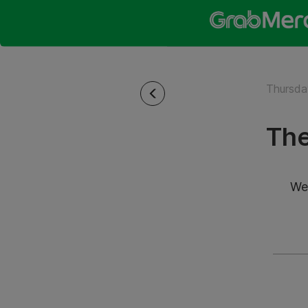
Thursda
The
We’