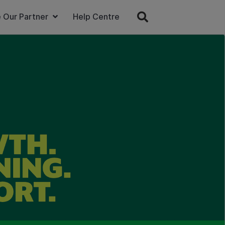
 Our Partner
Help Centre