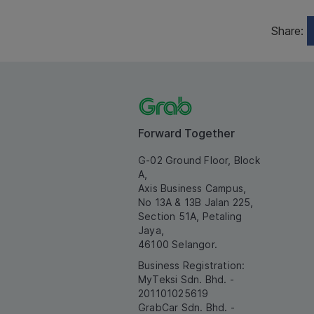
Share:
Forward Together
G-02 Ground Floor, Block
A,
Axis Business Campus,
No 13A & 13B Jalan 225,
Section 51A, Petaling
Jaya,
46100 Selangor.
Business Registration:
MyTeksi Sdn. Bhd. -
201101025619
GrabCar Sdn. Bhd. -