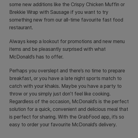
some new additions like the Crispy Chicken Muffin or
Brekkie Wrap with Sausage if you want to try
something new from our all-time favourite fast food
restaurant.
Always keep a lookout for promotions and new menu
items and be pleasantly surprised with what
McDonald’s has to offer.
Perhaps you overslept and there’s no time to prepare
breakfast, or you have a late night sports match to
catch with your khakis. Maybe you have a party to
throw or you simply just don’t feel like cooking.
Regardless of the occasion, McDonald’s is the perfect
solution for a quick, convenient and delicious meal that
is perfect for sharing. With the GrabFood app, it’s so
easy to order your favourite McDonald’s delivery.