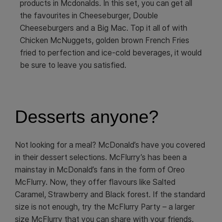
products in Mcdonalds. In this set, you can get all
the favourites in Cheeseburger, Double
Cheeseburgers and a Big Mac. Top it all of with
Chicken McNuggets, golden brown French Fries
fried to perfection and ice-cold beverages, it would
be sure to leave you satisfied.
Desserts anyone?
Not looking for a meal? McDonald’s have you covered
in their dessert selections. McFlurry’s has been a
mainstay in McDonald’s fans in the form of Oreo
McFlurry. Now, they offer flavours like Salted
Caramel, Strawberry and Black forest. If the standard
size is not enough, try the McFlurry Party – a larger
size McFlurry that you can share with your friends.