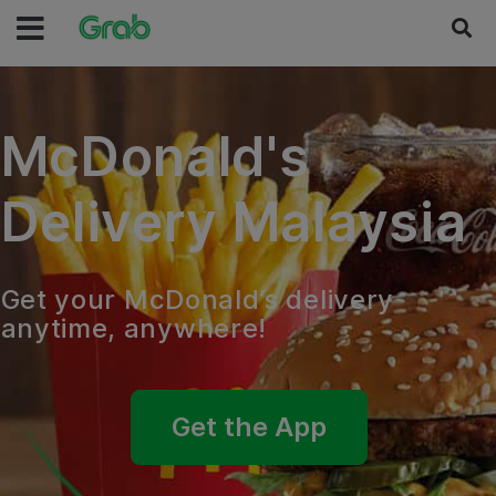
McDonald's
Delivery Malaysia
Get your McDonald’s delivery
anytime, anywhere!
Get the App