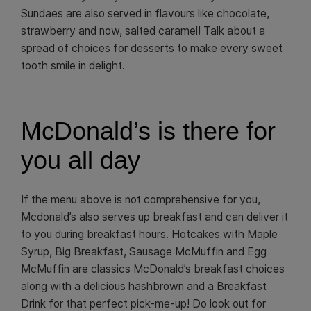
Sundaes are also served in flavours like chocolate,
strawberry and now, salted caramel! Talk about a
spread of choices for desserts to make every sweet
tooth smile in delight.
McDonald’s is there for
you all day
If the menu above is not comprehensive for you,
Mcdonald’s also serves up breakfast and can deliver it
to you during breakfast hours. Hotcakes with Maple
Syrup, Big Breakfast, Sausage McMuffin and Egg
McMuffin are classics McDonald’s breakfast choices
along with a delicious hashbrown and a Breakfast
Drink for that perfect pick-me-up! Do look out for