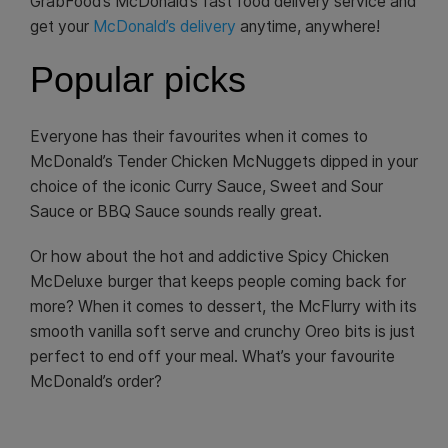
GrabFood’s McDonald’s fast food delivery service and
get your
McDonald’s delivery
anytime, anywhere!
Popular picks
Everyone has their favourites when it comes to
McDonald’s Tender Chicken McNuggets dipped in your
choice of the iconic Curry Sauce, Sweet and Sour
Sauce or BBQ Sauce sounds really great.
Or how about the hot and addictive Spicy Chicken
McDeluxe burger that keeps people coming back for
more? When it comes to dessert, the McFlurry with its
smooth vanilla soft serve and crunchy Oreo bits is just
perfect to end off your meal. What’s your favourite
McDonald’s order?