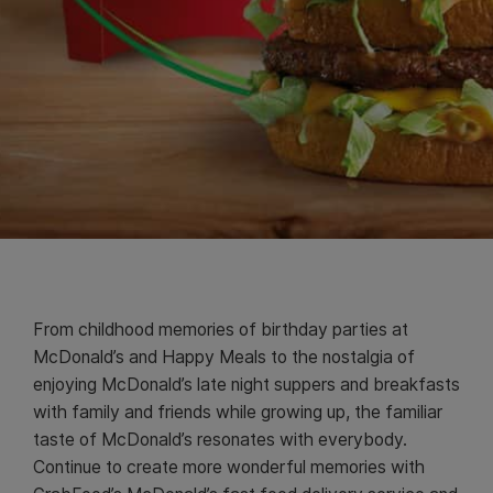
From childhood memories of birthday parties at
McDonald’s and Happy Meals to the nostalgia of
enjoying McDonald’s late night suppers and breakfasts
with family and friends while growing up, the familiar
taste of McDonald’s resonates with everybody.
Continue to create more wonderful memories with