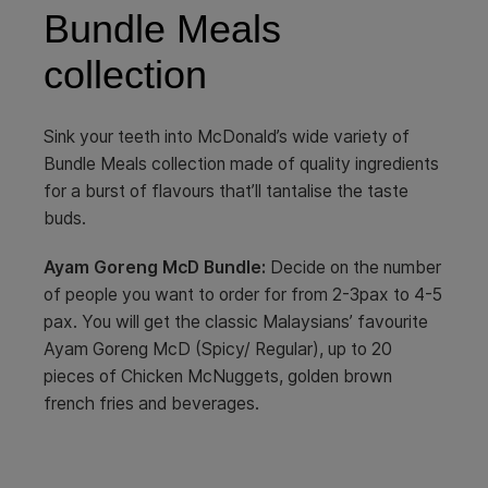
Bundle Meals
collection
Sink your teeth into McDonald’s wide variety of
Bundle Meals collection made of quality ingredients
for a burst of flavours that’ll tantalise the taste
buds.
Ayam Goreng McD Bundle:
Decide on the number
of people you want to order for from 2-3pax to 4-5
pax. You will get the classic Malaysians’ favourite
Ayam Goreng McD (Spicy/ Regular), up to 20
pieces of Chicken McNuggets, golden brown
french fries and beverages.