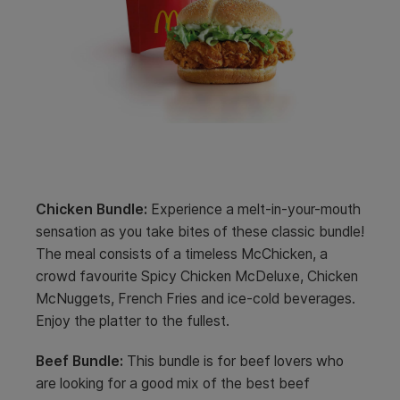
Chicken Bundle:
Experience a melt-in-your-mouth
sensation as you take bites of these classic bundle!
The meal consists of a timeless McChicken, a
crowd favourite Spicy Chicken McDeluxe, Chicken
McNuggets, French Fries and ice-cold beverages.
Enjoy the platter to the fullest.
Beef Bundle:
This bundle is for beef lovers who
are looking for a good mix of the best beef