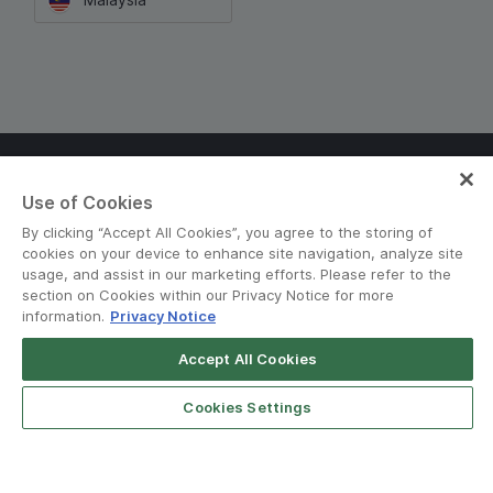
Terms and Policies
•
Privacy Notice
Use of Cookies
© Grab 2010 - 2026
By clicking “Accept All Cookies”, you agree to the storing of
cookies on your device to enhance site navigation, analyze site
usage, and assist in our marketing efforts. Please refer to the
section on Cookies within our Privacy Notice for more
information.
Privacy Notice
Accept All Cookies
Download GrabFood
Get App
Cookies Settings
n