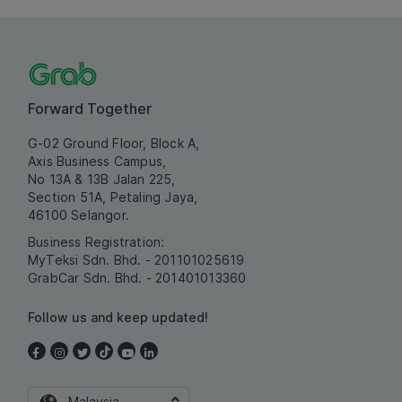
Forward Together
G-02 Ground Floor, Block A,
Axis Business Campus,
No 13A & 13B Jalan 225,
Section 51A, Petaling Jaya,
46100 Selangor.
Business Registration:
MyTeksi Sdn. Bhd. - 201101025619
GrabCar Sdn. Bhd. - 201401013360
Follow us and keep updated!
Malaysia