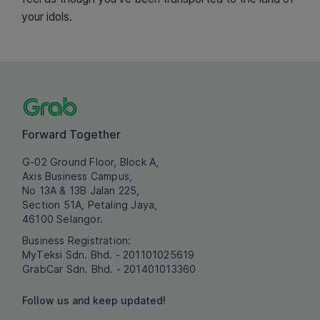
your idols.
Forward Together
G-02 Ground Floor, Block A,
Axis Business Campus,
No 13A & 13B Jalan 225,
Section 51A, Petaling Jaya,
46100 Selangor.
Business Registration:
MyTeksi Sdn. Bhd. - 201101025619
GrabCar Sdn. Bhd. - 201401013360
Follow us and keep updated!