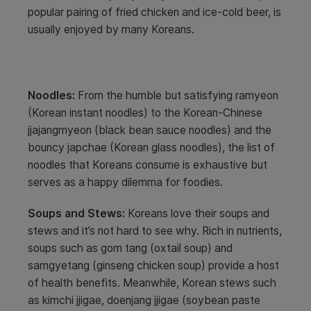
popular pairing of fried chicken and ice-cold beer, is
usually enjoyed by many Koreans.
Noodles:
From the humble but satisfying ramyeon
(Korean instant noodles) to the Korean-Chinese
jjajangmyeon (black bean sauce noodles) and the
bouncy japchae (Korean glass noodles), the list of
noodles that Koreans consume is exhaustive but
serves as a happy dilemma for foodies.
Soups and Stews:
Koreans love their soups and
stews and it’s not hard to see why. Rich in nutrients,
soups such as gom tang (oxtail soup) and
samgyetang (ginseng chicken soup) provide a host
of health benefits. Meanwhile, Korean stews such
as kimchi jjigae, doenjang jjigae (soybean paste