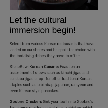
Let the cultural
immersion begin!
Select from various Korean restaurants that have
landed on our shores and be spoilt for choice with
the tantalising dishes they have to offer:
StoneBowl
Korean Cuisine:
Feast on an
assortment of stews such as kimchi jjigae and
sundubu jjigae or opt for other traditional Korean
staples such as bibimbap, japchae, ramyeon and
even Korean style pancakes.
Goobne Chicken:
Sink your teeth into Goobne’s
tasty oven roasted original recipe chicken, which