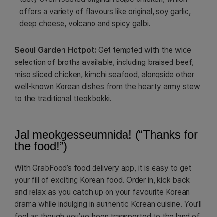
offers a variety of flavours like original, soy garlic,
deep cheese, volcano and spicy galbi.
Seoul Garden Hotpot:
Get tempted with the wide
selection of broths available, including braised beef,
miso sliced chicken, kimchi seafood, alongside other
well-known Korean dishes from the hearty army stew
to the traditional tteokbokki.
Jal meokgesseumnida! (“Thanks for
the food!”)
With GrabFood’s food delivery app, it is easy to get
your fill of exciting Korean food. Order in, kick back
and relax as you catch up on your favourite Korean
drama while indulging in authentic Korean cuisine. You’ll
feel as though you’ve been transported to the land of