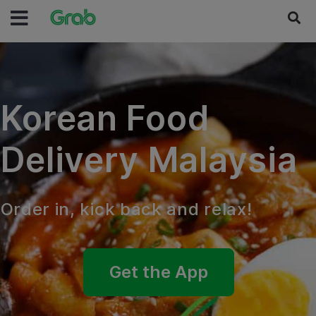
Korean Food
Delivery Malaysia
Order in, kick back and relax!
Get the App