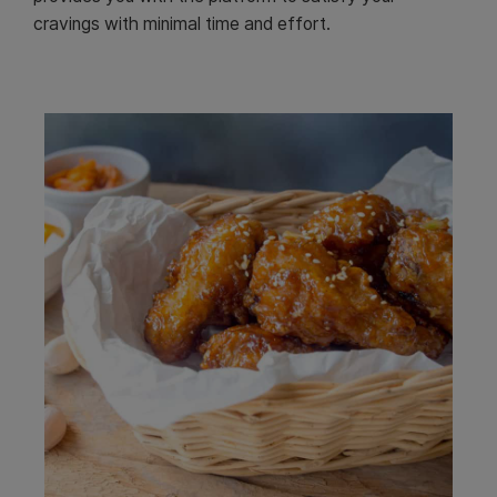
cravings with minimal time and effort.