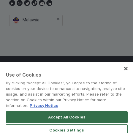
Malaysia
Terms and Policies
•
Privacy Notice
Use of Cookies
© Grab 2010 - 2026
By clicking “Accept All Cookies”, you agree to the storing of
cookies on your device to enhance site navigation, analyze site
usage, and assist in our marketing efforts. Please refer to the
section on Cookies within our Privacy Notice for more
information.
Privacy Notice
Accept All Cookies
Download GrabFood
Get App
Cookies Settings