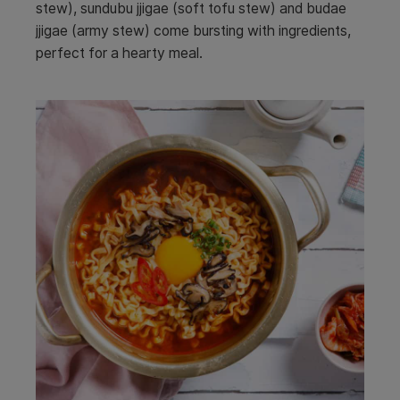
stew), sundubu jjigae (soft tofu stew) and budae
jjigae (army stew) come bursting with ingredients,
perfect for a hearty meal.