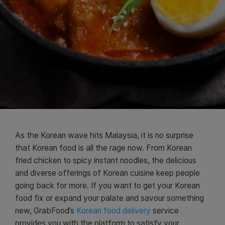
As the Korean wave hits Malaysia, it is no surprise
that Korean food is all the rage now. From Korean
fried chicken to spicy instant noodles, the delicious
and diverse offerings of Korean cuisine keep people
going back for more. If you want to get your Korean
food fix or expand your palate and savour something
new, GrabFood’s
Korean food delivery
service
provides you with the platform to satisfy your