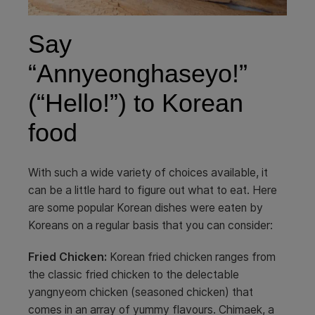
Say
“Annyeonghaseyo!”
(“Hello!”) to Korean
food
With such a wide variety of choices available, it
can be a little hard to figure out what to eat. Here
are some popular Korean dishes were eaten by
Koreans on a regular basis that you can consider:
Fried Chicken:
Korean fried chicken ranges from
the classic fried chicken to the delectable
yangnyeom chicken (seasoned chicken) that
comes in an array of yummy flavours. Chimaek, a