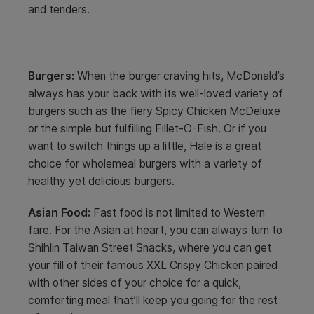
and tenders.
Burgers:
When the burger craving hits, McDonald’s
always has your back with its well-loved variety of
burgers such as the fiery Spicy Chicken McDeluxe
or the simple but fulfilling Fillet-O-Fish. Or if you
want to switch things up a little, Hale is a great
choice for wholemeal burgers with a variety of
healthy yet delicious burgers.
Asian Food:
Fast food is not limited to Western
fare. For the Asian at heart, you can always turn to
Shihlin Taiwan Street Snacks, where you can get
your fill of their famous XXL Crispy Chicken paired
with other sides of your choice for a quick,
comforting meal that’ll keep you going for the rest