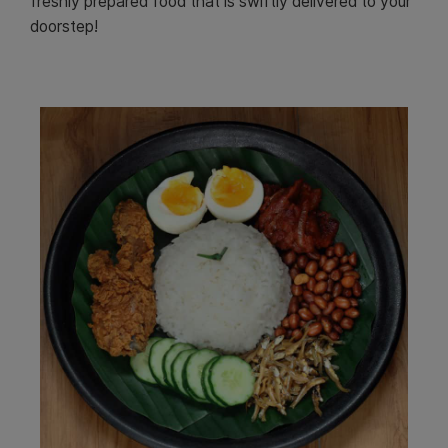
freshly prepared food that is swiftly delivered to your
doorstep!