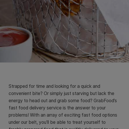
Strapped for time and looking for a quick and
convenient bite? Or simply just starving but lack the
energy to head out and grab some food? GrabFood’s
fast food delivery service is the answer to your
problems! With an array of exciting fast food options
under our belt, you’ll be able to treat yourself to