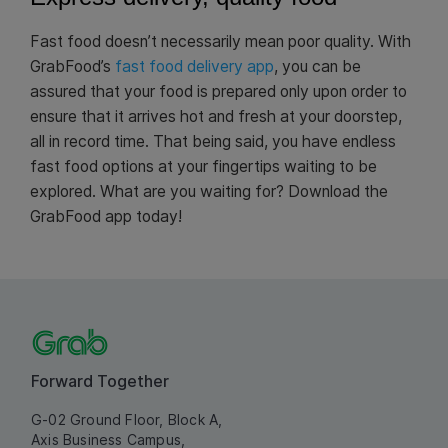
Fast food doesn’t necessarily mean poor quality. With
GrabFood’s
fast food delivery app
, you can be
assured that your food is prepared only upon order to
ensure that it arrives hot and fresh at your doorstep,
all in record time. That being said, you have endless
fast food options at your fingertips waiting to be
explored. What are you waiting for? Download the
GrabFood app today!
Forward Together
G-02 Ground Floor, Block A,
Axis Business Campus,