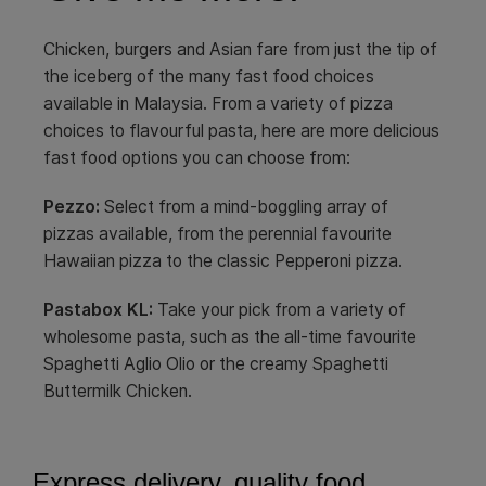
Chicken, burgers and Asian fare from just the tip of
the iceberg of the many fast food choices
available in Malaysia. From a variety of pizza
choices to flavourful pasta, here are more delicious
fast food options you can choose from:
Pezzo:
Select from a mind-boggling array of
pizzas available, from the perennial favourite
Hawaiian pizza to the classic Pepperoni pizza.
Pastabox
KL:
Take your pick from a variety of
wholesome pasta, such as the all-time favourite
Spaghetti Aglio Olio or the creamy Spaghetti
Buttermilk Chicken.
Express delivery, quality food