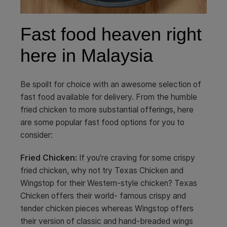
Fast food heaven right
here in Malaysia
Be spoilt for choice with an awesome selection of
fast food available for delivery. From the humble
fried chicken to more substantial offerings, here
are some popular fast food options for you to
consider:
Fried Chicken:
If you’re craving for some crispy
fried chicken, why not try Texas Chicken and
Wingstop for their Western-style chicken? Texas
Chicken offers their world- famous crispy and
tender chicken pieces whereas Wingstop offers
their version of classic and hand-breaded wings