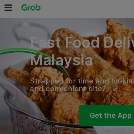
Fast Food Deli
Malaysia
Strapped for time and lookin
and convenient bite?
Get the App