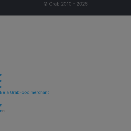
© Grab 2010 - 2026
n
n
n
Be a GrabFood merchant
n
n
n