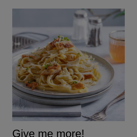
Give me more!