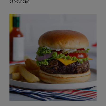
of your day.