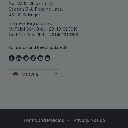
No 13A & 13B Jalan 225,
Section 51A, Petaling Jaya,
46100 Selangor.
Business Registration:
MyTeksi Sdn. Bhd. - 201101025619
GrabCar Sdn. Bhd. - 201401013360
Follow us and keep updated!
Malaysia
Terms and Policies
•
Privacy Notice