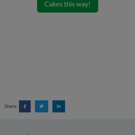
Share: