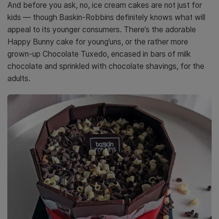
And before you ask, no, ice cream cakes are not just for
kids — though Baskin-Robbins definitely knows what will
appeal to its younger consumers. There’s the adorable
Happy Bunny cake for young’uns, or the rather more
grown-up Chocolate Tuxedo, encased in bars of milk
chocolate and sprinkled with chocolate shavings, for the
adults.