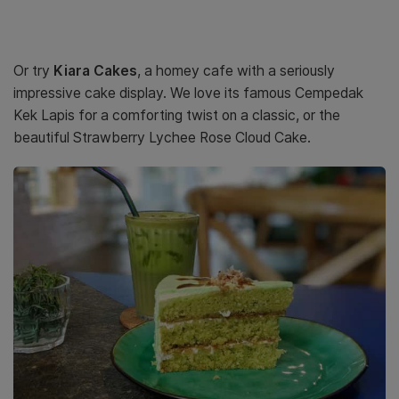
Or try
Kiara Cakes
, a homey cafe with a seriously
impressive cake display. We love its famous Cempedak
Kek Lapis for a comforting twist on a classic, or the
beautiful Strawberry Lychee Rose Cloud Cake.