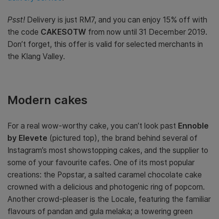
Psst!
Delivery is just RM7, and you can enjoy 15% off with
the code
CAKESOTW
from now until 31 December 2019.
Don’t forget, this offer is valid for selected merchants in
the Klang Valley.
Modern cakes
For a real wow-worthy cake, you can’t look past
Ennoble
by Elevete
(pictured top), the brand behind several of
Instagram’s most showstopping cakes, and the supplier to
some of your favourite cafes. One of its most popular
creations: the Popstar, a salted caramel chocolate cake
crowned with a delicious and photogenic ring of popcorn.
Another crowd-pleaser is the Locale, featuring the familiar
flavours of pandan and gula melaka; a towering green