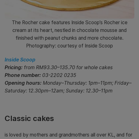
The Rocher cake features Inside Scoop’s Rocher ice
cream at its heart, nestled in chocolate mousse and
finished with peanut chunks and more chocolate.
Photography: courtesy of Inside Scoop
Inside Scoop
Pricing:
from RM93.30–135.70 for whole cakes
Phone number:
03-2202 0235
Opening hours:
Monday–Thursday: 1pm–11pm; Friday–
Saturday: 12.30pm–12am; Sunday: 12.30–11pm
Classic cakes
is loved by mothers and grandmothers all over KL, and for