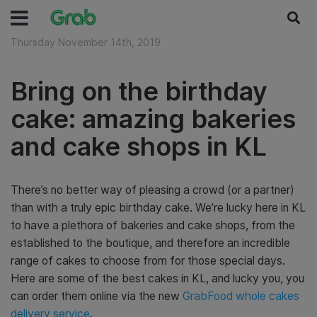
Thursday November 14th, 2019
Bring on the birthday
cake: amazing bakeries
and cake shops in KL
There’s no better way of pleasing a crowd (or a partner)
than with a truly epic birthday cake. We’re lucky here in KL
to have a plethora of bakeries and cake shops, from the
established to the boutique, and therefore an incredible
range of cakes to choose from for those special days.
Here are some of the best cakes in KL, and lucky you, you
can order them online via the new
GrabFood whole cakes
delivery service
.