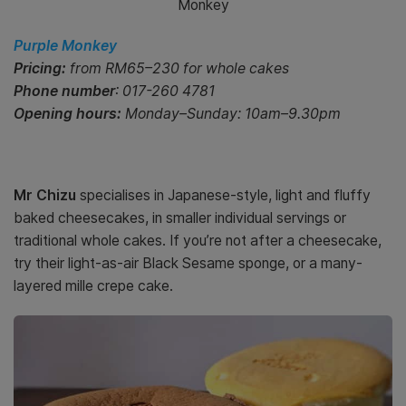
Monkey
Purple Monkey
Pricing:
from RM65–230 for whole cakes
Phone number
: 017-260 4781
Opening hours:
Monday–Sunday: 10am–9.30pm
Mr Chizu
specialises in Japanese-style, light and fluffy
baked cheesecakes, in smaller individual servings or
traditional whole cakes. If you’re not after a cheesecake,
try their light-as-air Black Sesame sponge, or a many-
layered mille crepe cake.