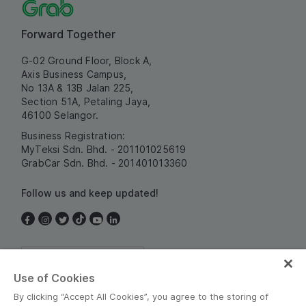
Forward Together
G-02 Ground Floor, Block A,
Axis Business Campus,
No 13A & 13B Jalan 225,
Section 51A, Petaling Jaya,
46100 Selangor.
Business Registration:
MyTeksi Sdn. Bhd. - 201101025619
GrabCar Sdn. Bhd. - 201401013360
Follow us and keep updated!
Malaysia
Use of Cookies
By clicking “Accept All Cookies”, you agree to the storing of