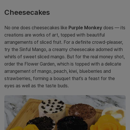
Cheesecakes
No one does cheesecakes like
Purple Monkey
does — its
creations are works of art, topped with beautiful
arrangements of sliced fruit. For a definite crowd-pleaser,
try the Sinful Mango, a creamy cheesecake adorned with
whirls of sweet sliced mango. But for the real money shot,
order the Flower Garden, which is topped with a delicate
arrangement of mango, peach, kiwi, blueberries and
strawberries, forming a bouquet that’s a feast for the
eyes as well as the taste buds.