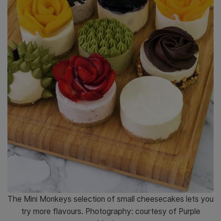
The Mini Monkeys selection of small cheesecakes lets you
try more flavours. Photography: courtesy of Purple