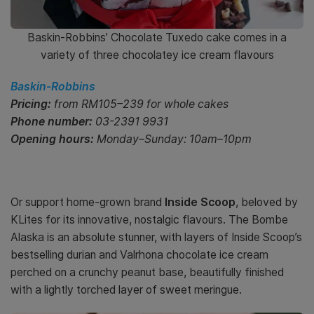
Baskin-Robbins’ Chocolate Tuxedo cake comes in a
variety of three chocolatey ice cream flavours
Baskin-Robbins
Pricing:
from RM105–239 for whole cakes
Phone number:
03-2391 9931
Opening hours:
Monday–Sunday: 10am–10pm
Or support home-grown brand
Inside Scoop
, beloved by
KLites for its innovative, nostalgic flavours. The Bombe
Alaska is an absolute stunner, with layers of Inside Scoop’s
bestselling durian and Valrhona chocolate ice cream
perched on a crunchy peanut base, beautifully finished
with a lightly torched layer of sweet meringue.