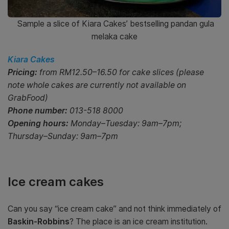
Sample a slice of Kiara Cakes’ bestselling pandan gula
melaka cake
Kiara Cakes
Pricing:
from RM12.50–16.50 for cake slices (please
note whole cakes are currently not available on
GrabFood)
Phone number:
013-518 8000
Opening hours:
Monday–Tuesday: 9am–7pm;
Thursday–Sunday: 9am–7pm
Ice cream cakes
Can you say “ice cream cake” and not think immediately of
Baskin-Robbins
? The place is an ice cream institution.