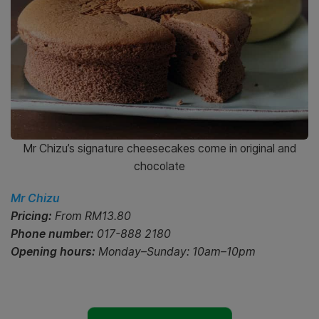
Mr Chizu’s signature cheesecakes come in original and
chocolate
Mr Chizu
Pricing:
From RM13.80
Phone number:
017-888 2180
Opening hours:
Monday–Sunday: 10am–10pm