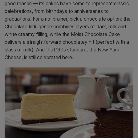
good reason — its cakes have come to represent classic
celebrations, from birthdays to anniversaries to
graduations. For a no-brainer, pick a chocolate option; the
Chocolate Indulgence combines layers of dark, milk and
white creamy filling, while the Moist Chocolate Cake
delivers a straightforward chocolatey hit (perfect with a
glass of milk). And that ’90s standard, the New York
Cheese, is still celebrated here.