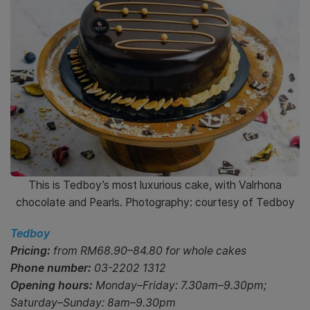
This is Tedboy’s most luxurious cake, with Valrhona
chocolate and Pearls. Photography: courtesy of Tedboy
Tedboy
Pricing:
from RM68.90–84.80 for whole cakes
Phone number:
03-2202 1312
Opening hours:
Monday–Friday: 7.30am–9.30pm;
Saturday–Sunday: 8am–9.30pm