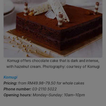
Komugi offers chocolate cake that is dark and intense,
with hazelnut cream. Photography: courtesy of Komugi
Komugi
Pricing:
from RM49.98–79.50 for whole cakes
Phone number:
03-2110 5022
Opening hours:
Monday–Sunday: 10am–10pm