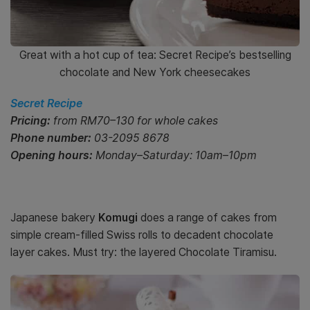
Great with a hot cup of tea: Secret Recipe’s bestselling
chocolate and New York cheesecakes
Secret Recipe
Pricing:
from RM70–130 for whole cakes
Phone number:
0
3-2095 8678
Opening hours:
Monday–Saturday: 10am–10pm
Japanese bakery
Komugi
does a range of cakes from
simple cream-filled Swiss rolls to decadent chocolate
layer cakes. Must try: the layered Chocolate Tiramisu.