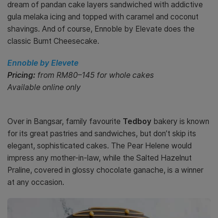
dream of pandan cake layers sandwiched with addictive
gula melaka icing and topped with caramel and coconut
shavings. And of course, Ennoble by Elevate does the
classic Burnt Cheesecake.
Ennoble by Elevete
Pricing:
from RM80–145 for whole cakes
Available online only
Over in Bangsar, family favourite
Tedboy
bakery is known
for its great pastries and sandwiches, but don’t skip its
elegant, sophisticated cakes. The Pear Helene would
impress any mother-in-law, while the Salted Hazelnut
Praline, covered in glossy chocolate ganache, is a winner
at any occasion.