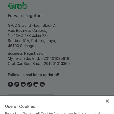
Forward Together
G-02 Ground Floor, Block A,
Axis Business Campus,
No 13A & 13B Jalan 225,
Section 51A, Petaling Jaya,
46100 Selangor.
Business Registration:
MyTeksi Sdn. Bhd. - 201101025619
GrabCar Sdn. Bhd. - 201401013360
Follow us and keep updated!
Malaysia
Use of Cookies
By clicking “Accept All Cookies”, you agree to the storing of