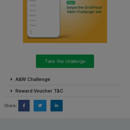
Take the challenge
A&W Challenge
Reward Voucher T&C
Share: