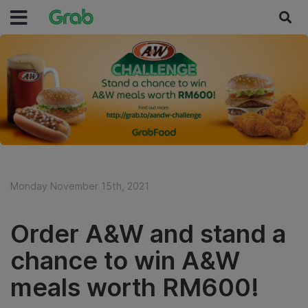
Monday November 15th, 2021
Order A&W and stand a
chance to win A&W
meals worth RM600!