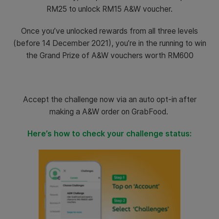
RM25 to unlock RM15 A&W voucher.
Once you’ve unlocked rewards from all three levels
(before 14 December 2021), you’re in the running to win
the Grand Prize of A&W vouchers worth RM600
Accept the challenge now via an auto opt-in after
making a A&W order on GrabFood.
Here’s how to check your challenge status: