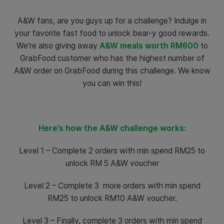
A&W fans, are you guys up for a challenge? Indulge in
your favorite fast food to unlock bear-y good rewards.
We’re also giving away
A&W meals worth RM600
to
GrabFood customer who has the highest number of
A&W order on GrabFood during this challenge. We know
you can win this!
Here’s how the A&W challenge works:
Level 1 – Complete 2 orders with min spend RM25 to
unlock RM 5 A&W voucher
Level 2 – Complete 3 more orders with min spend
RM25 to unlock RM10 A&W voucher.
Level 3 – Finally, complete 3 orders with min spend