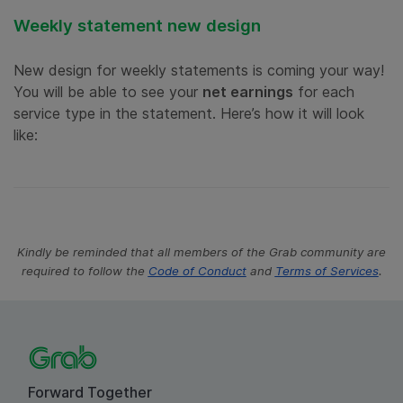
Weekly statement new design
New design for weekly statements is coming your way!
You will be able to see your
net earnings
for each
service type in the statement. Here’s how it will look
like:
Kindly be reminded that all members of the Grab community are
.
required to follow the
Code of Conduct
and
Terms of Services
Forward Together