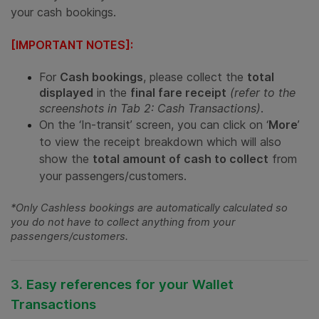
your cash bookings.
[IMPORTANT NOTES]:
For
Cash bookings
, please collect the
total
displayed
in the
final fare receipt
(refer to the
screenshots in Tab 2: Cash Transactions)
.
On the ‘In-transit’ screen, you can click on ‘
More
’
to view the receipt breakdown which will also
show the
total amount of cash to collect
from
your passengers/customers.
*Only Cashless bookings are automatically calculated so
you do not have to collect anything from your
passengers/customers.
3. Easy references for your Wallet
Transactions