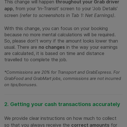
This change will happen
throughout your Grab driver
app
, from your ‘In-Transit’ screen to your ‘Job Details’
screen
(refer to screenshots in Tab 1: Net Earnings)
.
With this change, you can focus on your booking
because no more mental calculations will be required.
So, please don’t worry if the amount looks lower than
usual. There are
no changes
in the way your earnings
are calculated, it is based on time and distance
travelled to complete the job.
*Commissions are 20% for Transport and GrabExpress. For
GrabFood and GrabMart jobs, commissions are not incurred
on tips/bonuses.
2. Getting your cash transactions accurately
We provide clear instructions on how much to collect
so that you always receive the
correct amounts
for