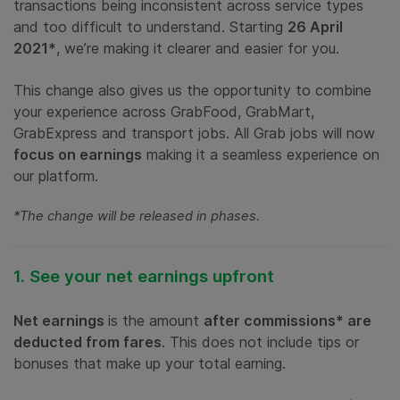
transactions being inconsistent across service types
and too difficult to understand. Starting
26 April
2021*
, we’re making it clearer and easier for you.
This change also gives us the opportunity to combine
your experience across GrabFood, GrabMart,
GrabExpress and transport jobs. All Grab jobs will now
focus on earnings
making it a seamless experience on
our platform.
*The change will be released in phases.
1. See your net earnings upfront
Net earnings
is the amount
after commissions* are
deducted from fares
. This does not include tips or
bonuses that make up your total earning.