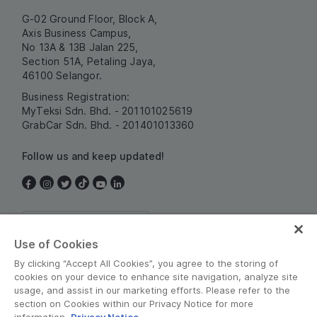
G-02 Ground Floor, Block A,
Axis Business Campus,
No 13A & 13B Jalan 225,
Section 51A, Petaling Jaya,
46100 Selangor.
Business Registration:
MyTeksi Sdn. Bhd. - 201101025619
GrabCar Sdn. Bhd. - 201401013360
Follow us and keep updated!
Malaysia
Use of Cookies
By clicking “Accept All Cookies”, you agree to the storing of
cookies on your device to enhance site navigation, analyze site
usage, and assist in our marketing efforts. Please refer to the
section on Cookies within our Privacy Notice for more