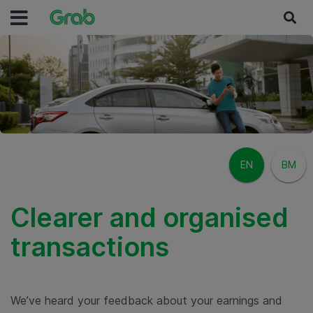
EN
BM
Clearer and organised
transactions
We’ve heard your feedback about your earnings and