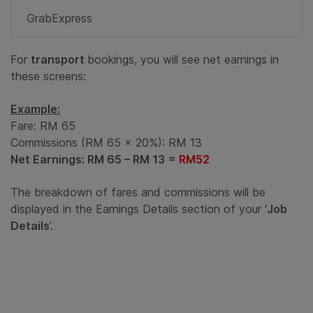
GrabExpress
For
transport
bookings, you will see net earnings in
these screens:
Example:
Fare: RM 65
Commissions (RM 65 x 20%): RM 13
Net Earnings: RM 65 – RM 13 =
RM52
The breakdown of fares and commissions will be
displayed in the Earnings Details section of your ‘
Job
Details
’.