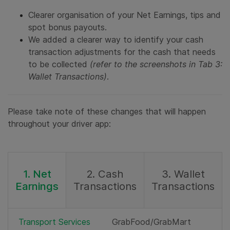
Clearer organisation of your Net Earnings, tips and
spot bonus payouts.
We added a clearer way to identify your cash
transaction adjustments for the cash that needs
to be collected
(refer to the screenshots in Tab 3:
Wallet Transactions)
.
Please take note of these changes that will happen
throughout your driver app:
1. Net
2. Cash
3. Wallet
Earnings
Transactions
Transactions
Transport Services
GrabFood/GrabMart