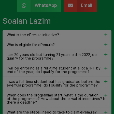
WhatsApp
Email
Soalan Lazim
What is the ePemula initiative?
Who is eligible for ePemula?
I am 20 years old but turning 21 years old in 2022, do I
qualify for the programme?
I will be enrolling as a full-time student at a local IPT by
end of the year, do I qualify for the programme?
I was a full-time student but has graduated before the
ePemula programme, do I qualify for the programme?
When does the programme start, what is the duration
of the programme? How about the e-wallet incentives? Is
there a deadline?
What are the steps I need to take to claim ePemula?