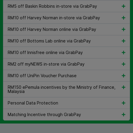
RM5 off Baskin Robbins in-store via GrabPay
RM10 off Harvey Norman in-store via GrabPay
RM10 off Harvey Norman online via GrabPay
RM10 off Bottoms Lab online via GrabPay
RM10 off Innisfree online via GrabPay
RM2 off myNEWS in-store via GrabPay
RM10 off UniPin Voucher Purchase
RM150 ePemula incentives by the Ministry of Finance,
Malaysia
Personal Data Protection
Matching Incentive through GrabPay