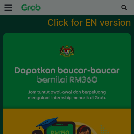
Click for EN version