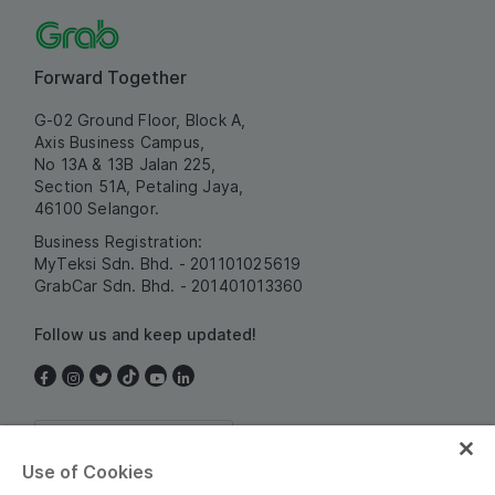
Forward Together
G-02 Ground Floor, Block A,
Axis Business Campus,
No 13A & 13B Jalan 225,
Section 51A, Petaling Jaya,
46100 Selangor.
Business Registration:
MyTeksi Sdn. Bhd. - 201101025619
GrabCar Sdn. Bhd. - 201401013360
Follow us and keep updated!
Malaysia
Use of Cookies