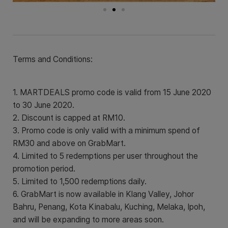
Terms and Conditions:
1. MARTDEALS promo code is valid from 15 June 2020
to 30 June 2020.
2. Discount is capped at RM10.
3. Promo code is only valid with a minimum spend of
RM30 and above on GrabMart.
4. Limited to 5 redemptions per user throughout the
promotion period.
5. Limited to 1,500 redemptions daily.
6. GrabMart is now available in Klang Valley, Johor
Bahru, Penang, Kota Kinabalu, Kuching, Melaka, Ipoh,
and will be expanding to more areas soon.