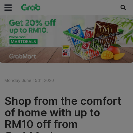
Monday June 15th, 2020
Shop from the comfort
of home with up to
RM10 off from