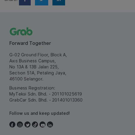
Forward Together
G-02 Ground Floor, Block A,
Axis Business Campus,
No 13A & 13B Jalan 225,
Section 51A, Petaling Jaya,
46100 Selangor.
Business Registration:
MyTeksi Sdn. Bhd. - 201101025619
GrabCar Sdn. Bhd. - 201401013360
Follow us and keep updated!