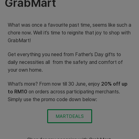
GrabMart
What was once a favourite past time, seems like such a
chore now. Well it’s time to reignite that joy to shop with
GrabMart!
Get everything you need from Father’s Day gifts to
daily necessities all from the safety and comfort of
your own home.
What’s more? From now till 30 June, enjoy
20% off up
to RM10
on orders across participating merchants.
Simply use the promo code down below:
MARTDEALS