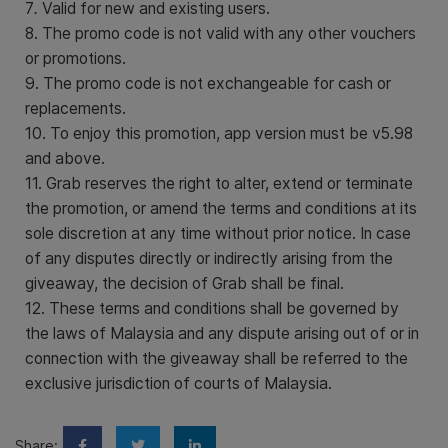
7
.
Valid for new and existing users.
8. The promo code is not valid with any other vouchers
or promotions.
9. The promo code is not exchangeable for cash or
replacements.
10. To enjoy this promotion, app version must be v5.98
and above.
11. Grab reserves the right to alter, extend or terminate
the promotion, or amend the terms and conditions at its
sole discretion at any time without prior notice. In case
of any disputes directly or indirectly arising from the
giveaway, the decision of Grab shall be final.
12. These terms and conditions shall be governed by
the laws of Malaysia and any dispute arising out of or in
connection with the giveaway shall be referred to the
exclusive jurisdiction of courts of Malaysia.
Share: