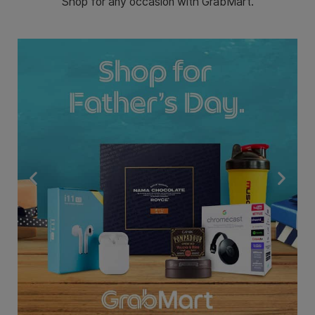
Shop for any occasion with GrabMart.