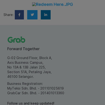
Share:
Forward Together
G-02 Ground Floor, Block A,
Axis Business Campus,
No 13A & 13B Jalan 225,
Section 51A, Petaling Jaya,
46100 Selangor.
Business Registration:
MyTeksi Sdn. Bhd. - 201101025619
GrabCar Sdn. Bhd. - 201401013360
Follow us and keep updated!