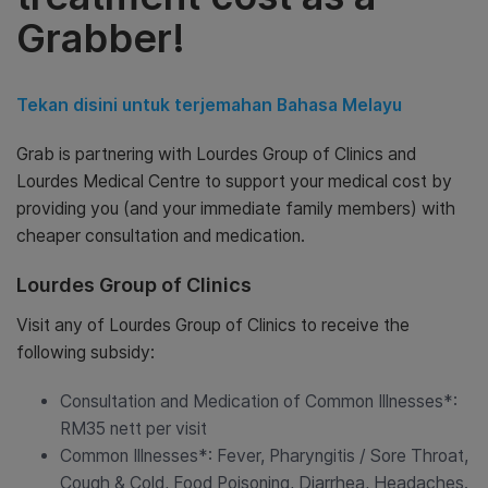
Grabber!
Tekan disini untuk terjemahan Bahasa Melayu
Grab is partnering with Lourdes Group of Clinics and
Lourdes Medical Centre to support your medical cost by
providing you (and your immediate family members) with
cheaper consultation and medication.
Lourdes Group of Clinics
Visit any of Lourdes Group of Clinics to receive the
following subsidy:
Consultation and Medication of Common Illnesses*:
RM35 nett per visit
Common Illnesses*: Fever, Pharyngitis / Sore Throat,
Cough & Cold, Food Poisoning, Diarrhea, Headaches.