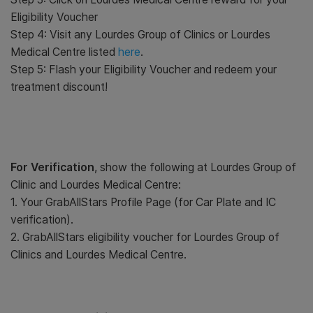
Eligibility Voucher
Step 4: Visit any Lourdes Group of Clinics or Lourdes
Medical Centre listed
here
.
Step 5: Flash your Eligibility Voucher and redeem your
treatment discount!
For Verification
, show the following at Lourdes Group of
Clinic and Lourdes Medical Centre:
1. Your GrabAllStars Profile Page (for Car Plate and IC
verification).
2. GrabAllStars eligibility voucher for Lourdes Group of
Clinics and Lourdes Medical Centre.