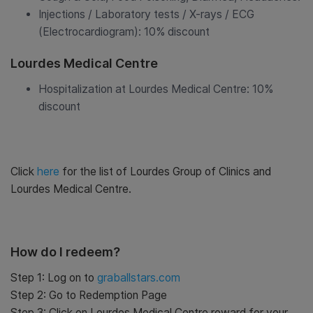
Injections / Laboratory tests / X-rays / ECG
(Electrocardiogram): 10% discount
Lourdes Medical Centre
Hospitalization at Lourdes Medical Centre: 10%
discount
Click
here
for the list of Lourdes Group of Clinics and
Lourdes Medical Centre.
How do I redeem?
Step 1: Log on to
graballstars.com
Step 2: Go to Redemption Page
Step 3: Click on Lourdes Medical Centre reward for your