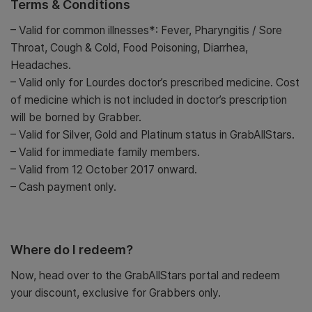
Terms & Conditions
– Valid for common illnesses*: Fever, Pharyngitis / Sore
Throat, Cough & Cold, Food Poisoning, Diarrhea,
Headaches.
– Valid only for Lourdes doctor’s prescribed medicine. Cost
of medicine which is not included in doctor’s prescription
will be borned by Grabber.
– Valid for Silver, Gold and Platinum status in GrabAllStars.
– Valid for immediate family members.
– Valid from 12 October 2017 onward.
– Cash payment only.
Where do I redeem?
Now, head over to the GrabAllStars portal and redeem
your discount, exclusive for Grabbers only.