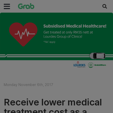
Monday November 6th, 2017
Receive lower medical
treatment cost as a