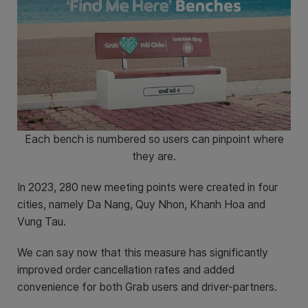
Each bench is numbered so users can pinpoint where
they are.
In 2023, 280 new meeting points were created in four
cities, namely Da Nang, Quy Nhon, Khanh Hoa and
Vung Tau.
We can say now that this measure has significantly
improved order cancellation rates and added
convenience for both Grab users and driver-partners.