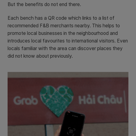
But the benefits do not end there.
Each bench has a QR code which links to a list of
recommended F&B merchants nearby. This helps to
promote local businesses in the neighbourhood and
introduces local favourites to international visitors. Even
locals familiar with the area can discover places they
did not know about previously.