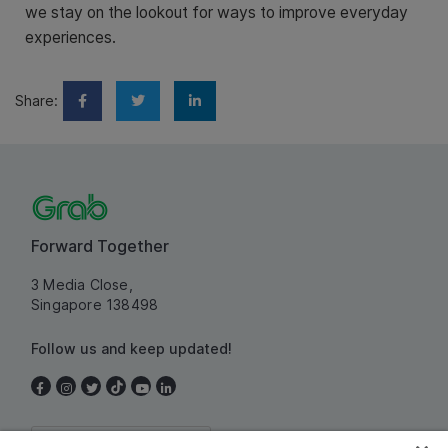
we stay on the lookout for ways to improve everyday
experiences.
Share:
Forward Together
3 Media Close,
Singapore 138498
Follow us and keep updated!
Singapore