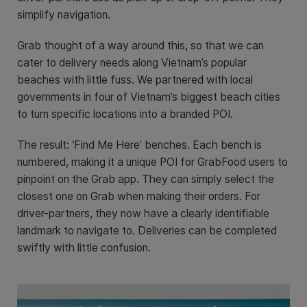
simplify navigation.
Grab thought of a way around this, so that we can
cater to delivery needs along Vietnam’s popular
beaches with little fuss. We partnered with local
governments in four of Vietnam’s biggest beach cities
to turn specific locations into a branded POI.
The result: ‘Find Me Here’ benches. Each bench is
numbered, making it a unique POI for GrabFood users to
pinpoint on the Grab app. They can simply select the
closest one on Grab when making their orders. For
driver-partners, they now have a clearly identifiable
landmark to navigate to. Deliveries can be completed
swiftly with little confusion.