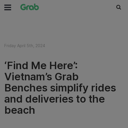
Friday April 5th, 2024
‘Find Me Here’:
Vietnam’s Grab
Benches simplify rides
and deliveries to the
beach