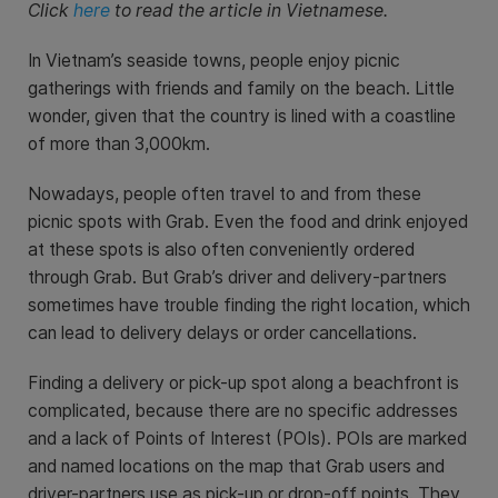
Click
here
to read the article in Vietnamese.
In Vietnam’s seaside towns, people enjoy picnic
gatherings with friends and family on the beach. Little
wonder, given that the country is lined with a coastline
of more than 3,000km.
Nowadays, people often travel to and from these
picnic spots with Grab. Even the food and drink enjoyed
at these spots is also often conveniently ordered
through Grab. But Grab’s driver and delivery-partners
sometimes have trouble finding the right location, which
can lead to delivery delays or order cancellations.
Finding a delivery or pick-up spot along a beachfront is
complicated, because there are no specific addresses
and a lack of Points of Interest (POIs). POIs are marked
and named locations on the map that Grab users and
driver-partners use as pick-up or drop-off points. They