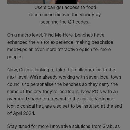
Users can get access to food
recommendations in the vicinity by
scanning the QR codes.
On a macro level, ‘Find Me Here’ benches have
enhanced the visitor experience, making beachside
meet-ups an even more attractive option for more
people.
Now, Grab is looking to take this collaboration to the
next level. We’re already working with seven local town
councils to personalise the benches so they carry the
name of the city they’re located in. New POIs with an
overhead shade that resemble the nón lá, Vietnam’s
iconic conical hat, are also set to be installed at the end
of April 2024.
Stay tuned for more innovative solutions from Grab, as