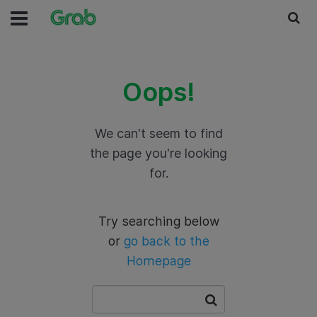
Oops!
We can't seem to find
the page you're looking
for.
Try searching below
or
go back to the
Homepage