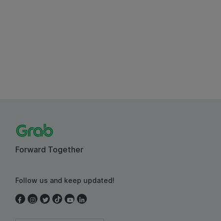
Forward Together
Follow us and keep updated!