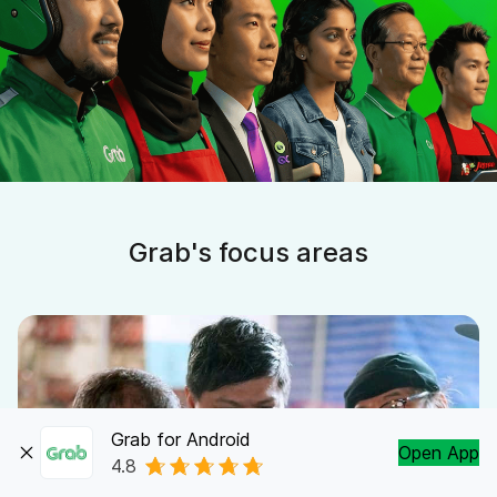
Grab's focus areas
Grab for Android
Open App
4.8
Partner