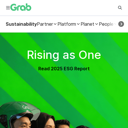
Sustainability
Partner
Platform
Planet
People
ESG
Rising as One
Read 2025 ESG Report