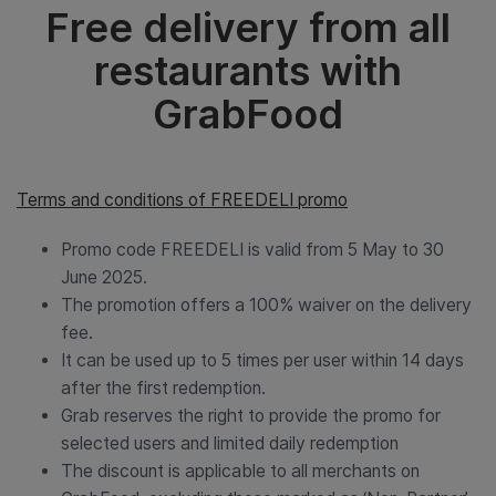
Free delivery from all
restaurants with
GrabFood
Terms and conditions of FREEDELI promo
Promo code FREEDELI is valid from 5 May to 30
June 2025.
The promotion offers a 100% waiver on the delivery
fee.
It can be used up to 5 times per user within 14 days
after the first redemption.
Grab reserves the right to provide the promo for
selected users and limited daily redemption
The discount is applicable to all merchants on