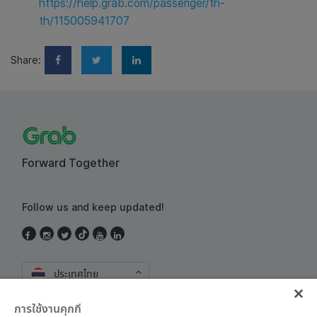
https://help.grab.com/passenger/th-
th/115005941707
Share:
Forward Together
Follow us and keep updated!
ประเทศไทย
การใช้งานคุกกี้