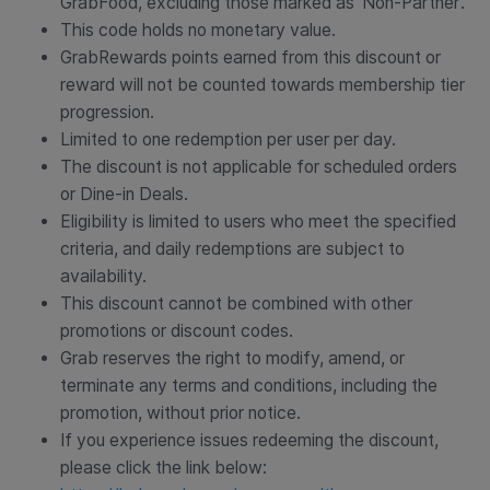
GrabFood, excluding those marked as ‘Non-Partner’.
This code holds no monetary value.
GrabRewards points earned from this discount or
reward will not be counted towards membership tier
progression.
Limited to one redemption per user per day.
The discount is not applicable for scheduled orders
or Dine-in Deals.
Eligibility is limited to users who meet the specified
criteria, and daily redemptions are subject to
availability.
This discount cannot be combined with other
promotions or discount codes.
Grab reserves the right to modify, amend, or
terminate any terms and conditions, including the
promotion, without prior notice.
If you experience issues redeeming the discount,
please click the link below: