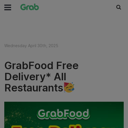
Wednesday April 30th, 2025
GrabFood Free
Delivery* All
Restaurants